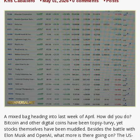
Kris Caballero
• May 01, 2026 •
0 comments
•
Posts
A mixed bag heading into last week of April. How did you do?
Bitcoin and other digital coins have been topsy-turvy, yet
stocks themselves have been muddled. Besides the battle with
Elon Musk and OpenAI, what more is there going on? The US-