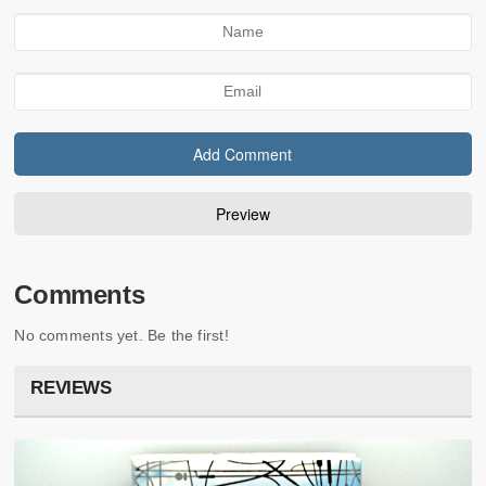
Comments
No comments yet. Be the first!
REVIEWS