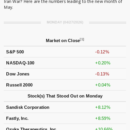
Iran War? Here are the numbers leading to the new month of
May.
MONDAY (04/27/2026)
[1]
Market on Close
S&P 500
-0.12%
NASDAQ-100
+0.20%
Dow Jones
-0.13%
Russell 2000
+0.04%
Stock(s) That Stood Out on Monday
Sandisk Corporation
+8.12%
Fastly, Inc.
+8.59%
Oruka Therapeutics, Inc.
+10.66%