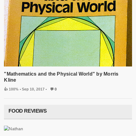
"Mathematics and the Physical World" by Morris
Kline
👍 100%
• Sep 10, 2017 •
💬 0
FOOD REVIEWS