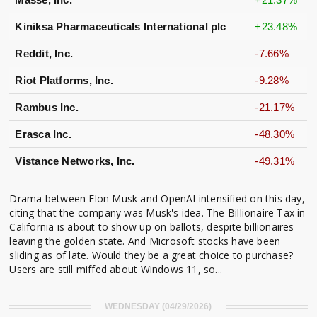
Kiniksa Pharmaceuticals International plc
+23.48%
Reddit, Inc.
-7.66%
Riot Platforms, Inc.
-9.28%
Rambus Inc.
-21.17%
Erasca Inc.
-48.30%
Vistance Networks, Inc.
-49.31%
Drama between Elon Musk and OpenAI intensified on this day,
citing that the company was Musk's idea. The Billionaire Tax in
California is about to show up on ballots, despite billionaires
leaving the golden state. And Microsoft stocks have been
sliding as of late. Would they be a great choice to purchase?
Users are still miffed about Windows 11, so...
WEDNESDAY (04/29/2026)