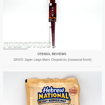
UTENSIL REVIEWS
DAISO Japan Large Mens Chopsticks (rosewood finish)