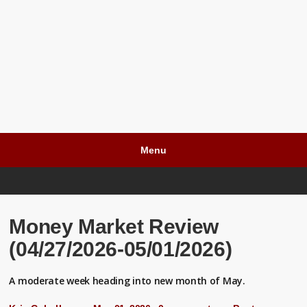
Menu
Money Market Review
(04/27/2026-05/01/2026)
A moderate week heading into new month of May.