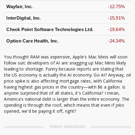
Wayfair, Inc.
-12.75%
InterDigital, Inc.
-15.91%
Check Point Software Technologies Ltd.
-19.64%
Option Care Health, Inc.
-24.34%
You thought RAM was expensive, Apple's Mac Minis will soon
follow suit: developers of AI are snagging up Mac Minis likely
leading to shortage. Funny because reports are stating that
the US economy is actually the AI economy. Go AI? Anyway, oil
price spike is also affecting mortgage rates, with California
having highest gas prices in the country—with $6 a gallon. Is
anyone surprised that of all states, it's California? I mean,
America's national debt is larger than the entire economy. The
spending is through the roof, which means that even if jobs
opened, we'd be paying it off, right?
FRIDAY (05/01/2026)