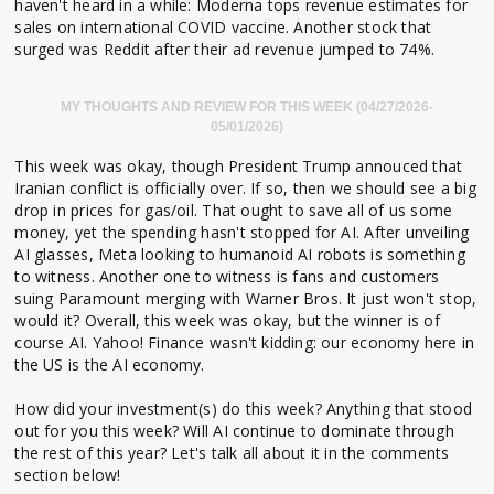
haven't heard in a while: Moderna tops revenue estimates for
sales on international COVID vaccine. Another stock that
surged was Reddit after their ad revenue jumped to 74%.
MY THOUGHTS AND REVIEW FOR THIS WEEK (04/27/2026-
05/01/2026)
This week was okay, though President Trump annouced that
Iranian conflict is officially over. If so, then we should see a big
drop in prices for gas/oil. That ought to save all of us some
money, yet the spending hasn't stopped for AI. After unveiling
AI glasses, Meta looking to humanoid AI robots is something
to witness. Another one to witness is fans and customers
suing Paramount merging with Warner Bros. It just won't stop,
would it? Overall, this week was okay, but the winner is of
course AI. Yahoo! Finance wasn't kidding: our economy here in
the US is the AI economy.
How did your investment(s) do this week? Anything that stood
out for you this week? Will AI continue to dominate through
the rest of this year? Let's talk all about it in the comments
section below!