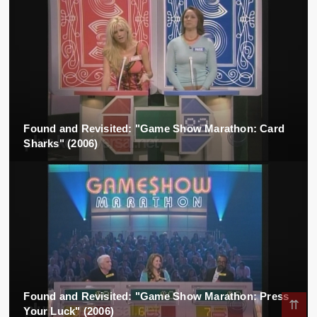
Found and Revisited: "Game Show Marathon: Card
Sharks" (2006)
Found and Revisited: "Game Show Marathon: Press
⇈
Your Luck" (2006)