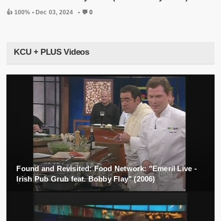
👍 100% •
Dec 03, 2024
•
💬 0
KCU + PLUS Videos
Found and Revisited: Food Network: "Emeril Live -
Irish Pub Grub feat. Bobby Flay" (2006)