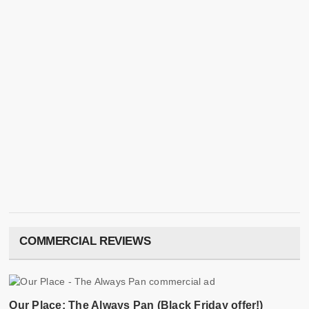
COMMERCIAL REVIEWS
Our Place: The Always Pan (Black Friday offer!)