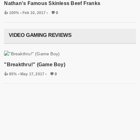
Nathan's Famous Skinless Beef Franks
👍 100%
• Feb 10, 2017 •
💬 0
VIDEO GAMING REVIEWS
"Breakthru!" (Game Boy)
👍 85%
• May 17, 2017 •
💬 0