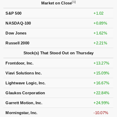
[1]
Market on Close
S&P 500
+1.02
NASDAQ-100
+0.89%
Dow Jones
+1.62%
Russell 2000
+2.21%
Stock(s) That Stood Out on Thursday
Frontdoor, Inc.
+13.27%
Viavi Solutions Inc.
+15.09%
Lightwave Logic, Inc.
+16.67%
Glaukos Corporation
+22.84%
Garrett Motion, Inc.
+24.99%
Morningstar, Inc.
-10.07%