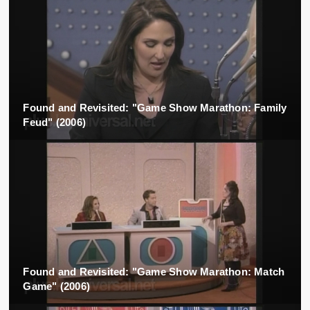
Found and Revisited: "Game Show Marathon: Family
Feud" (2006)
Found and Revisited: "Game Show Marathon: Match
Game" (2006)