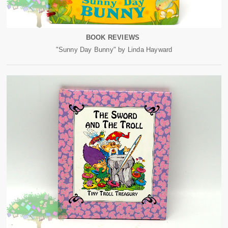
BOOK REVIEWS
"Sunny Day Bunny" by Linda Hayward