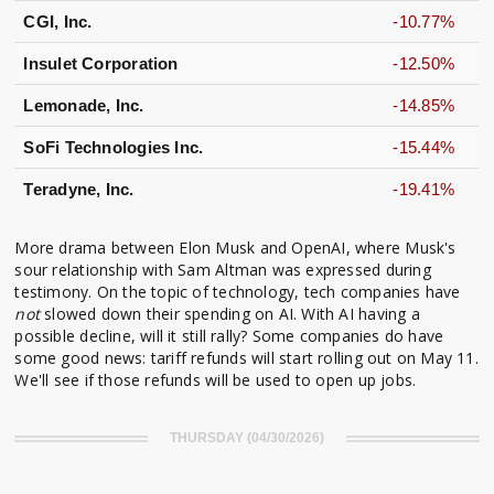
CGI, Inc.
-10.77%
Insulet Corporation
-12.50%
Lemonade, Inc.
-14.85%
SoFi Technologies Inc.
-15.44%
Teradyne, Inc.
-19.41%
More drama between Elon Musk and OpenAI, where Musk's
sour relationship with Sam Altman was expressed during
testimony. On the topic of technology, tech companies have
not
slowed down their spending on AI. With AI having a
possible decline, will it still rally? Some companies do have
some good news: tariff refunds will start rolling out on May 11.
We'll see if those refunds will be used to open up jobs.
THURSDAY (04/30/2026)