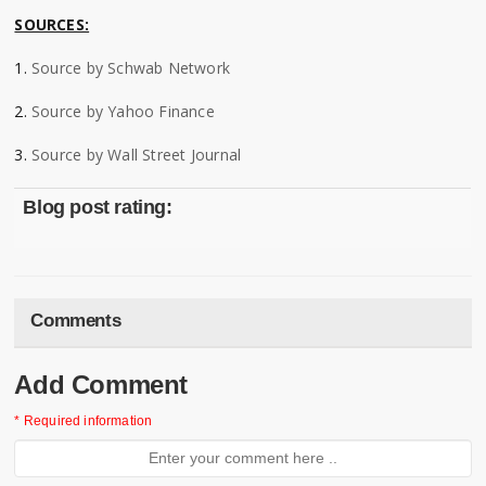
SOURCES:
1.
Source by Schwab Network
2.
Source by Yahoo Finance
3.
Source by Wall Street Journal
Blog post rating:
Comments
Add Comment
* Required information