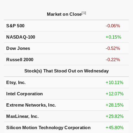
[1]
Market on Close
S&P 500
-0.06%
NASDAQ-100
+0.15%
Dow Jones
-0.52%
Russell 2000
-0.22%
Stock(s) That Stood Out on Wednesday
Etsy, Inc.
+10.11%
Intel Corporation
+12.07%
Extreme Networks, Inc.
+28.15%
MaxLinear, Inc.
+29.82%
Silicon Motion Technology Corporation
+45.80%