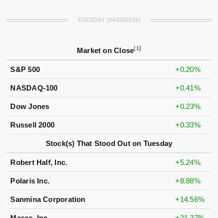
TUESDAY (04/28/2026)
[1]
Market on Close
S&P 500
+0.20%
NASDAQ-100
+0.41%
Dow Jones
+0.23%
Russell 2000
+0.33%
Stock(s) That Stood Out on Tuesday
Robert Half, Inc.
+5.24%
Polaris Inc.
+8.88%
Sanmina Corporation
+14.56%
Masse, Inc.
+21.37%