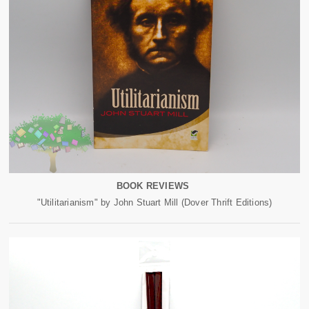
BOOK REVIEWS
"Utilitarianism" by John Stuart Mill (Dover Thrift Editions)