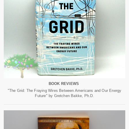
BOOK REVIEWS
"The Grid: The Fraying Wires Between Americans and Our Energy
Future" by Gretchen Bakke, Ph.D.