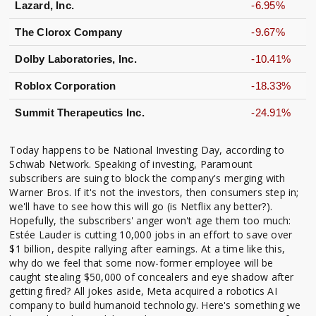
Lazard, Inc.
-6.95%
The Clorox Company
-9.67%
Dolby Laboratories, Inc.
-10.41%
Roblox Corporation
-18.33%
Summit Therapeutics Inc.
-24.91%
Today happens to be National Investing Day, according to
Schwab Network. Speaking of investing, Paramount
subscribers are suing to block the company's merging with
Warner Bros. If it's not the investors, then consumers step in;
we'll have to see how this will go (is Netflix any better?).
Hopefully, the subscribers' anger won't age them too much:
Estée Lauder is cutting 10,000 jobs in an effort to save over
$1 billion, despite rallying after earnings. At a time like this,
why do we feel that some now-former employee will be
caught stealing $50,000 of concealers and eye shadow after
getting fired? All jokes aside, Meta acquired a robotics AI
company to build humanoid technology. Here's something we