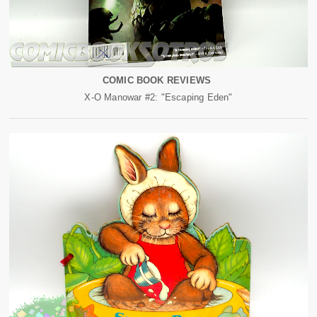
COMIC BOOK REVIEWS
X-O Manowar #2: "Escaping Eden"