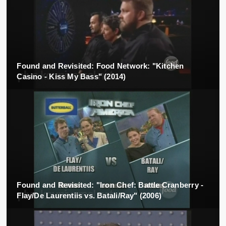
Found and Revisited: Food Network: "Kitchen
Casino - Kiss My Bass" (2014)
Found and Revisited: "Iron Chef: Battle Cranberry -
Flay/De Laurentiis vs. Batali/Ray" (2006)