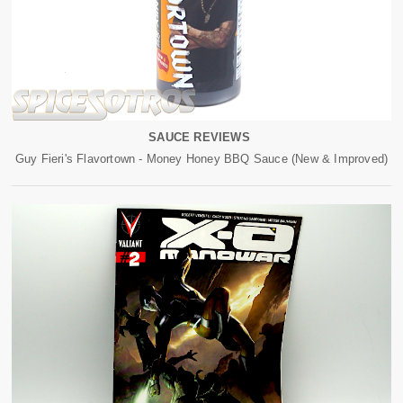
SAUCE REVIEWS
Guy Fieri's Flavortown - Money Honey BBQ Sauce (New & Improved)