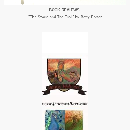
BOOK REVIEWS
"The Sword and The Troll" by Betty Porter