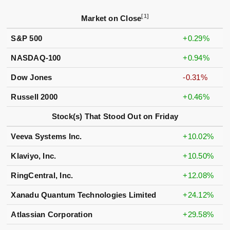
[1]
Market on Close
S&P 500
+0.29%
NASDAQ-100
+0.94%
Dow Jones
-0.31%
Russell 2000
+0.46%
Stock(s) That Stood Out on Friday
Veeva Systems Inc.
+10.02%
Klaviyo, Inc.
+10.50%
RingCentral, Inc.
+12.08%
Xanadu Quantum Technologies Limited
+24.12%
Atlassian Corporation
+29.58%