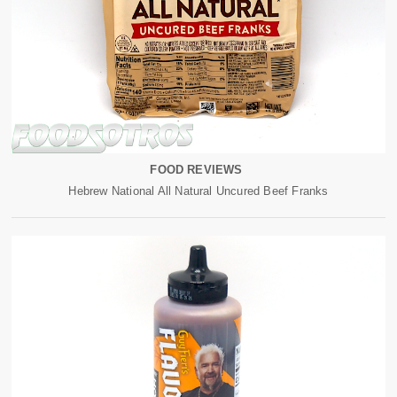
FOOD REVIEWS
Hebrew National All Natural Uncured Beef Franks