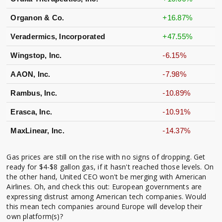
Organon & Co.
+16.87%
Veradermics, Incorporated
+47.55%
Wingstop, Inc.
-6.15%
AAON, Inc.
-7.98%
Rambus, Inc.
-10.89%
Erasca, Inc.
-10.91%
MaxLinear, Inc.
-14.37%
Gas prices are still on the rise with no signs of dropping. Get
ready for $4-$8 gallon gas, if it hasn't reached those levels. On
the other hand, United CEO won't be merging with American
Airlines. Oh, and check this out: European governments are
expressing distrust among American tech companies. Would
this mean tech companies around Europe will develop their
own platform(s)?