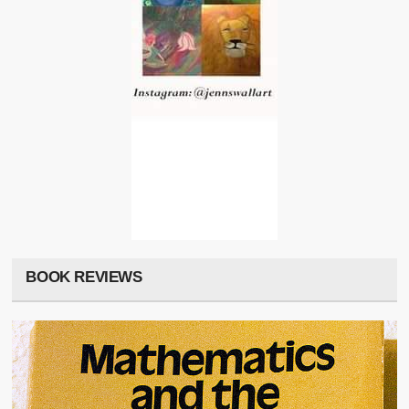
BOOK REVIEWS