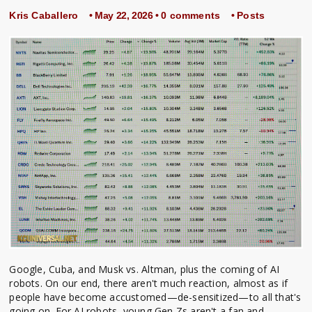
Kris Caballero
• May 22, 2026 •
0 comments
•
Posts
Google, Cuba, and Musk vs. Altman, plus the coming of AI
robots. On our end, there aren't much reaction, almost as if
people have become accustomed—de-sensitized—to all that's
going on. For AI robots, young Gen Zs aren't a fan and