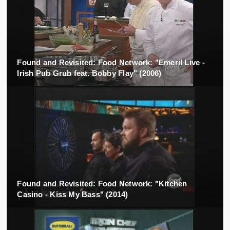
Found and Revisited: Food Network: "Emeril Live -
Irish Pub Grub feat. Bobby Flay" (2006)
Found and Revisited: Food Network: "Kitchen
Casino - Kiss My Bass" (2014)