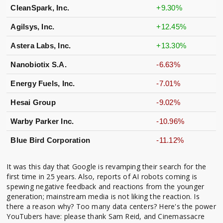
CleanSpark, Inc.
+9.30%
Agilsys, Inc.
+12.45%
Astera Labs, Inc.
+13.30%
Nanobiotix S.A.
-6.63%
Energy Fuels, Inc.
-7.01%
Hesai Group
-9.02%
Warby Parker Inc.
-10.96%
Blue Bird Corporation
-11.12%
It was this day that Google is revamping their search for the
first time in 25 years. Also, reports of AI robots coming is
spewing negative feedback and reactions from the younger
generation; mainstream media is not liking the reaction. Is
there a reason why? Too many data centers? Here's the power
YouTubers have: please thank Sam Reid, and Cinemassacre