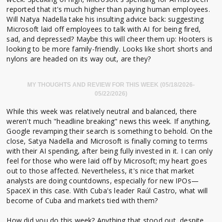
reported that it's much higher than paying human employees.
Will Natya Nadella take his insulting advice back: suggesting
Microsoft laid off employees to talk with AI for being fired,
sad, and depressed? Maybe this will cheer them up: Hooters is
looking to be more family-friendly. Looks like short shorts and
nylons are headed on its way out, are they?
MY THOUGHTS AND REVIEW FOR THIS WEEK (05/18/2026-
05/22/2026)
While this week was relatively neutral and balanced, there
weren't much "headline breaking" news this week. If anything,
Google revamping their search is something to behold. On the
close, Satya Nadella and Microsoft is finally coming to terms
with their AI spending, after being fully invested in it. I can only
feel for those who were laid off by Microsoft; my heart goes
out to those affected. Nevertheless, it's nice that market
analysts are doing countdowns, especially for new IPOs—
SpaceX in this case. With Cuba's leader Raúl Castro, what will
become of Cuba and markets tied with them?
How did you do this week? Anything that stood out, despite