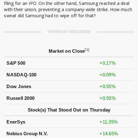
filing for an IPO. On the other hand, Samsung reached a deal
with their union, preventing a company-wide strike. How much
sweat did Samsung had to wipe off for that?
THURSDAY (05/21/2026)
[1]
Market on Close
S&P 500
+0.17%
NASDAQ-100
+0.09%
Dow Jones
+0.55%
Russell 2000
+0.93%
Stock(s) That Stood Out on Thursday
EnerSys
+11.35%
Nebius Group N.V.
+14.65%