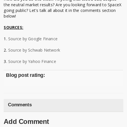
the neutral market results? Are you looking forward to SpaceX
going public? Let's talk all about it in the comments section
below!
SOURCES:
1.
Source by Google Finance
2.
Source by Schwab Network
3.
Source by Yahoo Finance
Blog post rating:
Comments
Add Comment