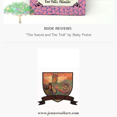
BOOK REVIEWS
"The Sword and The Troll" by Betty Porter