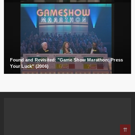
Found and Revisited: "Game Show Marathon: Press
Your Luck" (2006)
⇈