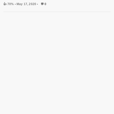
👍 70%
• May 17, 2020 •
💬 0