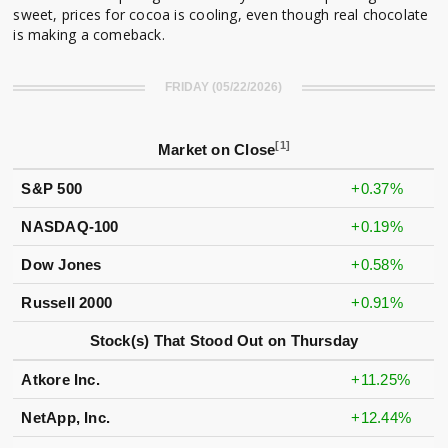
sweet, prices for cocoa is cooling, even though real chocolate
is making a comeback.
FRIDAY (05/22/2026)
[1]
Market on Close
S&P 500
+0.37%
NASDAQ-100
+0.19%
Dow Jones
+0.58%
Russell 2000
+0.91%
Stock(s) That Stood Out on Thursday
Atkore Inc.
+11.25%
NetApp, Inc.
+12.44%