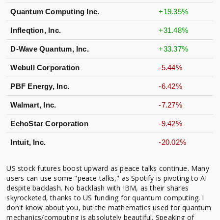
Quantum Computing Inc.
+19.35%
Infleqtion, Inc.
+31.48%
D-Wave Quantum, Inc.
+33.37%
Webull Corporation
-5.44%
PBF Energy, Inc.
-6.42%
Walmart, Inc.
-7.27%
EchoStar Corporation
-9.42%
Intuit, Inc.
-20.02%
US stock futures boost upward as peace talks continue. Many
users can use some "peace talks," as Spotify is pivoting to AI
despite backlash. No backlash with IBM, as their shares
skyrocketed, thanks to US funding for quantum computing. I
don't know about you, but the mathematics used for quantum
mechanics/computing is absolutely beautiful. Speaking of