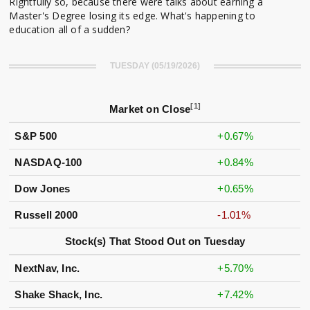
Rightfully so, because there were talks about earning a
Master's Degree losing its edge. What's happening to
education all of a sudden?
TUESDAY (05/19/2026)
[1]
Market on Close
S&P 500
+0.67%
NASDAQ-100
+0.84%
Dow Jones
+0.65%
Russell 2000
-1.01%
Stock(s) That Stood Out on Tuesday
NextNav, Inc.
+5.70%
Shake Shack, Inc.
+7.42%