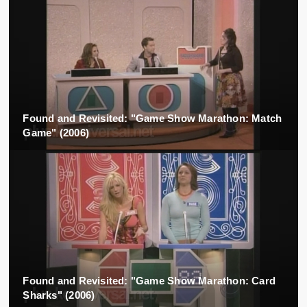
Found and Revisited: "Game Show Marathon: Match
Game" (2006)
Found and Revisited: "Game Show Marathon: Card
Sharks" (2006)