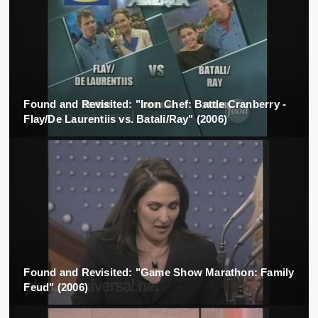
Found and Revisited: "Iron Chef: Battle Cranberry -
Flay/De Laurentiis vs. Batali/Ray" (2006)
Found and Revisited: "Game Show Marathon: Family
Feud" (2006)