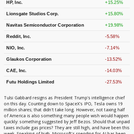
HP, Inc.
+15.25%
Lionsgate Studios Corp.
+15.80%
Navitas Semiconductor Corporation
+19.98%
Reddit, Inc.
-5.58%
NIO, Inc.
-7.14%
Glaukos Corporation
-13.52%
CAE, Inc.
-14.03%
Futu Holdings Limited
-27.53%
Tulsi Gabbard resigns as President Trump's intelligence chief
on this day. Counting down to SpaceX's IPO, Tesla owns 19
million shares; that didn't take long. However, not taxing half
of America is also something many people wish would happen
quickly: something suggested by Jeff Bezos. Should that unpaid
taxes include gas prices? They are still high, and have been this
week. Speaking of high, Microsoft's spending for AI has been