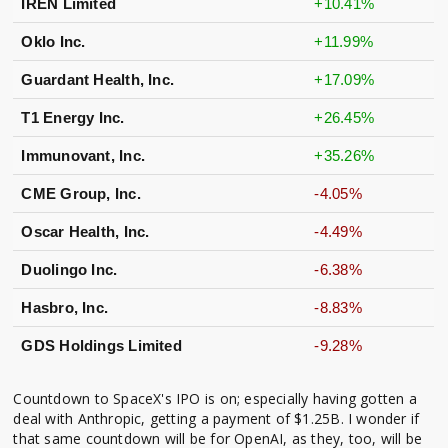
IREN Limited
+10.41%
Oklo Inc.
+11.99%
Guardant Health, Inc.
+17.09%
T1 Energy Inc.
+26.45%
Immunovant, Inc.
+35.26%
CME Group, Inc.
-4.05%
Oscar Health, Inc.
-4.49%
Duolingo Inc.
-6.38%
Hasbro, Inc.
-8.83%
GDS Holdings Limited
-9.28%
Countdown to SpaceX's IPO is on; especially having gotten a
deal with Anthropic, getting a payment of $1.25B. I wonder if
that same countdown will be for OpenAI, as they, too, will be