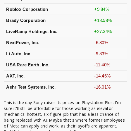
Roblox Corporation
+9.84%
Brady Corporation
+18.98%
LiveRamp Holdings, Inc.
+27.34%
NextPower, Inc.
-6.80%
Li Auto, Inc.
-9.83%
USA Rare Earth, Inc.
-11.40%
AXT, Inc.
-14.46%
Aehr Test Systems, Inc.
-16.01%
This is the day Sony raises its prices on Playstation Plus. I'm
sure it'll still be affordable for those working as elevator
mechanics: hottest, six-figure job that has a less chance of
being replaced with AI. Maybe that's where former employees
of Meta can apply and work, as their layoffs are apparent.