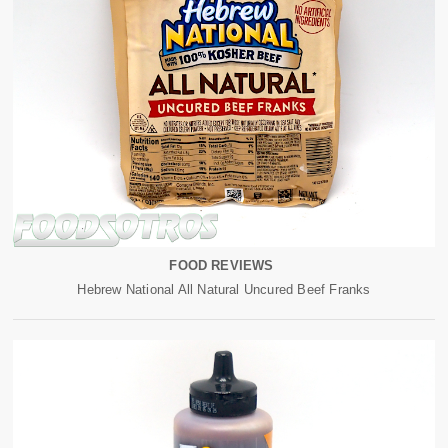
FOOD REVIEWS
Hebrew National All Natural Uncured Beef Franks