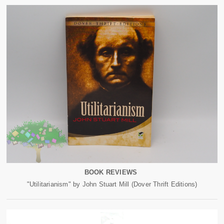
BOOK REVIEWS
"Utilitarianism" by John Stuart Mill (Dover Thrift Editions)