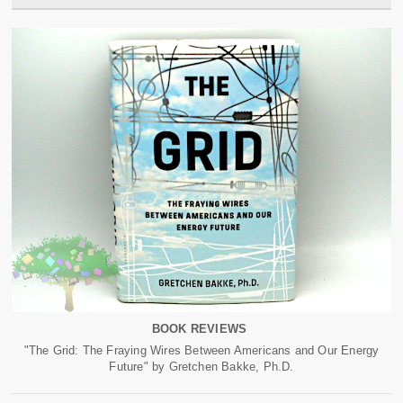
BOOK REVIEWS
"The Grid: The Fraying Wires Between Americans and Our Energy
Future" by Gretchen Bakke, Ph.D.