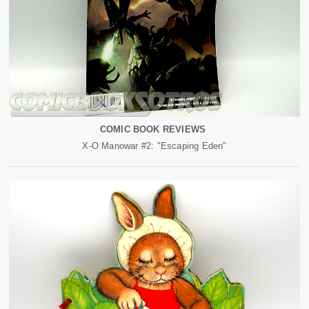
COMIC BOOK REVIEWS
X-O Manowar #2: "Escaping Eden"