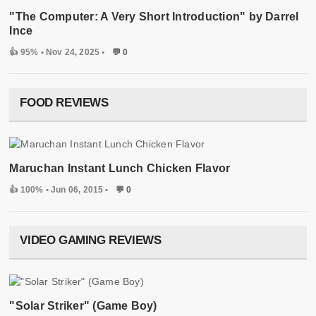
"The Computer: A Very Short Introduction" by Darrel
Ince
👍 95%
• Nov 24, 2025 •
💬 0
FOOD REVIEWS
Maruchan Instant Lunch Chicken Flavor
👍 100%
• Jun 06, 2015 •
💬 0
VIDEO GAMING REVIEWS
"Solar Striker" (Game Boy)