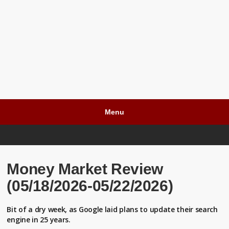
Menu
Money Market Review
(05/18/2026-05/22/2026)
Bit of a dry week, as Google laid plans to update their search
engine in 25 years.