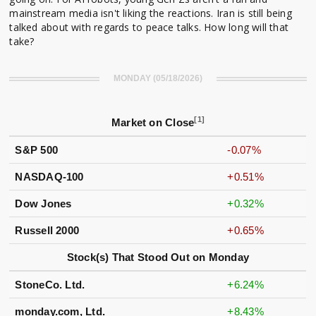
mainstream media isn't liking the reactions. Iran is still being
talked about with regards to peace talks. How long will that
take?
MONDAY (05/18/2026)
[1]
Market on Close
S&P 500
-0.07%
NASDAQ-100
+0.51%
Dow Jones
+0.32%
Russell 2000
+0.65%
Stock(s) That Stood Out on Monday
StoneCo. Ltd.
+6.24%
monday.com, Ltd.
+8.43%