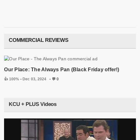
COMMERCIAL REVIEWS
Our Place: The Always Pan (Black Friday offer!)
👍 100% •
Dec 03, 2024
•
💬 0
KCU + PLUS Videos