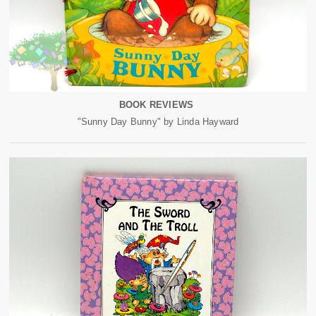
BOOK REVIEWS
"Sunny Day Bunny" by Linda Hayward