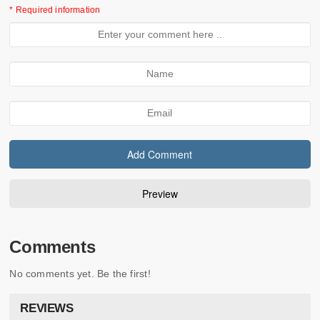
* Required information
Comments
No comments yet. Be the first!
REVIEWS