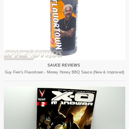
SAUCE REVIEWS
Guy Fieri's Flavortown - Money Honey BBQ Sauce (New & Improved)