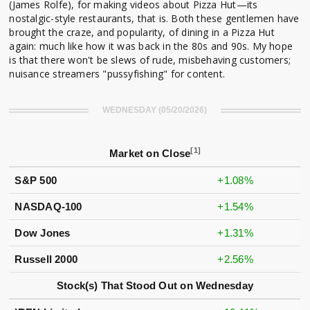
(James Rolfe), for making videos about Pizza Hut—its
nostalgic-style restaurants, that is. Both these gentlemen have
brought the craze, and popularity, of dining in a Pizza Hut
again: much like how it was back in the 80s and 90s. My hope
is that there won't be slews of rude, misbehaving customers;
nuisance streamers "pussyfishing" for content.
WEDNESDAY (05/20/2026)
[1]
Market on Close
S&P 500
+1.08%
NASDAQ-100
+1.54%
Dow Jones
+1.31%
Russell 2000
+2.56%
Stock(s) That Stood Out on Wednesday