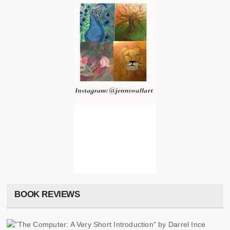
BOOK REVIEWS