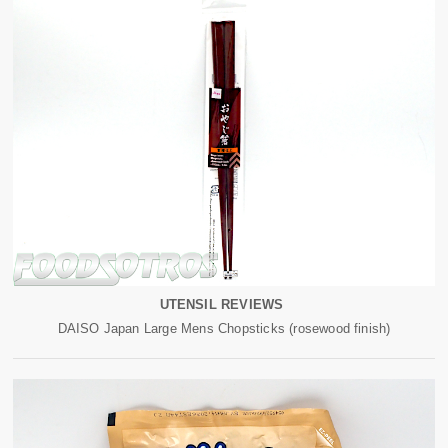
UTENSIL REVIEWS
DAISO Japan Large Mens Chopsticks (rosewood finish)