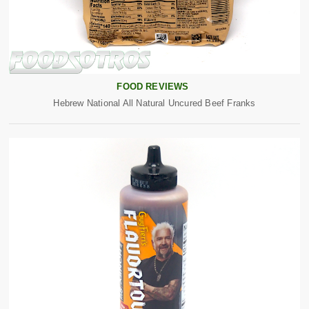
FOOD REVIEWS
Hebrew National All Natural Uncured Beef Franks