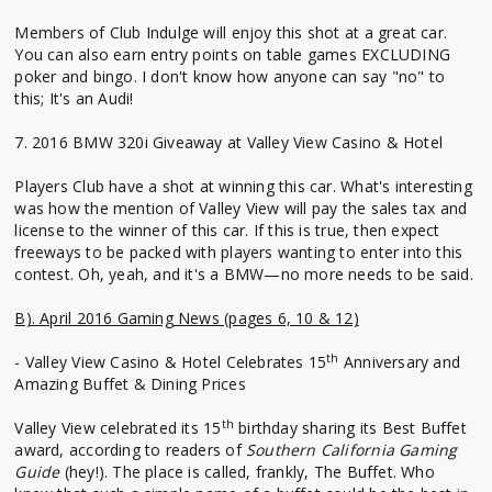
Members of Club Indulge will enjoy this shot at a great car.
You can also earn entry points on table games EXCLUDING
poker and bingo. I don't know how anyone can say "no" to
this; It's an Audi!
7. 2016 BMW 320i Giveaway at Valley View Casino & Hotel
Players Club have a shot at winning this car. What's interesting
was how the mention of Valley View will pay the sales tax and
license to the winner of this car. If this is true, then expect
freeways to be packed with players wanting to enter into this
contest. Oh, yeah, and it's a BMW—no more needs to be said.
B). April 2016 Gaming News (pages 6, 10 & 12)
th
- Valley View Casino & Hotel Celebrates 15
Anniversary and
Amazing Buffet & Dining Prices
th
Valley View celebrated its 15
birthday sharing its Best Buffet
award, according to readers of
Southern California Gaming
Guide
(hey!). The place is called, frankly, The Buffet. Who