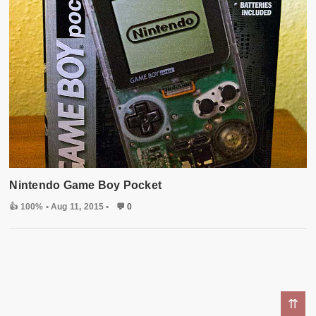
Nintendo Game Boy Pocket
👍 100%
• Aug 11, 2015 •
💬 0
⇈