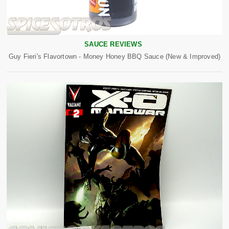
SAUCE REVIEWS
Guy Fieri's Flavortown - Money Honey BBQ Sauce (New & Improved)