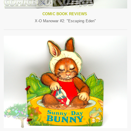
COMIC BOOK REVIEWS
X-O Manowar #2: "Escaping Eden"