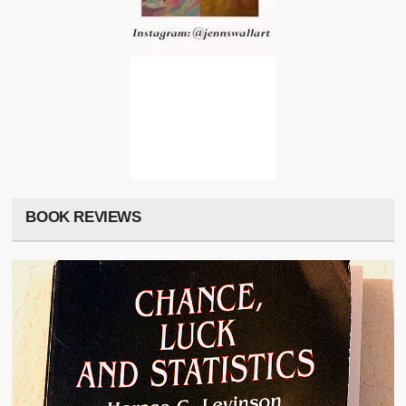
BOOK REVIEWS