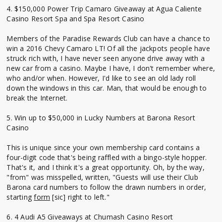
4. $150,000 Power Trip Camaro Giveaway at Agua Caliente
Casino Resort Spa and Spa Resort Casino
Members of the Paradise Rewards Club can have a chance to
win a 2016 Chevy Camaro LT! Of all the jackpots people have
struck rich with, I have never seen anyone drive away with a
new car from a casino. Maybe I have, I don't remember where,
who and/or when. However, I'd like to see an old lady roll
down the windows in this car. Man, that would be enough to
break the Internet.
5. Win up to $50,000 in Lucky Numbers at Barona Resort
Casino
This is unique since your own membership card contains a
four-digit code that's being raffled with a bingo-style hopper.
That's it, and I think it's a great opportunity. Oh, by the way,
"from" was misspelled, written, "Guests will use their Club
Barona card numbers to follow the drawn numbers in order,
starting
form
[sic] right to left."
6. 4 Audi A5 Giveaways at Chumash Casino Resort