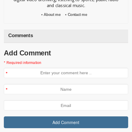
and classical music.
• About me
• Contact me
Comments
Add Comment
* Required information