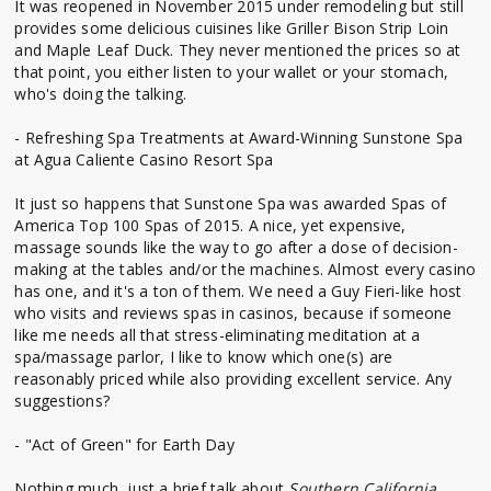
It was reopened in November 2015 under remodeling but still
provides some delicious cuisines like Griller Bison Strip Loin
and Maple Leaf Duck. They never mentioned the prices so at
that point, you either listen to your wallet or your stomach,
who's doing the talking.
- Refreshing Spa Treatments at Award-Winning Sunstone Spa
at Agua Caliente Casino Resort Spa
It just so happens that Sunstone Spa was awarded Spas of
America Top 100 Spas of 2015. A nice, yet expensive,
massage sounds like the way to go after a dose of decision-
making at the tables and/or the machines. Almost every casino
has one, and it's a ton of them. We need a Guy Fieri-like host
who visits and reviews spas in casinos, because if someone
like me needs all that stress-eliminating meditation at a
spa/massage parlor, I like to know which one(s) are
reasonably priced while also providing excellent service. Any
suggestions?
- "Act of Green" for Earth Day
Nothing much, just a brief talk about
Southern California