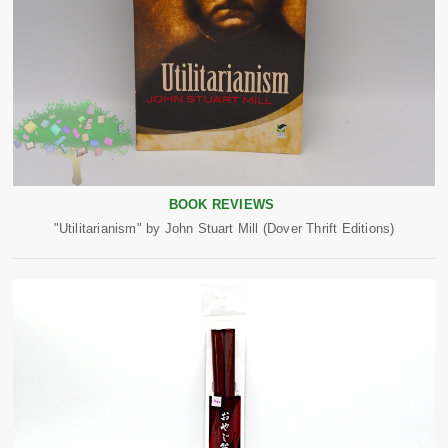
BOOK REVIEWS
"Utilitarianism" by John Stuart Mill (Dover Thrift Editions)