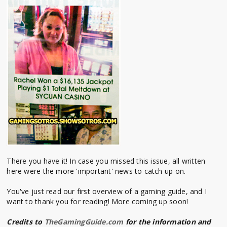
There you have it! In case you missed this issue, all written
here were the more 'important' news to catch up on.
You've just read our first overview of a gaming guide, and I
want to thank you for reading! More coming up soon!
Credits to
TheGamingGuide.com
for the information and