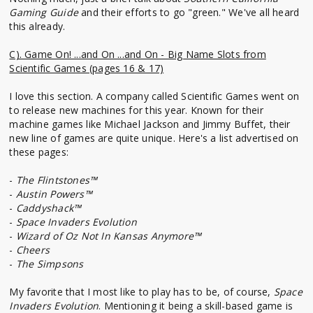
Gaming Guide
and their efforts to go "green." We've all heard
this already.
C). Game On! ...and On ...and On - Big Name Slots from
Scientific Games (pages 16 & 17)
I love this section. A company called Scientific Games went on
to release new machines for this year. Known for their
machine games like Michael Jackson and Jimmy Buffet, their
new line of games are quite unique. Here's a list advertised on
these pages:
-
The Flintstones™
-
Austin Powers™
-
Caddyshack™
-
Space Invaders Evolution
-
Wizard of Oz Not In Kansas Anymore™
-
Cheers
-
The Simpsons
My favorite that I most like to play has to be, of course,
Space
Invaders Evolution
. Mentioning it being a skill-based game is