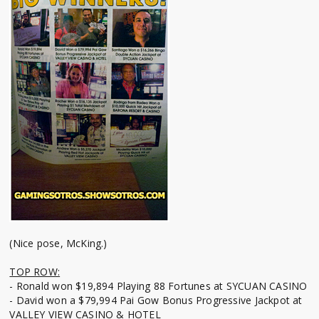
(Nice pose, McKing.)
TOP ROW:
- Ronald won $19,894 Playing 88 Fortunes at SYCUAN CASINO
- David won a $79,994 Pai Gow Bonus Progressive Jackpot at
VALLEY VIEW CASINO & HOTEL