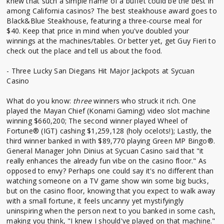
knew that such a simple name of a buffet could be the best in
among California casinos? The best steakhouse award goes to
Black&Blue Steakhouse, featuring a three-course meal for
$40. Keep that price in mind when you've doubled your
winnings at the machines/tables. Or better yet, get Guy Fieri to
check out the place and tell us about the food.
- Three Lucky San Diegans Hit Major Jackpots at Sycuan
Casino
What do you know:
three
winners who struck it rich. One
played the Mayan Chief (Konami Gaming) video slot machine
winning $660,200; The second winner played Wheel of
Fortune® (IGT) cashing $1,259,128 (holy ocelots!); Lastly, the
third winner banked in with $89,770 playing Green MP Bingo®.
General Manager John Dinius at Sycuan Casino said that "it
really enhances the already fun vibe on the casino floor." As
opposed to envy? Perhaps one could say it's no different than
watching someone on a TV game show win some big bucks,
but on the casino floor, knowing that you expect to walk away
with a small fortune, it feels uncanny yet mystifyingly
uninspiring when the person next to you banked in some cash,
making you think, "I knew I should've played on that machine."