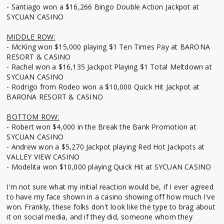
- Santiago won a $16,266 Bingo Double Action Jackpot at
SYCUAN CASINO
MIDDLE ROW:
- McKing won $15,000 playing $1 Ten Times Pay at BARONA
RESORT & CASINO
- Rachel won a $16,135 Jackpot Playing $1 Total Meltdown at
SYCUAN CASINO
- Rodrigo from Rodeo won a $10,000 Quick Hit Jackpot at
BARONA RESORT & CASINO
BOTTOM ROW:
- Robert won $4,000 in the Break the Bank Promotion at
SYCUAN CASINO
- Andrew won a $5,270 Jackpot playing Red Hot Jackpots at
VALLEY VIEW CASINO
- Modelita won $10,000 playing Quick Hit at SYCUAN CASINO
I'm not sure what my initial reaction would be, if I ever agreed
to have my face shown in a casino showing off how much I've
won. Frankly, these folks don't look like the type to brag about
it on social media, and if they did, someone whom they