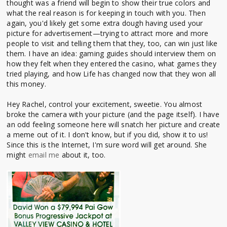
thought was a friend will begin to show their true colors and
what the real reason is for keeping in touch with you. Then
again, you'd likely get some extra dough having used your
picture for advertisement—trying to attract more and more
people to visit and telling them that they, too, can win just like
them. I have an idea: gaming guides should interview them on
how they felt when they entered the casino, what games they
tried playing, and how Life has changed now that they won all
this money.
Hey Rachel, control your excitement, sweetie. You almost
broke the camera with your picture (and the page itself). I have
an odd feeling someone here will snatch her picture and create
a meme out of it. I don't know, but if you did, show it to us!
Since this is the Internet, I'm sure word will get around. She
might
email me
about it, too.