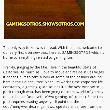
The only way to know is to read. With that said, welcome to
our very first overview post here at GAMINGSOTROS which is
home to everything related to gaming fun.
Frankly, judging by the title, I live in the beautiful state of
California. As much as I love to move and reside in Las Vegas,
it doesn't hurt to take a look at some of the casinos around
here in the Golden State. Since I'm working the corporate life
constantly, a gaming guide sounds like the best window to
peek through what has been going on in the world of gaming
(not to be confused with
video
gaming, of course). Since this
post requires reading anyway, I'll point out the
cool/funny/weird/strange news, updates and more from the