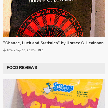
"Chance, Luck and Statistics" by Horace C. Levinson
👍 90%
• Sep 30, 2017 •
💬 0
FOOD REVIEWS