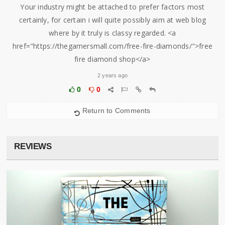
Your industry might be attached to prefer factors most
certainly, for certain i will quite possibly aim at web blog
where by it truly is classy regarded. <a
href="https://thegamersmall.com/free-fire-diamonds/">free
fire diamond shop</a>
2 years ago
0
0
Return to Comments
REVIEWS