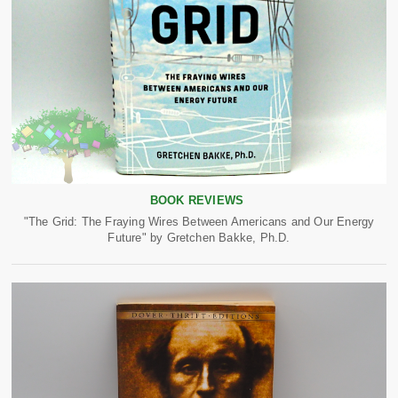
BOOK REVIEWS
"The Grid: The Fraying Wires Between Americans and Our Energy
Future" by Gretchen Bakke, Ph.D.