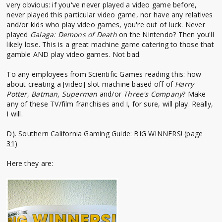
very obvious: if you've never played a video game before,
never played this particular video game, nor have any relatives
and/or kids who play video games, you're out of luck. Never
played
Galaga: Demons of Death
on the Nintendo? Then you'll
likely lose. This is a great machine game catering to those that
gamble AND play video games. Not bad.
To any employees from Scientific Games reading this: how
about creating a [video] slot machine based off of
Harry
Potter
,
Batman
,
Superman
and/or
Three's Company
? Make
any of these TV/film franchises and I, for sure, will play. Really,
I will.
D). Southern California Gaming Guide: BIG WINNERS! (page
31)
Here they are: