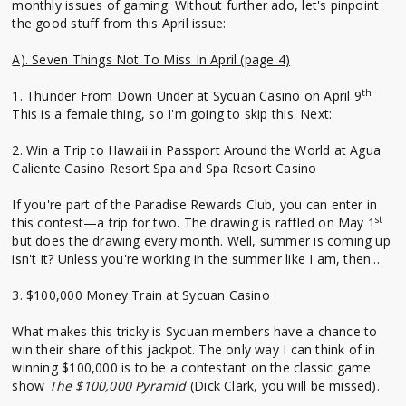
monthly issues of gaming. Without further ado, let's pinpoint
the good stuff from this April issue:
A). Seven Things Not To Miss In April (page 4)
th
1. Thunder From Down Under at Sycuan Casino on April 9
This is a female thing, so I'm going to skip this. Next:
2. Win a Trip to Hawaii in Passport Around the World at Agua
Caliente Casino Resort Spa and Spa Resort Casino
If you're part of the Paradise Rewards Club, you can enter in
st
this contest—a trip for two. The drawing is raffled on May 1
but does the drawing every month. Well, summer is coming up
isn't it? Unless you're working in the summer like I am, then...
3. $100,000 Money Train at Sycuan Casino
What makes this tricky is Sycuan members have a chance to
win their share of this jackpot. The only way I can think of in
winning $100,000 is to be a contestant on the classic game
show
The $100,000 Pyramid
(Dick Clark, you will be missed).