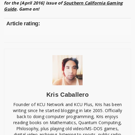
for the [April 2016] issue of
Southern California Gaming
Guide
. Game on!
Article rating:
Kris Caballero
Founder of KCU Network and KCU Plus, Kris has been
writing since he started blogging in late 2005. Officially
back to doing computer programming, Kris enjoys
reading books on Mathematics, Quantum Computing,
Philosophy, plus playing old video/MS-DOS games,
digital video archiving, listening to sports, public radio