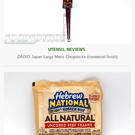
UTENSIL REVIEWS
DAISO Japan Large Mens Chopsticks (rosewood finish)