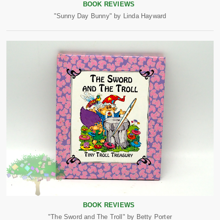
BOOK REVIEWS
"Sunny Day Bunny" by Linda Hayward
BOOK REVIEWS
"The Sword and The Troll" by Betty Porter