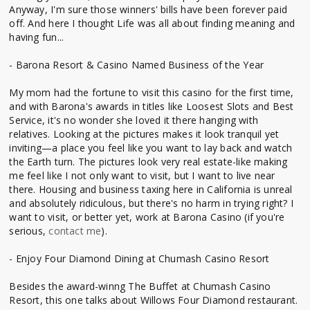
Anyway, I'm sure those winners' bills have been forever paid
off. And here I thought Life was all about finding meaning and
having fun...
- Barona Resort & Casino Named Business of the Year
My mom had the fortune to visit this casino for the first time,
and with Barona's awards in titles like Loosest Slots and Best
Service, it's no wonder she loved it there hanging with
relatives. Looking at the pictures makes it look tranquil yet
inviting—a place you feel like you want to lay back and watch
the Earth turn. The pictures look very real estate-like making
me feel like I not only want to visit, but I want to live near
there. Housing and business taxing here in California is unreal
and absolutely ridiculous, but there's no harm in trying right? I
want to visit, or better yet, work at Barona Casino (if you're
serious,
contact me
).
- Enjoy Four Diamond Dining at Chumash Casino Resort
Besides the award-winng The Buffet at Chumash Casino
Resort, this one talks about Willows Four Diamond restaurant.