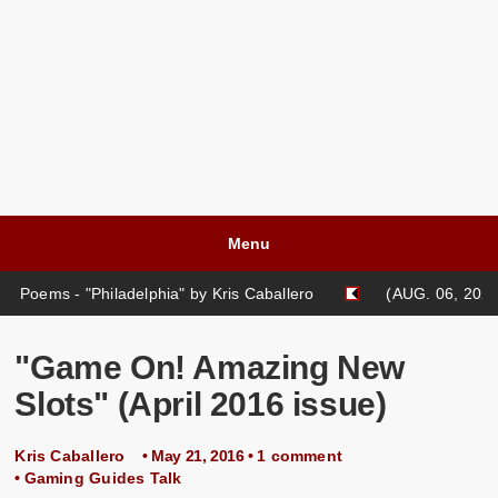
Menu
elphia" by Kris Caballero
(AUG. 06, 2026) Big News and 
/25/2026-05/29/2026]
"Game On! Amazing New
Slots" (April 2016 issue)
Kris Caballero
• May 21, 2016 •
1 comment
•
Gaming Guides Talk