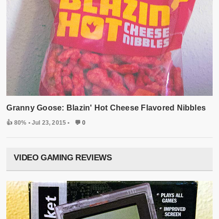
Granny Goose: Blazin' Hot Cheese Flavored Nibbles
👍 80%
• Jul 23, 2015 •
💬 0
VIDEO GAMING REVIEWS