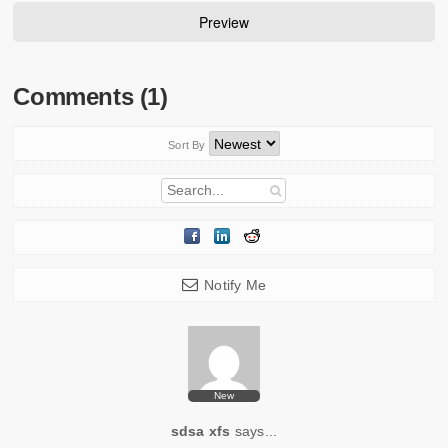
Comments (1)
Sort By
Notify Me
New
sdsa xfs
says...