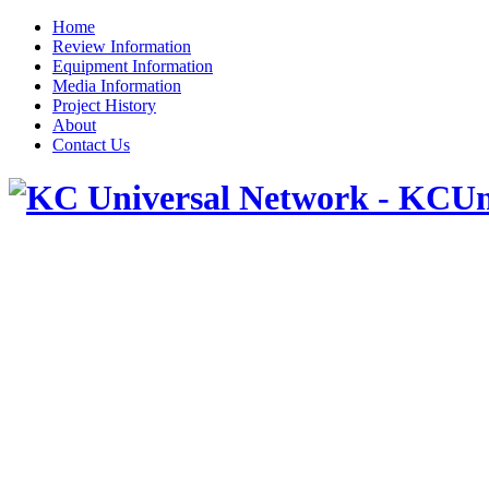
Home
Review Information
Equipment Information
Media Information
Project History
About
Contact Us