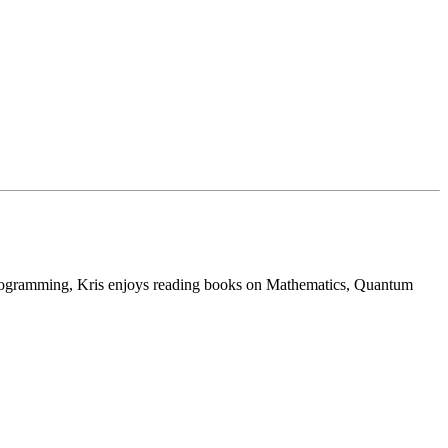
programming, Kris enjoys reading books on Mathematics, Quantum