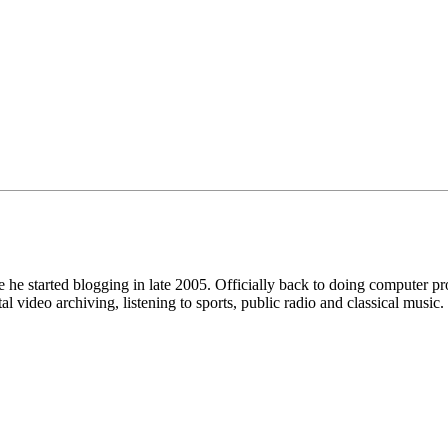
he started blogging in late 2005. Officially back to doing computer 
ideo archiving, listening to sports, public radio and classical music.