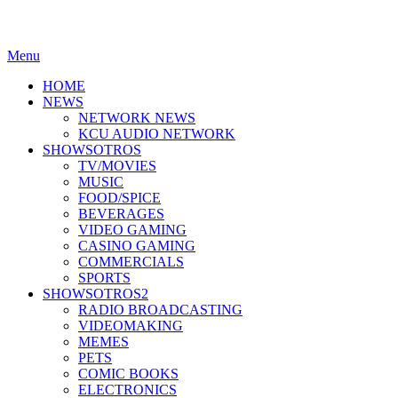
Menu
HOME
NEWS
NETWORK NEWS
KCU AUDIO NETWORK
SHOWSOTROS
TV/MOVIES
MUSIC
FOOD/SPICE
BEVERAGES
VIDEO GAMING
CASINO GAMING
COMMERCIALS
SPORTS
SHOWSOTROS2
RADIO BROADCASTING
VIDEOMAKING
MEMES
PETS
COMIC BOOKS
ELECTRONICS