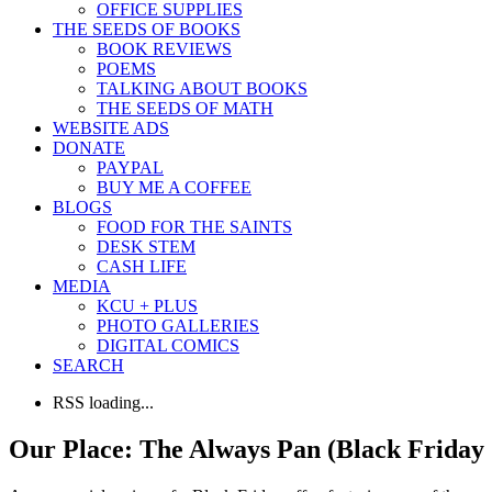
OFFICE SUPPLIES
THE SEEDS OF BOOKS
BOOK REVIEWS
POEMS
TALKING ABOUT BOOKS
THE SEEDS OF MATH
WEBSITE ADS
DONATE
PAYPAL
BUY ME A COFFEE
BLOGS
FOOD FOR THE SAINTS
DESK STEM
CASH LIFE
MEDIA
KCU + PLUS
PHOTO GALLERIES
DIGITAL COMICS
SEARCH
RSS loading...
Our Place: The Always Pan (Black Friday 