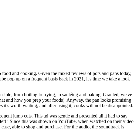
o food and cooking. Given the mixed reviews of pots and pans today,
Tube pop up on a frequent basis back in 2021, it's time we take a look
sible, from boiling to frying, to sautéing and baking. Granted, we've
 what and how you prep your foods). Anyway, the pan looks promising
 it's worth waiting, and after using it, cooks will not be disappointed.
equent jump cuts. This ad was gentle and presented all it had to say
y offer!" Since this was shown on YouTube, when watched on their video
is case, able to shop and purchase. For the audio, the soundtrack is