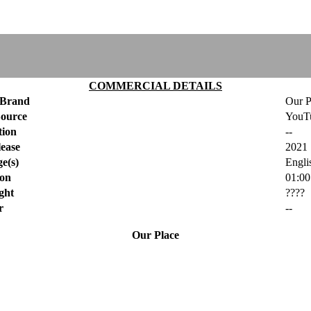
COMMERCIAL DETAILS
Brand
Our P
Source
YouT
tion
--
ease
2021
e(s)
Engli
ion
01:00
ght
????
r
--
Our Place