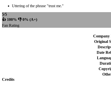
Uttering of the phrase "trust me."
5/5
👍 100% 👎 0% (A+)
Fan Rating
Company 
Original 
Descrip
Date Rel
Languag
Durat
Copyri
Othe
Credits