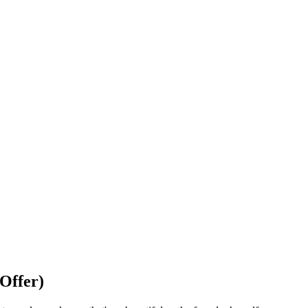
Offer)