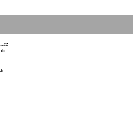
lace
ube
sh