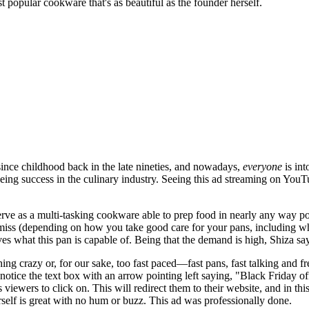
 popular cookware that's as beautiful as the founder herself.
ince childhood back in the late nineties, and nowadays,
everyone
is int
 seeing success in the culinary industry. Seeing this ad streaming on You
rve as a multi-tasking cookware able to prep food in nearly any way pos
or miss (depending on how you take good care for your pans, including
s what this pan is capable of. Being that the demand is high, Shiza says
ng crazy or, for our sake, too fast paced—fast pans, fast talking and fr
ay notice the text box with an arrow pointing left saying, "Black Frida
es viewers to click on. This will redirect them to their website, and in th
erself is great with no hum or buzz. This ad was professionally done.