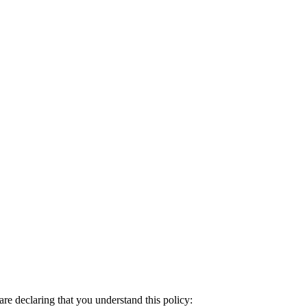
re declaring that you understand this policy: