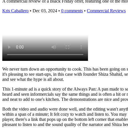
A commercial review of a Black Friday offer, featuring one of the most
Kris Caballero
• Dec 03, 2024 •
0 comments
•
Commercial Reviews
We never turn down an opportunity to cook. This has been going on s
it's pleasing to see start-ups, in this case with founder Shiza Shahid,
and see what the hype is all about.
This 1-minute ad is a quick story of the Always Pan: A pan made to se
heard and seen informercials say the same things and is often a hit 
and neat to add to one's kitchen. The demonstrations are nice and prove
Both the video and audio were done well, and the editing wasn't anythi
within a span of a minute; It felt cozy to watch and listen to. You m
player, there's a link that pops up on the bottom left corner that enabl
pleasant to listen to and the sound quality of the narrator and Shiza h