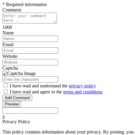
* Required information
Comment
1000
Name
Email
Website
Captcha
I have read
and understand
the
privacy policy
I have read
and agree to
the
terms and conditions
x
Privacy Policy
This policy contains information about your privacy. By posting, you a