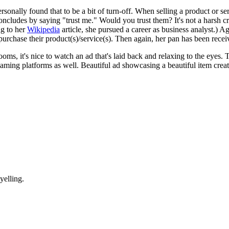
sonally found that to be a bit of turn-off. When selling a product or se
oncludes by saying "trust me." Would you trust them? It's not a harsh cri
ng to her
Wikipedia
article, she pursued a career as business analyst.) 
purchase their product(s)/service(s). Then again, her pan has been recei
 zooms, it's nice to watch an ad that's laid back and relaxing to the eye
eaming platforms as well. Beautiful ad showcasing a beautiful item cre
yelling.