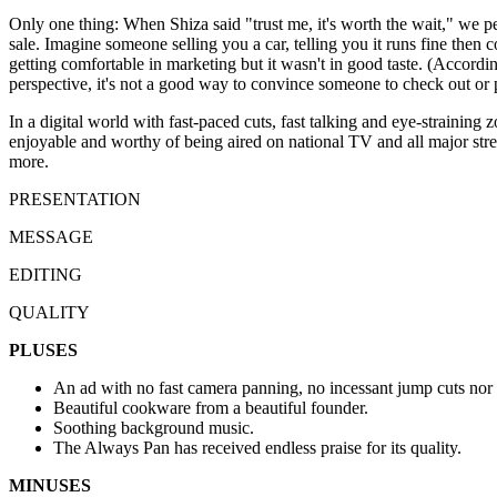
Only one thing: When Shiza said "trust me, it's worth the wait," we per
sale. Imagine someone selling you a car, telling you it runs fine then c
getting comfortable in marketing but it wasn't in good taste. (Accordi
perspective, it's not a good way to convince someone to check out or 
In a digital world with fast-paced cuts, fast talking and eye-straining
enjoyable and worthy of being aired on national TV and all major str
more.
PRESENTATION
MESSAGE
EDITING
QUALITY
PLUSES
An ad with no fast camera panning, no incessant jump cuts nor 
Beautiful cookware from a beautiful founder.
Soothing background music.
The Always Pan has received endless praise for its quality.
MINUSES