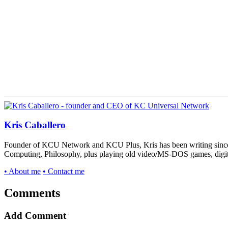
Kris Caballero
Founder of KCU Network and KCU Plus, Kris has been writing since 
Computing, Philosophy, plus playing old video/MS-DOS games, digital v
• About me
• Contact me
Comments
Add Comment