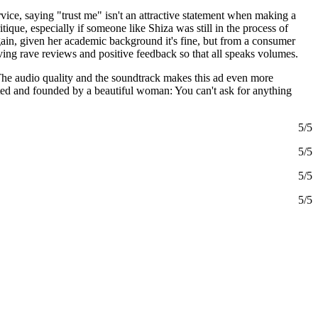
rvice, saying "trust me" isn't an attractive statement when making a
tique, especially if someone like Shiza was still in the process of
Again, given her academic background it's fine, but from a consumer
ving rave reviews and positive feedback so that all speaks volumes.
s. The audio quality and the soundtrack makes this ad even more
ated and founded by a beautiful woman: You can't ask for anything
5/5
5/5
5/5
5/5