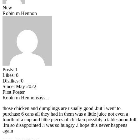
New
Robin m Hennon
Posts:
1
Likes:
0
Dislikes:
0
Since:
May 2022
First Poster
Robin m Hennon
says...
those chicken and dumplings are usually good .but i went to
purchase 6 cans all they had in them was a little juice not even a
fourth of a cup and little pieces of chicken possibly a tablespoon full
.Im so disappointed .i was so hungry .i hope this never happens
again