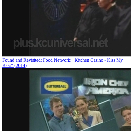
Found and Revisited: Food Network: "Kitchen Casino - Kiss My
Bass" (2014)