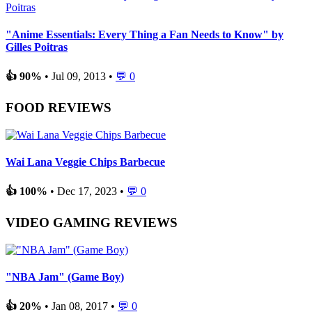
"Anime Essentials: Every Thing a Fan Needs to Know" by
Gilles Poitras
👍 90%
• Jul 09, 2013 •
💬 0
FOOD REVIEWS
Wai Lana Veggie Chips Barbecue
👍 100%
• Dec 17, 2023 •
💬 0
VIDEO GAMING REVIEWS
"NBA Jam" (Game Boy)
👍 20%
• Jan 08, 2017 •
💬 0