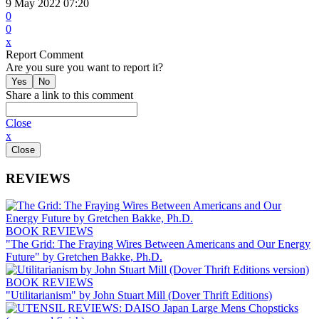
9 May 2022 07:20
0
0
x
Report Comment
Are you sure you want to report it?
Share a link to this comment
Close
x
REVIEWS
BOOK REVIEWS
"The Grid: The Fraying Wires Between Americans and Our Energy
Future" by Gretchen Bakke, Ph.D.
BOOK REVIEWS
"Utilitarianism" by John Stuart Mill (Dover Thrift Editions)