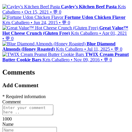
Cayley's Kitchen Beef Pasta
Kris
Caballero
•
Oct 15, 2021
•
💬 0
Fortune Udon Chicken Flavor
Kris Caballero
•
Jun 24, 2015
•
💬 0
Great Value™
Hot Cheese Crunch (Gluten Free)
Kris Caballero
•
Apr 01, 2021
•
💬 0
Blue Diamond
Almonds (Honey Roasted)
Kris Caballero
•
Jul 11, 2025
•
💬 0
TWIX Cream Peanut
Butter Cookie Bars
Kris Caballero
•
Nov 09, 2016
•
💬 0
Comments
Add Comment
* Required information
Comment
1000
Name