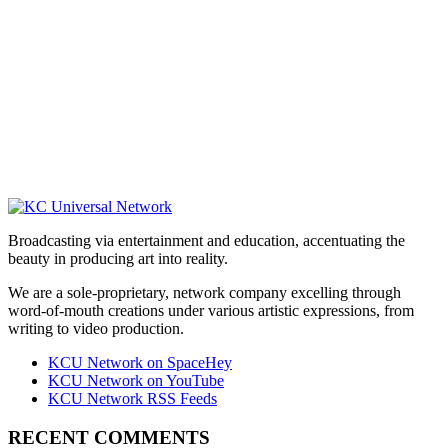
Broadcasting via entertainment and education, accentuating the
beauty in producing art into reality.
We are a sole-proprietary, network company excelling through
word-of-mouth creations under various artistic expressions, from
writing to video production.
KCU Network on SpaceHey
KCU Network on YouTube
KCU Network RSS Feeds
RECENT COMMENTS