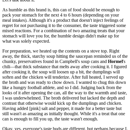
As humble as this brand is, this can of food should be enough to
pack your stomach for the next 4 to 6 hours (depending on your
meal intakes). Although it's a product that doesn't inject feelings of
regret for not purchasing it to the consumer, the taste triggered some
mixed reactions. For a combination of two amazing treats that your
stomach will love you for, the humble design didn't make up for
what was solely expected.
For preparation, we heated up the contents on a stove top. Right
away, the thick, starchy soup hitting the saucepan reminded us of the
chunky, preservatives found in Campbell's soup cans and
Hormel
's
chili—that thick substance that melts away after cooking it. I figured
after cooking it, the soup will loosen up a bit, the dumplings will
soften and the chicken will tenderize. After full heated, I served up
the broth and was ready to chow down. I wanted to chug this down
like a hungry football athlete, and so I did. Judging back from the
looks of it after opening the can, all the way to the warmth and taste,
I was underwhelmed. The broth delivered but lacked the depth and
contrast that otherwise would kick up the dumplings and chicken.
Having added [pink] salt and pepper, it made for a better taste but
still wasn't as amazing as initially thought. While it's a treat that one
can is enough to fill you up, the taste wasn't enough.
Okay, yes, everyone's taste buds are different, but perhaps because I,