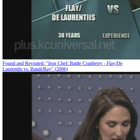
Found and Revisited: "Iron Chef: Battle Cranberry - Flay/De
Laurentiis vs. Batali/Ray" (2006)