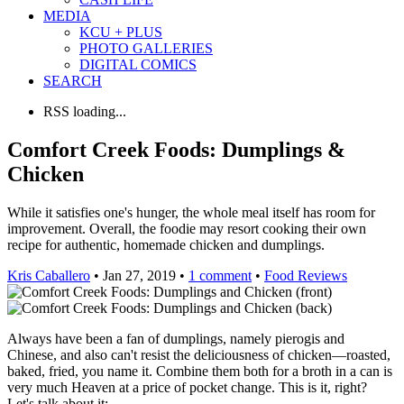
MEDIA
KCU + PLUS
PHOTO GALLERIES
DIGITAL COMICS
SEARCH
RSS loading...
Comfort Creek Foods: Dumplings &
Chicken
While it satisfies one's hunger, the whole meal itself has room for
improvement. Overall, the foodie may resort cooking their own
recipe for authentic, homemade chicken and dumplings.
Kris Caballero
• Jan 27, 2019 •
1 comment
•
Food Reviews
Always have been a fan of dumplings, namely pierogis and
Chinese, and also can't resist the deliciousness of chicken—roasted,
baked, fried, you name it. Combine them both for a broth in a can is
very much Heaven at a price of pocket change. This is it, right?
Let's talk about it: