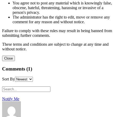
You agree not to post any material which is knowingly false,
obscene, hateful, threatening, harassing or invasive of a
person's privacy.
The administrator has the right to edit, move or remove any
comment for any reason and without notice.
Failure to comply with these rules may result in being banned from
submitting further comments.
These terms and conditions are subject to change at any time and
without notice.
Comments (1)
Sort By
Notify Me