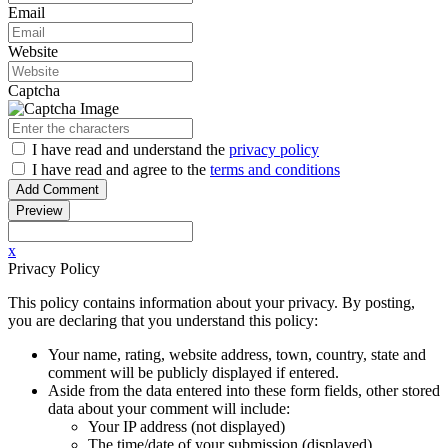
Email
Website
Captcha
I have read
and understand
the
privacy policy
I have read
and agree to
the
terms and conditions
x
Privacy Policy
This policy contains information about your privacy. By posting,
you are declaring that you understand this policy:
Your name, rating, website address, town, country, state and
comment will be publicly displayed if entered.
Aside from the data entered into these form fields, other stored
data about your comment will include:
Your IP address (not displayed)
The time/date of your submission (displayed)