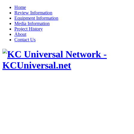
Home
Review Information
Equipment Information
Media Information
Project History
About
Contact Us