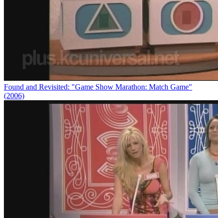
Found and Revisited: "Game Show Marathon: Match Game"
(2006)