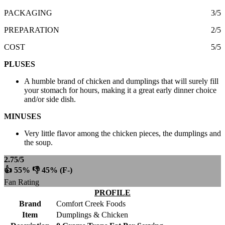
PACKAGING
3/5
PREPARATION
2/5
COST
5/5
PLUSES
A humble brand of chicken and dumplings that will surely fill
your stomach for hours, making it a great early dinner choice
and/or side dish.
MINUSES
Very little flavor among the chicken pieces, the dumplings and
the soup.
2.75/5
👍 55% 👎 45% (F-)
Fan Rating
PROFILE
Brand
Comfort Creek Foods
Item
Dumplings & Chicken