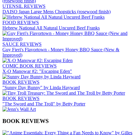
UTENSIL REVIEWS
DAISO Japan Large Mens Chopsticks (rosewood finish)
FOOD REVIEWS
Hebrew National All Natural Uncured Beef Franks
SAUCE REVIEWS
Guy Fieri's Flavortown - Money Honey BBQ Sauce (New &
Improved)
COMIC BOOK REVIEWS
X-O Manowar #2: "Escaping Eden"
BOOK REVIEWS
"Sunny Day Bunny" by Linda Hayward
BOOK REVIEWS
"The Sword and The Troll" by Betty Porter
BOOK REVIEWS