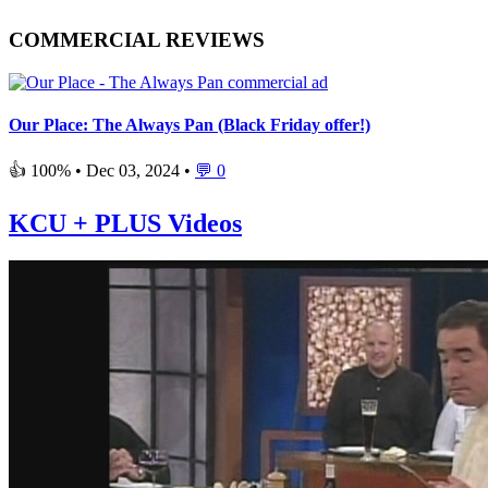
COMMERCIAL REVIEWS
Our Place: The Always Pan (Black Friday offer!)
👍 100% •
Dec 03, 2024
•
💬 0
KCU + PLUS Videos