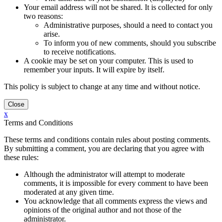
Your email address will not be shared. It is collected for only
two reasons:
Administrative purposes, should a need to contact you
arise.
To inform you of new comments, should you subscribe
to receive notifications.
A cookie may be set on your computer. This is used to
remember your inputs. It will expire by itself.
This policy is subject to change at any time and without notice.
x
Terms and Conditions
These terms and conditions contain rules about posting comments.
By submitting a comment, you are declaring that you agree with
these rules:
Although the administrator will attempt to moderate
comments, it is impossible for every comment to have been
moderated at any given time.
You acknowledge that all comments express the views and
opinions of the original author and not those of the
administrator.