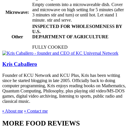
Empty contents into a microwaveable dish. Cover
and microwave on high setting for 5 minutes (after
Microwave:
3 minutes stir and turn) or until hot. Let stand 1
minute. stir and serve.
INSPECTED FOR WHOLESOMENESS BY
U.S.
Other
DEPARTMENT OF AGRICULTURE
FULLY COOKED
Kris Caballero
Founder of KCU Network and KCU Plus, Kris has been writing
since he started blogging in late 2005. Officially back to doing
computer programming, Kris enjoys reading books on Mathematics,
Quantum Computing, Philosophy, plus playing old video/MS-DOS
games, digital video archiving, listening to sports, public radio and
classical music.
• About me
• Contact me
MORE FOOD REVIEWS