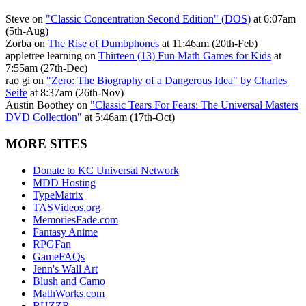
Steve on
"Classic Concentration Second Edition" (DOS)
at 6:07am
(5th-Aug)
Zorba on
The Rise of Dumbphones
at 11:46am (20th-Feb)
appletree learning on
Thirteen (13) Fun Math Games for Kids
at
7:55am (27th-Dec)
rao gi on
"Zero: The Biography of a Dangerous Idea" by Charles
Seife
at 8:37am (26th-Nov)
Austin Boothey on
"Classic Tears For Fears: The Universal Masters
DVD Collection"
at 5:46am (17th-Oct)
MORE SITES
Donate to KC Universal Network
MDD Hosting
TypeMatrix
TASVideos.org
MemoriesFade.com
Fantasy Anime
RPGFan
GameFAQs
Jenn's Wall Art
Blush and Camo
MathWorks.com
BUZZR