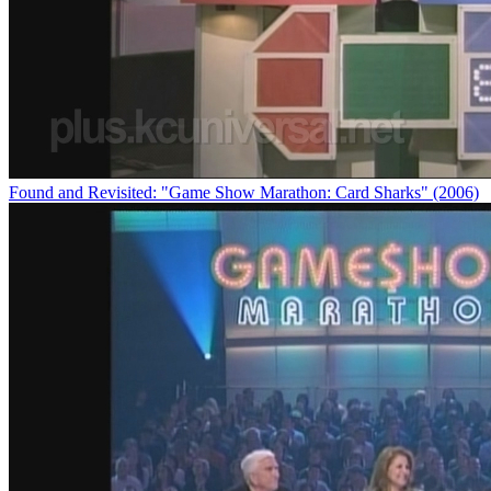
Found and Revisited: "Game Show Marathon: Card Sharks" (2006)