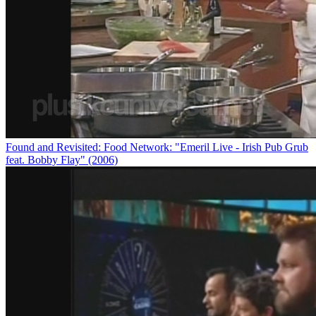
Found and Revisited: Food Network: "Emeril Live - Irish Pub Grub
feat. Bobby Flay" (2006)