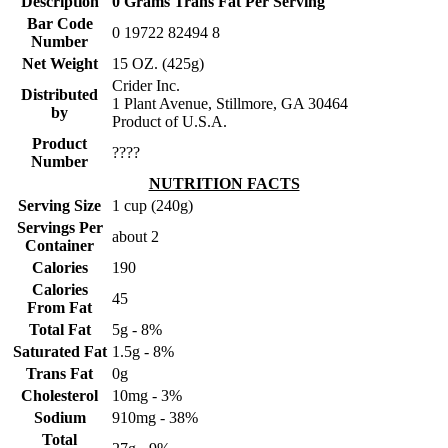
Description
0 Grams Trans Fat Per Serving
Bar Code
0 19722 82494 8
Number
Net Weight
15 OZ. (425g)
Crider Inc.
Distributed
1 Plant Avenue, Stillmore, GA 30464
by
Product of U.S.A.
Product
????
Number
NUTRITION FACTS
Serving Size
1 cup (240g)
Servings Per
about 2
Container
Calories
190
Calories
45
From Fat
Total Fat
5g - 8%
Saturated Fat
1.5g - 8%
Trans Fat
0g
Cholesterol
10mg - 3%
Sodium
910mg - 38%
Total