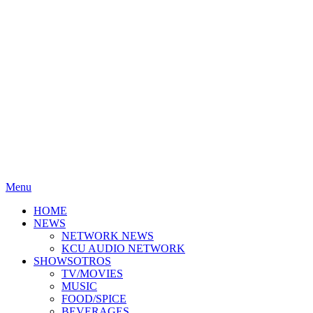
Menu
HOME
NEWS
NETWORK NEWS
KCU AUDIO NETWORK
SHOWSOTROS
TV/MOVIES
MUSIC
FOOD/SPICE
BEVERAGES