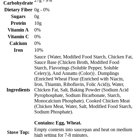
27g - 9%
Carbohydrate
Dietary Fiber
0g - 0%
Sugars
0g
Protein
10g
Vitamin A
0%
Vitamin C
0%
Calcium
0%
Iron
10%
Sauce {Water, Modified Food Starch, Chicken Fat,
Sauce Base (Chicken Broth, Modified Food
Starch, Flavorings (Soluble Pepper, Soluble
Celery)), And Annatto (Color)}. Dumplings
(Enriched Wheat Flour (Enriched with Niacin,
Iron, Thiamin, Riboflavin, Folic Acid)), Water,
Ingredients
Chicken Fat, Salt, Baking Powder (Sodium Acid
Pyrophosphate, Sodium Bicarbonate, Starch,
Monocalcium Phosphate). Cooked Chicken Meat
(Chicken Meat, Water, Salt, Modified Food Starch,
Sodium Phosphate).
Contains: Egg, Wheat.
Empty contents into saucepan and heat on medium
Stove Top:
high setting for 7-8 minutes.