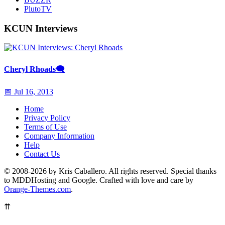
PlutoTV
KCUN Interviews
Cheryl Rhoads
🗨
📅 Jul 16, 2013
Home
Privacy Policy
Terms of Use
Company Information
Help
Contact Us
© 2008-2026 by Kris Caballero. All rights reserved. Special thanks
to MDDHosting and Google. Crafted with love and care by
Orange-Themes.com
.
⇈