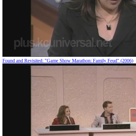
Found and Revisited: "Game Show Marathon: Family Feud" (2006)