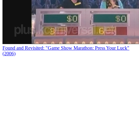
Found and Revisited: "Game Show Marathon: Press Your Luck"
(2006)