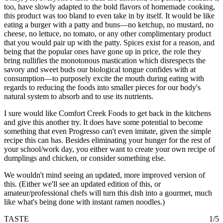
too, have slowly adapted to the bold flavors of homemade cooking,
this product was too bland to even take in by itself. It would be like
eating a burger with a patty and buns—no ketchup, no mustard, no
cheese, no lettuce, no tomato, or any other complimentary product
that you would pair up with the patty. Spices exist for a reason, and
being that the popular ones have gone up in price, the role they
bring nullifies the monotonous mastication which disrespects the
savory and sweet buds our biological tongue confides with at
consumption—to purposely excite the mouth during eating with
regards to reducing the foods into smaller pieces for our body's
natural system to absorb and to use its nutrients.
I sure would like Comfort Creek Foods to get back in the kitchens
and give this another try. It does have some potential to become
something that even Progresso can't even imitate, given the simple
recipe this can has. Besides eliminating your hunger for the rest of
your school/work day, you either want to create your own recipe of
dumplings and chicken, or consider something else.
We wouldn't mind seeing an updated, more improved version of
this. (Either we'll see an updated edition of this, or
amateur/professional chefs will turn this dish into a gourmet, much
like what's being done with instant ramen noodles.)
TASTE
1/5