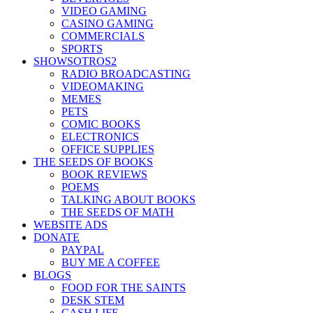
VIDEO GAMING
CASINO GAMING
COMMERCIALS
SPORTS
SHOWSOTROS2
RADIO BROADCASTING
VIDEOMAKING
MEMES
PETS
COMIC BOOKS
ELECTRONICS
OFFICE SUPPLIES
THE SEEDS OF BOOKS
BOOK REVIEWS
POEMS
TALKING ABOUT BOOKS
THE SEEDS OF MATH
WEBSITE ADS
DONATE
PAYPAL
BUY ME A COFFEE
BLOGS
FOOD FOR THE SAINTS
DESK STEM
CASH LIFE