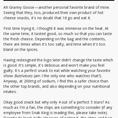
Ah Granny Goose—another personal favorite brand of mine.
Seeing that they, too, produced their own product of hot
cheese snacks, it's no doubt that I'd go and eat it.
First time trying it, I thought it was immense on the heat. At
the same time, it tasted good, so much so that you can taste
the fresh cheese. Depending on the bag and the contents,
there are times when it's too salty, and time when it's too
bland on the spices.
Having redesigned the logo later didn't change the taste which
is good. It's simple, it's delicious and won't make you feel
guilty. It's a perfect snack to eat while watching your favorite
show
Battlebots
(am I the only one who watches that?).
Anyway, at 200mg of sodium, I find this a safer choice than
the other top brands, and also depending on your nutritional
intakes.
Okay good snack but why only 4 out of a perfect 5 stars? As
much as I'm a fan, the chips are something to consider (if any
employee from Snak King is reading this, please take note).
Despite its least guilty pleasure of eating it, the chips and bag