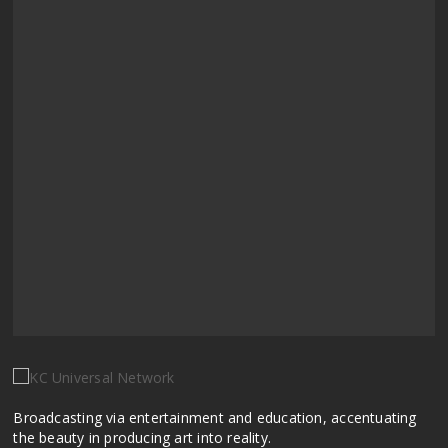
Broadcasting via entertainment and education, accentuating
the beauty in producing art into reality.