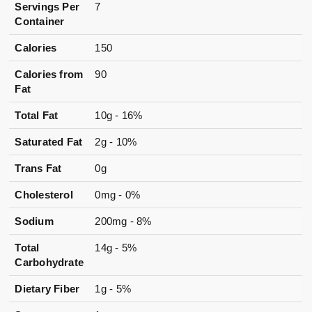
Servings Per
7
Container
Calories
150
Calories from
90
Fat
Total Fat
10g - 16%
Saturated Fat
2g - 10%
Trans Fat
0g
Cholesterol
0mg - 0%
Sodium
200mg - 8%
Total
14g - 5%
Carbohydrate
Dietary Fiber
1g - 5%