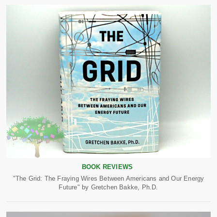
BOOK REVIEWS
"The Grid: The Fraying Wires Between Americans and Our Energy
Future" by Gretchen Bakke, Ph.D.