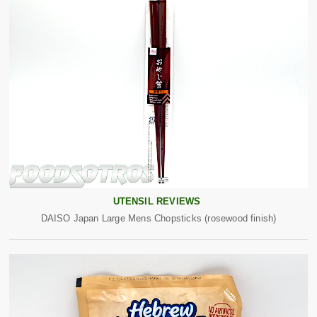
UTENSIL REVIEWS
DAISO Japan Large Mens Chopsticks (rosewood finish)