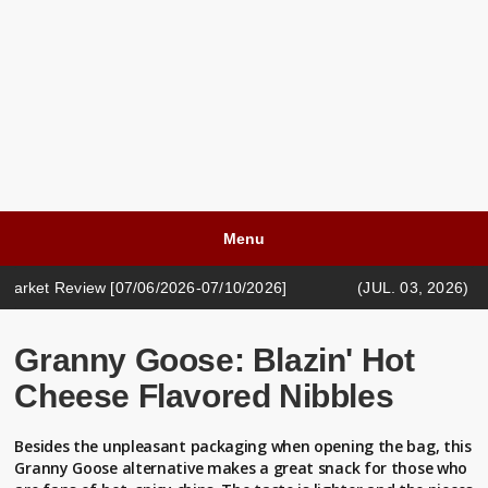
Menu
iew [07/06/2026-07/10/2026]
(JUL. 03, 2026) CASH LIFE 
iew [05/18/2026-05/22/2026]
Granny Goose: Blazin' Hot
Cheese Flavored Nibbles
Besides the unpleasant packaging when opening the bag, this
Granny Goose alternative makes a great snack for those who