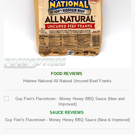
FOOD REVIEWS
Hebrew National All Natural Uncured Beef Franks
SAUCE REVIEWS
Guy Fieri's Flavortown - Money Honey BBQ Sauce (New & Improved)