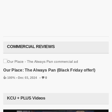
COMMERCIAL REVIEWS
Our Place: The Always Pan (Black Friday offer!)
👍 100% •
Dec 03, 2024
•
💬 0
KCU + PLUS Videos