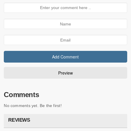
Comments
No comments yet. Be the first!
REVIEWS