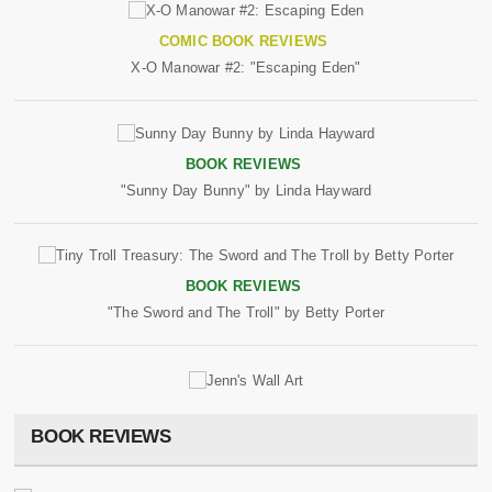
COMIC BOOK REVIEWS
X-O Manowar #2: "Escaping Eden"
BOOK REVIEWS
"Sunny Day Bunny" by Linda Hayward
BOOK REVIEWS
"The Sword and The Troll" by Betty Porter
BOOK REVIEWS