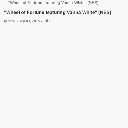
"Wheel of Fortune featuring Vanna White" (NES)
👍 95%
• Sep 03, 2015 •
💬 0