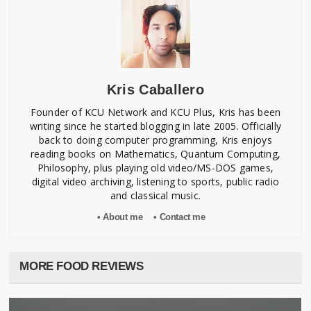
Kris Caballero
Founder of KCU Network and KCU Plus, Kris has been
writing since he started blogging in late 2005. Officially
back to doing computer programming, Kris enjoys
reading books on Mathematics, Quantum Computing,
Philosophy, plus playing old video/MS-DOS games,
digital video archiving, listening to sports, public radio
and classical music.
• About me
• Contact me
MORE FOOD REVIEWS