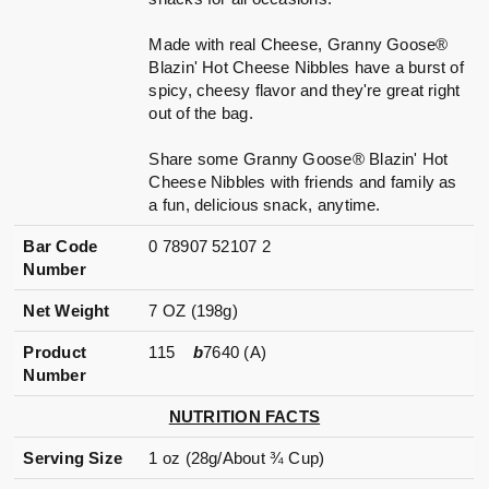
Made with real Cheese, Granny Goose®
Blazin' Hot Cheese Nibbles have a burst of
spicy, cheesy flavor and they're great right
out of the bag.
Share some Granny Goose® Blazin' Hot
Cheese Nibbles with friends and family as
a fun, delicious snack, anytime.
Bar Code
0 78907 52107 2
Number
Net Weight
7 OZ (198g)
Product
115
b
7640 (A)
Number
NUTRITION FACTS
Serving Size
1 oz (28g/About ¾ Cup)