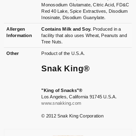
Monosodium Glutamate, Citric Acid, FD&C
Red 40 Lake, Spice Extractives, Disodium
Inosinate, Disodium Guanylate.
Allergen
Contains Milk and Soy.
Produced in a
Information
facility that also uses Wheat, Peanuts and
Tree Nuts.
Other
Product of the U.S.A.
Snak King®
"King of Snacks"®
Los Angeles, California 91745 U.S.A.
www.snakking.com
© 2012 Snak King Corporation