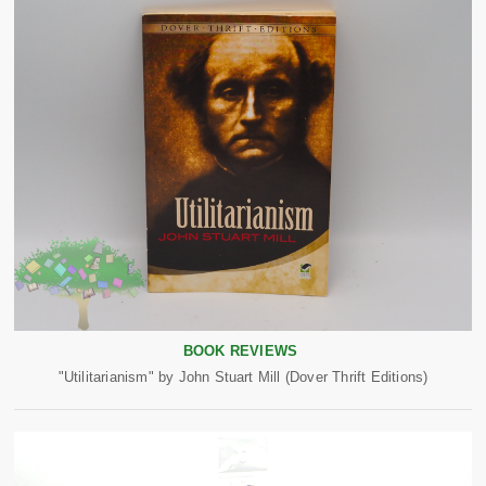
BOOK REVIEWS
"Utilitarianism" by John Stuart Mill (Dover Thrift Editions)