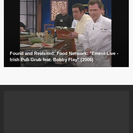
Found and Revisited: Food Network: "Emeril Live -
Irish Pub Grub feat. Bobby Flay" (2006)