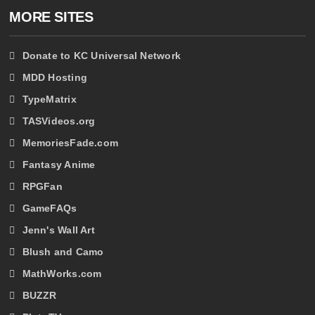
MORE SITES
Donate to KC Universal Network
MDD Hosting
TypeMatrix
TASVideos.org
MemoriesFade.com
Fantasy Anime
RPGFan
GameFAQs
Jenn's Wall Art
Blush and Camo
MathWorks.com
BUZZR