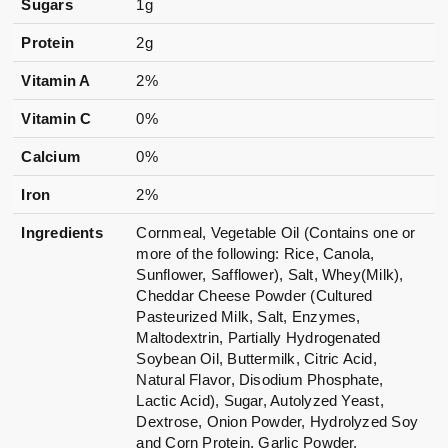
Sugars
1g
Protein
2g
Vitamin A
2%
Vitamin C
0%
Calcium
0%
Iron
2%
Ingredients
Cornmeal, Vegetable Oil (Contains one or
more of the following: Rice, Canola,
Sunflower, Safflower), Salt, Whey(Milk),
Cheddar Cheese Powder (Cultured
Pasteurized Milk, Salt, Enzymes,
Maltodextrin, Partially Hydrogenated
Soybean Oil, Buttermilk, Citric Acid,
Natural Flavor, Disodium Phosphate,
Lactic Acid), Sugar, Autolyzed Yeast,
Dextrose, Onion Powder, Hydrolyzed Soy
and Corn Protein, Garlic Powder,