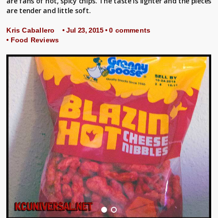
are fans of hot, spicy chips. The taste is lighter and the pieces
are tender and little soft.
Kris Caballero
• Jul 23, 2015 •
0 comments
•
Food Reviews