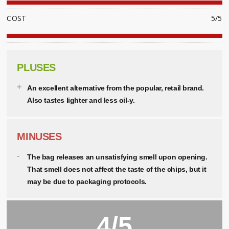
COST
5/5
PLUSES
An excellent alternative from the popular, retail brand.
Also tastes lighter and less oil-y.
MINUSES
The bag releases an unsatisfying smell upon opening.
That smell does not affect the taste of the chips, but it
may be due to packaging protocols.
4/5