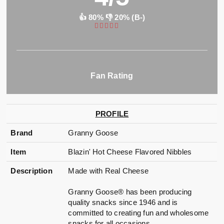
👍 80% 👎 20% (B-)
Fan Rating
PROFILE
Brand
Granny Goose
Item
Blazin' Hot Cheese Flavored Nibbles
Description
Made with Real Cheese
Granny Goose® has been producing
quality snacks since 1946 and is
committed to creating fun and wholesome
snacks for all occasions.