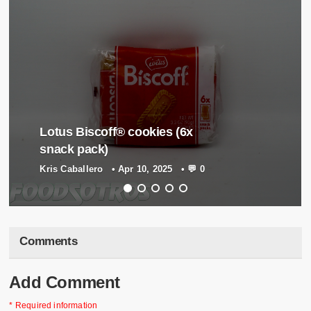
Lotus Biscoff® cookies (6x
snack pack)
Kris Caballero
•
Apr 10, 2025
•
💬 0
Comments
Add Comment
* Required information