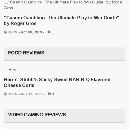
"Casino Gambling: The Ultimate Play to Win Guide"
by Roger Gros
👍 100%
• Apr 09, 2019 •
💬 0
FOOD REVIEWS
Herr's: Stubb's Sticky Sweet BAR-B-Q Flavored
Cheese Curls
👍 100%
• Aug 11, 2025 •
💬 0
VIDEO GAMING REVIEWS