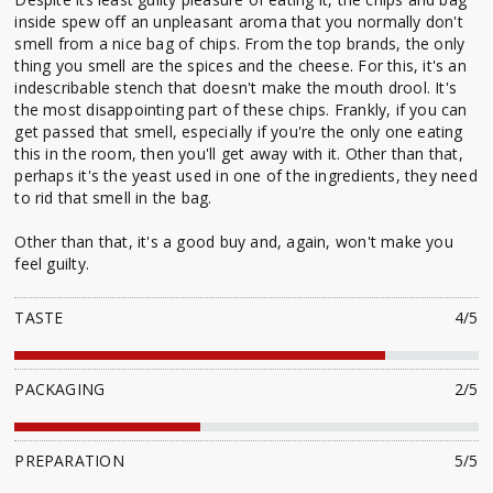
inside spew off an unpleasant aroma that you normally don't
smell from a nice bag of chips. From the top brands, the only
thing you smell are the spices and the cheese. For this, it's an
indescribable stench that doesn't make the mouth drool. It's
the most disappointing part of these chips. Frankly, if you can
get passed that smell, especially if you're the only one eating
this in the room, then you'll get away with it. Other than that,
perhaps it's the yeast used in one of the ingredients, they need
to rid that smell in the bag.
Other than that, it's a good buy and, again, won't make you
feel guilty.
TASTE
4/5
PACKAGING
2/5
PREPARATION
5/5