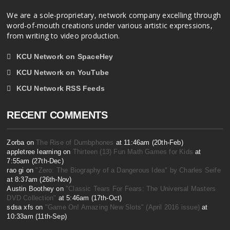
We are a sole-proprietary, network company excelling through
word-of-mouth creations under various artistic expressions,
from writing to video production.
KCU Network on SpaceHey
KCU Network on YouTube
KCU Network RSS Feeds
RECENT COMMENTS
Zorba on
The Rise of Dumbphones
at 11:46am (20th-Feb)
appletree learning on
Thirteen (13) Fun Math Games for Kids
at
7:55am (27th-Dec)
rao gi on
"Zero: The Biography of a Dangerous Idea" by Charles Seife
at 8:37am (26th-Nov)
Austin Boothey on
"Classic Tears For Fears: The Universal Masters
DVD Collection"
at 5:46am (17th-Oct)
sdsa xfs on
"Game On! Amazing New Slots" (April 2016 issue)
at
10:33am (11th-Sep)