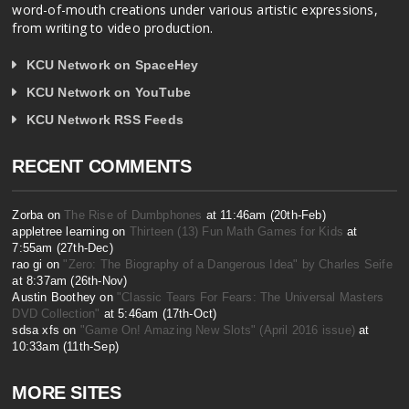
word-of-mouth creations under various artistic expressions,
from writing to video production.
KCU Network on SpaceHey
KCU Network on YouTube
KCU Network RSS Feeds
RECENT COMMENTS
Zorba on
The Rise of Dumbphones
at 11:46am (20th-Feb)
appletree learning on
Thirteen (13) Fun Math Games for Kids
at
7:55am (27th-Dec)
rao gi on
"Zero: The Biography of a Dangerous Idea" by Charles Seife
at 8:37am (26th-Nov)
Austin Boothey on
"Classic Tears For Fears: The Universal Masters
DVD Collection"
at 5:46am (17th-Oct)
sdsa xfs on
"Game On! Amazing New Slots" (April 2016 issue)
at
10:33am (11th-Sep)
MORE SITES