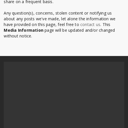
share on a frequent basis.
Any question(s), concerns, stolen content or notifying us
about any posts we've made, let alone the information we
have provided on this page, feel free to
contact us
. This
Media Information
page will be updated and/or changed
without notice.