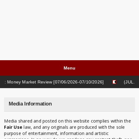
Menu
: Money Market Review [07/06/2026-07/10/2026]
(JUL. 03
 Money Market Review [05/18/2026-05/22/2026]
Media Information
Media shared and posted on this website complies within the
Fair Use
law, and any originals are produced with the sole
purpose of entertainment, information and artistic