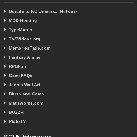
Donate to KC Universal Network
MDD Hosting
TypeMatrix
TASVideos.org
MemoriesFade.com
Fantasy Anime
RPGFan
GameFAQs
Jenn's Wall Art
Blush and Camo
MathWorks.com
BUZZR
PlutoTV