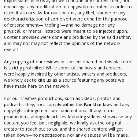
expressions. In no way do we condone any content theft, nor
encourage any modification of copywritten content in order to
claim it as ours. As for our content, any libel, slander or any
de-characterization of some sort were done for the purpose
of entertainment—"trolling"—and no damage nor any
physical, or mental, attacks were meant to be injected upon.
Content provided were done and produced by the said author,
and may nor may not reflect the opinions of the network
overall.
Any copying of our reviews or content shared on this platform
is strictly prohibited. While some of the posts and content
were happily inspired by other artists, writers and producers,
we kindly ask to cite us as a source featuring any posts we
have made here on the network.
For our creative productions, such as videos, photos and
podcasts, they, too, comply within the
Fair Use
laws and any
copyright infringement was unintentional. If any of our
productions, alongside articles featuring videos, showcase any
content you feel isn't negligible, we kindly ask the original
creator to reach out to us, and the shared content will get
taken down—no negotiations, nor any disputes will be made.