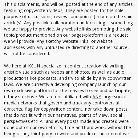
This disclaimer is, and will be, posted at the end of any articles
featuring copywritten videos; They are posted for the sole
purpose of discussions, reviews and point(s) made on the said
article(s). Any possible collaboration and/or citing is something
we are happy to provide. Any website links promoting the said
topic/product mentioned on our pages/platform is a request
we will provide. Any sketchy website links, or website
addresses with any untrusted re-directing to another source,
will not be considered.
We here at KCUN specialize in content creation via writing,
artistic visuals such as videos and photos, as well as audio
productions like podcasts, and try to abide by any copywritten
laws. We are currently a developing company launching our
own exclusive platform for the masses to see and participate,
if they so chose. We are not affiliated with
ANY
large social
media networks that govern and track any controversial
contents, flag for copywritten content, nor take down posts
that do not fit within our narratives, points of view, social
perspectives etc. All and every posts made and created were
done out of our own efforts, time and hard work, without the
hiring of any third-party to write and produce the content we