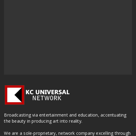
Broadcasting via entertainment and education, accentuating
the beauty in producing art into reality.
We are a sole-proprietary, network company excelling through