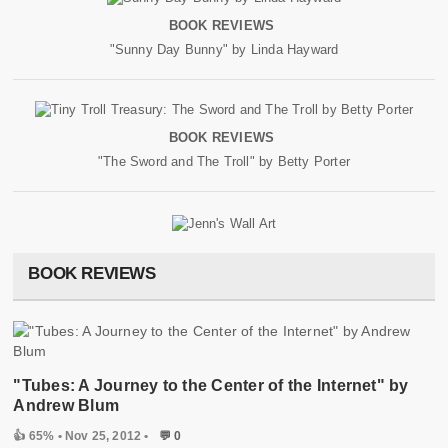
BOOK REVIEWS
"Sunny Day Bunny" by Linda Hayward
BOOK REVIEWS
"The Sword and The Troll" by Betty Porter
BOOK REVIEWS
"Tubes: A Journey to the Center of the Internet" by
Andrew Blum
👍 65%
• Nov 25, 2012 •
💬 0