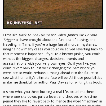
Films like
Back To The Future
and video games like
Chrono
Trigger
all have brought about the fun idea of playing, and
traveling, in Time. If you're a huge fan of murder mysteries,
imagine how many cases you could've solved reverting back to
that moment it happened. If you're a history junkie, you could
witness the biggest changes, decisions, events and
assassinations with your very own eyes. Or, if you like, you
could revert back to last week changing the part where you
were late to work; Perhaps jumping ahead into the future to
see what humanity's ultimate fate will be. All those possibilities
make me thankful for author Paul Davies for writing this book.
It's not what you think: building a real-life, actual machine
where one sits down, pulls a lever, and chooses which time
period they like to revert back to (hence the word "machine" in
"time machine"). Using scientific, yet realistic, examples in the