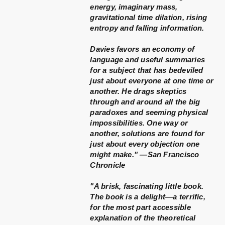
energy, imaginary mass,
gravitational time dilation, rising
entropy and falling information.
Davies favors an economy of
language and useful summaries
for a subject that has bedeviled
just about everyone at one time or
another. He drags skeptics
through and around all the big
paradoxes and seeming physical
impossibilities. One way or
another, solutions are found for
just about every objection one
might make." —San Francisco
Chronicle
"A brisk, fascinating little book.
The book is a delight—a terrific,
for the most part accessible
explanation of the theoretical