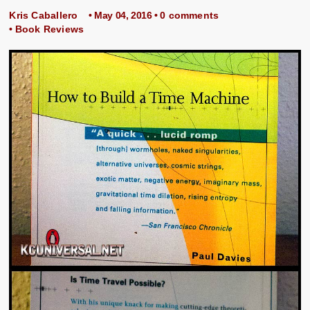
Kris Caballero
• May 04, 2016 •
0 comments
•
Book Reviews