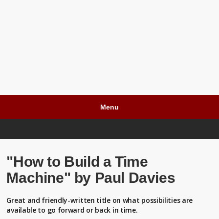
Menu
"How to Build a Time
Machine" by Paul Davies
Great and friendly-written title on what possibilities are
available to go forward or back in time.