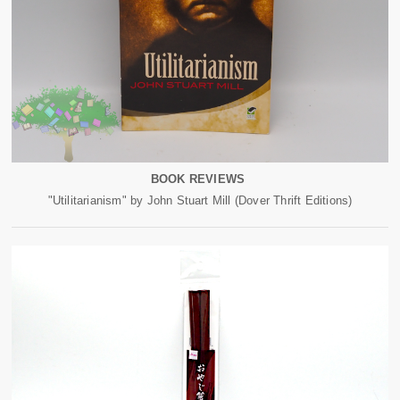
BOOK REVIEWS
"Utilitarianism" by John Stuart Mill (Dover Thrift Editions)