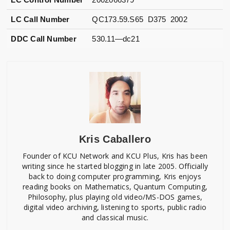
LC Call Number
QC173.59.S65 D375 2002
DDC Call Number
530.11—dc21
Kris Caballero
Founder of KCU Network and KCU Plus, Kris has been
writing since he started blogging in late 2005. Officially
back to doing computer programming, Kris enjoys
reading books on Mathematics, Quantum Computing,
Philosophy, plus playing old video/MS-DOS games,
digital video archiving, listening to sports, public radio
and classical music.