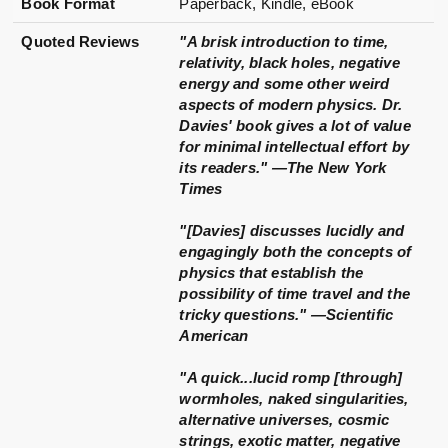
Book Format
Paperback, Kindle, eBook
Quoted Reviews
"A brisk introduction to time,
relativity, black holes, negative
energy and some other weird
aspects of modern physics. Dr.
Davies' book gives a lot of value
for minimal intellectual effort by
its readers." —The New York
Times
"[Davies] discusses lucidly and
engagingly both the concepts of
physics that establish the
possibility of time travel and the
tricky questions." —Scientific
American
"A quick...lucid romp [through]
wormholes, naked singularities,
alternative universes, cosmic
strings, exotic matter, negative