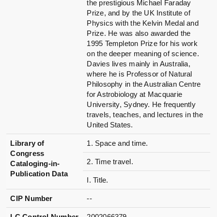
the prestigious Michael Faraday
Prize, and by the UK Institute of
Physics with the Kelvin Medal and
Prize. He was also awarded the
1995 Templeton Prize for his work
on the deeper meaning of science.
Davies lives mainly in Australia,
where he is Professor of Natural
Philosophy in the Australian Centre
for Astrobiology at Macquarie
University, Sydney. He frequently
travels, teaches, and lectures in the
United States.
Library of
1. Space and time.
Congress
2. Time travel.
Cataloging-in-
Publication Data
I. Title.
CIP Number
--
LC Control Number
2002066379