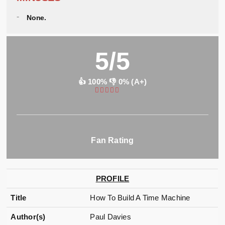
None.
5/5
👍 100% 👎 0% (A+)
Fan Rating
PROFILE
Title
How To Build A Time Machine
Author(s)
Paul Davies