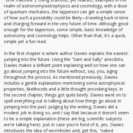
realm of astronomy/astrophysics and cosmology, with a dose
of quantum mechanics, the layperson can get a simple sense
of how such a possibility could be likely—traveling back in time
and charging forward in the very future of time. Although good
enough for the layperson, some simple, basic knowledge of
astronomy and cosmology helps. Other than that, it's a quick,
simple yet a fun read.
In the first chapter is where author Davies explains the easiest:
jumping into the future. Using the "Sam and Sally" anecdote,
Davies makes a brilliant point explaining well on how one can
go about jumping into the future without, say, you, aging
throughout the process. As mentioned previously, Davies
includes a gentle explanation mentioning some astrophysical
properties, likelihoods and a little thought provoking keys. In
the second chapter, things got quite beefy. Davies went on to
spell everything out in talking about how things go about in
jumping into the past. Judging by the writing, Davies did a
modest job in doing so, and I say that because it doesn't seem
to be a simple explanation (these are big, scientific subjects
we're talking here). Just in case you're fond of it, yes, Davies
introduces the idea of wormholes and, get this, "naked