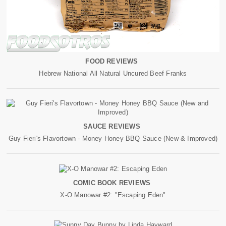
FOOD REVIEWS
Hebrew National All Natural Uncured Beef Franks
SAUCE REVIEWS
Guy Fieri's Flavortown - Money Honey BBQ Sauce (New & Improved)
COMIC BOOK REVIEWS
X-O Manowar #2: "Escaping Eden"