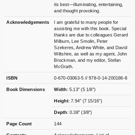
its best—illuminating, entertaining,
and thought provoking.
Acknowledgements
I am grateful to many people for
assisting me with this book. Special
thanks are due to colleagues Gerard
Milburn, Lee Smolin, Peter
Szekeres, Andrew White, and David
Wiltshire, as well as my agent, John
Brockman, and my editor, Stefan
McGrath.
ISBN
0-670-03063-5 // 978-0-14-200186-8
Book Dimensions
Width
: 5.13″ (5 1/8″)
Height
: 7.94″ (7 15/16″)
Depth
: 0.38″ (3/8″)
Page Count
144