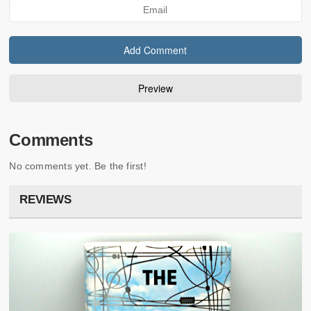
Comments
No comments yet. Be the first!
REVIEWS