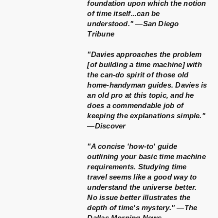
foundation upon which the notion
of time itself...can be
understood." —San Diego
Tribune
"Davies approaches the problem
[of building a time machine] with
the can-do spirit of those old
home-handyman guides. Davies is
an old pro at this topic, and he
does a commendable job of
keeping the explanations simple."
—Discover
"A concise 'how-to' guide
outlining your basic time machine
requirements. Studying time
travel seems like a good way to
understand the universe better.
No issue better illustrates the
depth of time's mystery." —The
Dallas Morning News