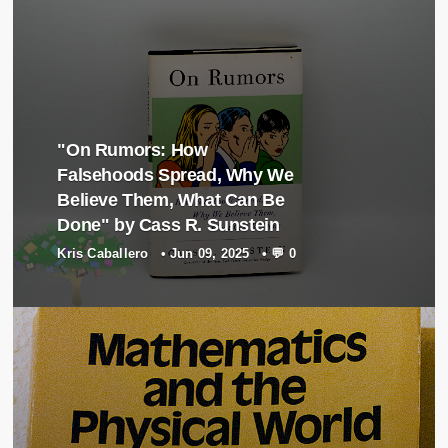
"On Rumors: How
Falsehoods Spread, Why We
Believe Them, What Can Be
Done" by Cass R. Sunstein
Kris Caballero
•
Jun 09, 2025
•
💬 0