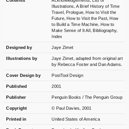
Contents
Acknowledgements, List of
Illustrations, A Brief History of Time
Travel, Prologue, How to Visit the
Future, How to Visit the Past, How
to Build a Time Machine, How to
Make Sense of It All, Bibliography,
Index
Designed by
Jaye Zimet
Illustrations by
Jaye Zimet, adapted from original art
by Rebecca Foster and Dan Adams.
Cover Design by
PostTool Design
Published
2001
Publisher
Penguin Books / The Penguin Group
Copyright
© Paul Davies, 2001
Printed in
United States of America