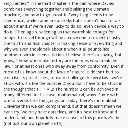
singularities." In the third chapter is the part where Davies
combines everything together and building the ultimate
machine, and how to go about it. Everything seems to be
theoretical, while some are unlikely, but it doesn't hurt to talk
about it and, if we're even lucky to do so, even devise a way to
do it. (Then again, widening up that wormhole enough for
people to travel through will be a crazy one to expect.) Lastly,
the fourth and final chapter is making sense of everything and
why we even should talk about it when it all sounds like
another realm in science fiction. I believe there's a saying that
goes, "those who make history are the ones who break the
law," or at least ones who sway away from conformity. Even if
most of us know about the laws of nature, it doesn't hurt to
exercise its possibilities, or even challenge the very laws we're
stuck with. It's like the number 2: you don't have to be stuck in
the thought that 1 + 1 = 2; The number 2 can be achieved in
many different, in this case, mathematical, ways. Same with
our Universe. Like the goings-on today, there's more about
Universe than we can comprehend, but that doesn't mean we
can't try. We only have ourselves, and it's best to know and
understand, and hopefully make sense, of this place we're in
(not just our own planet Earth).