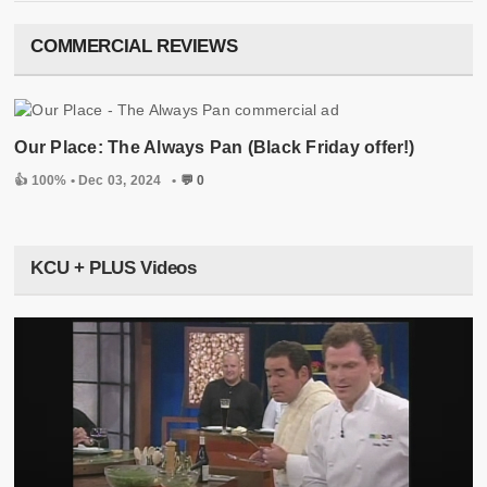
COMMERCIAL REVIEWS
Our Place: The Always Pan (Black Friday offer!)
👍 100% •
Dec 03, 2024
•
💬 0
KCU + PLUS Videos