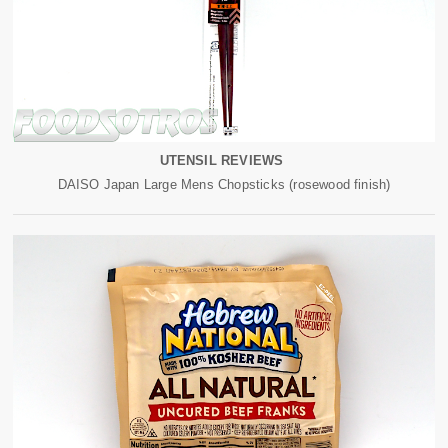
UTENSIL REVIEWS
DAISO Japan Large Mens Chopsticks (rosewood finish)