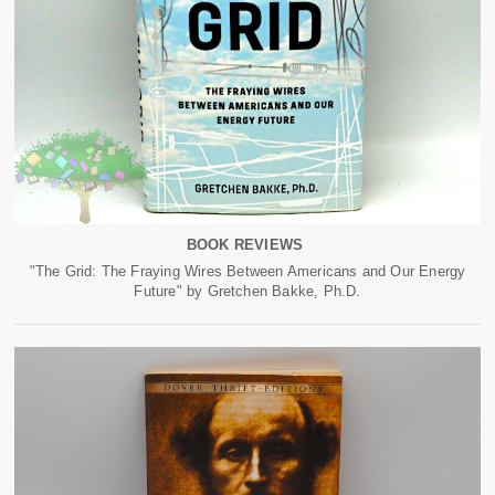
BOOK REVIEWS
"The Grid: The Fraying Wires Between Americans and Our Energy
Future" by Gretchen Bakke, Ph.D.