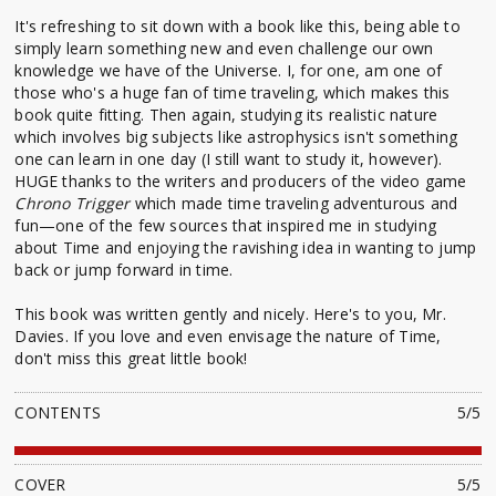
It's refreshing to sit down with a book like this, being able to
simply learn something new and even challenge our own
knowledge we have of the Universe. I, for one, am one of
those who's a huge fan of time traveling, which makes this
book quite fitting. Then again, studying its realistic nature
which involves big subjects like astrophysics isn't something
one can learn in one day (I still want to study it, however).
HUGE thanks to the writers and producers of the video game
Chrono Trigger
which made time traveling adventurous and
fun—one of the few sources that inspired me in studying
about Time and enjoying the ravishing idea in wanting to jump
back or jump forward in time.
This book was written gently and nicely. Here's to you, Mr.
Davies. If you love and even envisage the nature of Time,
don't miss this great little book!
CONTENTS
5/5
COVER
5/5