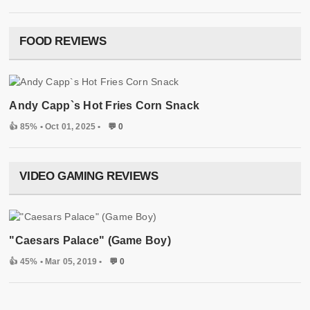
FOOD REVIEWS
Andy Capp`s Hot Fries Corn Snack
👍 85%
• Oct 01, 2025 •
💬 0
VIDEO GAMING REVIEWS
"Caesars Palace" (Game Boy)
👍 45%
• Mar 05, 2019 •
💬 0