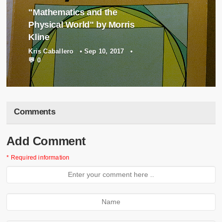
"Mathematics and the
Physical World" by Morris
Kline
Kris Caballero
•
Sep 10, 2017
•
💬 0
Comments
Add Comment
* Required information