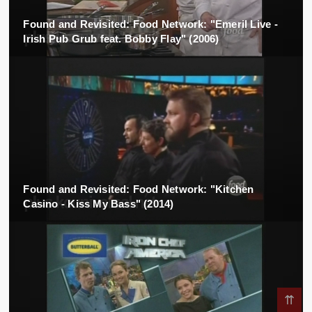
Found and Revisited: Food Network: "Emeril Live -
Irish Pub Grub feat. Bobby Flay" (2006)
Found and Revisited: Food Network: "Kitchen
Casino - Kiss My Bass" (2014)
⇈