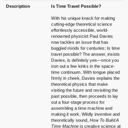
Description
Is Time Travel Possible?
With his unique knack for making
cutting-edge theoretical science
effortlessly accessible, world-
renowned physicist Paul Davies
now tackles an issue that has
boggled minds for centuries: Is time
travel possible? The answer, insists
Davies, is definitely yes—once you
iron out a few kinks in the space-
time continuum. With tongue placed
firmly in cheek, Davies explains the
theoretical physics that make
visiting the future and revisiting the
past possible, then proceeds to lay
out a four-stage process for
assembling a time machine and
making it work. Wildly inventive and
theoretically sound,
How To Build A
Time Machine
is creative science at