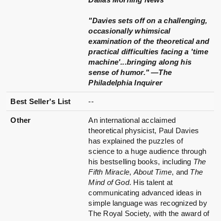
"Davies sets off on a challenging,
occasionally whimsical
examination of the theoretical and
practical difficulties facing a 'time
machine'...bringing along his
sense of humor." —The
Philadelphia Inquirer
Best Seller's List
--
Other
An international acclaimed
theoretical physicist, Paul Davies
has explained the puzzles of
science to a huge audience through
his bestselling books, including
The
Fifth Miracle
,
About Time
, and
The
Mind of God
. His talent at
communicating advanced ideas in
simple language was recognized by
The Royal Society, with the award of