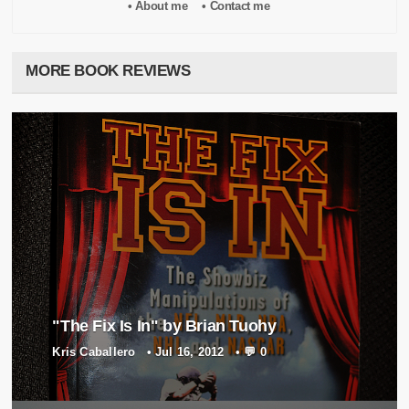
• About me
• Contact me
MORE BOOK REVIEWS
"The Fix Is In" by Brian Tuohy
Kris Caballero
•
Jul 16, 2012
•
💬 0