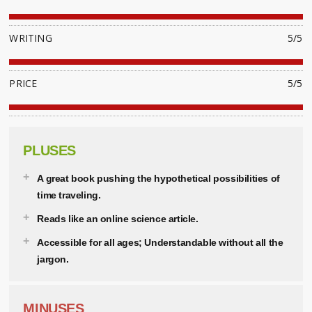
WRITING
5/5
PRICE
5/5
PLUSES
A great book pushing the hypothetical possibilities of
time traveling.
Reads like an online science article.
Accessible for all ages; Understandable without all the
jargon.
MINUSES