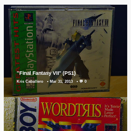
"Final Fantasy VII" (PS1)
Kris Caballero
•
Mar 31, 2013
•
💬 0