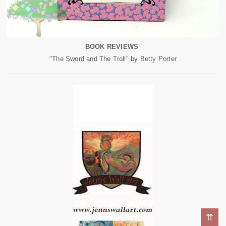
BOOK REVIEWS
"The Sword and The Troll" by Betty Porter
⇈