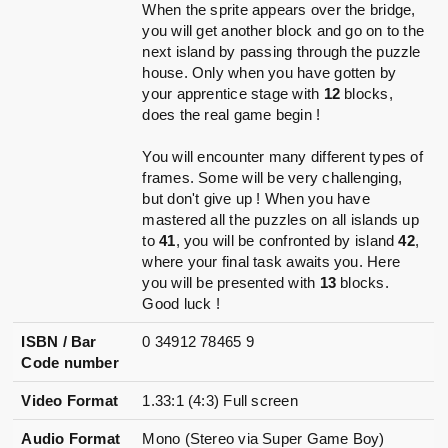
When the sprite appears over the bridge,
you will get another block and go on to the
next island by passing through the puzzle
house. Only when you have gotten by
your apprentice stage with
12
blocks,
does the real game begin !
You will encounter many different types of
frames. Some will be very challenging,
but don't give up ! When you have
mastered all the puzzles on all islands up
to
41
, you will be confronted by island
42
,
where your final task awaits you. Here
you will be presented with
13
blocks.
Good luck !
ISBN / Bar
0 34912 78465 9
Code number
Video Format
1.33:1 (4:3) Full screen
Audio Format
Mono (Stereo via Super Game Boy)