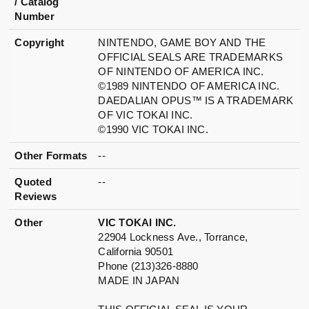
/ Catalog
Number
Copyright
NINTENDO, GAME BOY AND THE
OFFICIAL SEALS ARE TRADEMARKS
OF NINTENDO OF AMERICA INC.
©1989 NINTENDO OF AMERICA INC.
DAEDALIAN OPUS™ IS A TRADEMARK
OF VIC TOKAI INC.
©1990 VIC TOKAI INC.
Other Formats
--
Quoted
--
Reviews
Other
VIC TOKAI INC.
22904 Lockness Ave., Torrance,
California 90501
Phone (213)326-8880
MADE IN JAPAN