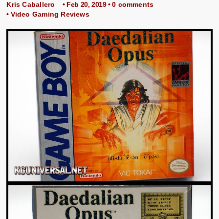
Kris Caballero
• Feb 20, 2019 •
0 comments
•
Video Gaming Reviews