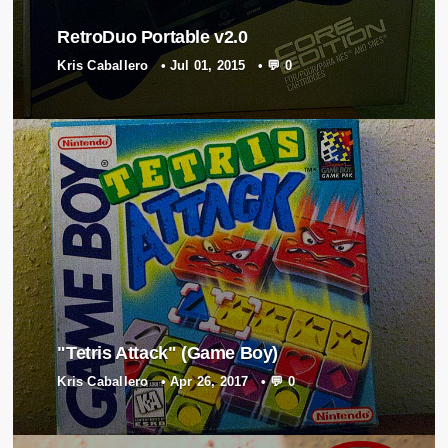
RetroDuo Portable v2.0
Kris Caballero
•
Jul 01, 2015
•
💬 0
"Tetris Attack" (Game Boy)
Kris Caballero
•
Apr 26, 2017
•
💬 0