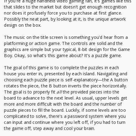
If you're a huge handheld video gaming fan, it's games like this
that slides to the market but doesn't get enough recognition
nor does it profusely force you to purchase at first glance.
Possibly the neat part, by looking at it, is the unique artwork
design on the box.
The music on the title screen is something you'd hear from a
platforming or action game. The controls are solid and the
graphics are simple but your typical, 8-bit design for the Game
Boy. Okay, so what's this game about? It's a puzzle game.
The goal of this game is to complete the puzzles in each
house you enter in, presented by each island. Navigating and
choosing each puzzle piece is self-explanatory—the A button
rotates the piece, the B button inverts the piece horizontally.
The goal is to properly fit
all
the provided pieces into the
board to advance to the next level. As usual, upper levels get
more and more difficult with the board and the number of
puzzle pieces to fill the board. Luckily, if some levels are too
complicated to solve, there's a password system where you
can input and continue where you left off, if you had to turn
the game off, step away and cool your brain.