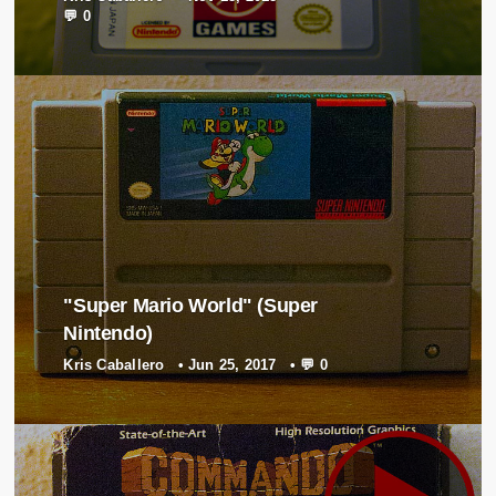
💬 0
"Super Mario World" (Super
Nintendo)
Kris Caballero
•
Jun 25, 2017
•
💬 0