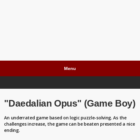
Menu
"Daedalian Opus" (Game Boy)
An underrated game based on logic puzzle-solving. As the
challenges increase, the game can be beaten presented a nice
ending.