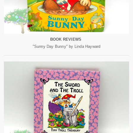
BOOK REVIEWS
"Sunny Day Bunny" by Linda Hayward