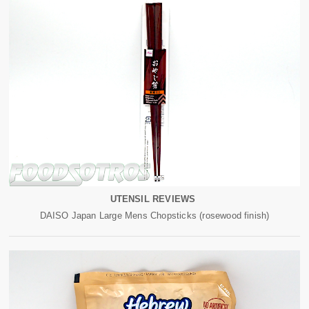
UTENSIL REVIEWS
DAISO Japan Large Mens Chopsticks (rosewood finish)