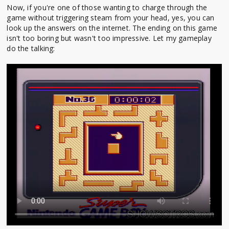
Now, if you're one of those wanting to charge through the
game without triggering steam from your head, yes, you can
look up the answers on the internet. The ending on this game
isn't too boring but wasn't too impressive. Let my gameplay
do the talking: