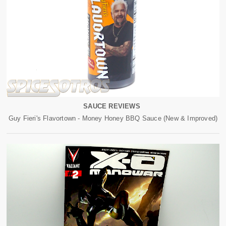
SAUCE REVIEWS
Guy Fieri's Flavortown - Money Honey BBQ Sauce (New & Improved)