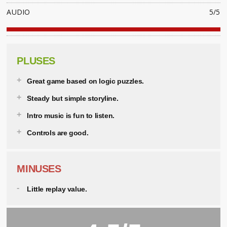
AUDIO
5/5
PLUSES
Great game based on logic puzzles.
Steady but simple storyline.
Intro music is fun to listen.
Controls are good.
MINUSES
Little replay value.