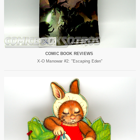
COMIC BOOK REVIEWS
X-O Manowar #2: "Escaping Eden"