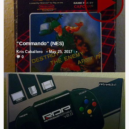
"Commando" (NES)
Kris Caballero
•
May 25, 2017
•
💬 0