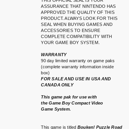
THIS OFFICIAL SEAL IS YOUR
ASSURANCE THAT NINTENDO HAS
APPROVED THE QUALITY OF THIS
PRODUCT. ALWAYS LOOK FOR THIS
SEAL WHEN BUYING GAMES AND
ACCESSORIES TO ENSURE
COMPLETE COMPATIBILITY WITH
YOUR GAME BOY SYSTEM.
WARRANTY
90 day limited warranty on game paks
(complete warranty information inside
box)
FOR SALE AND USE IN USA AND
CANADA ONLY
This game pak for use with
the Game Boy Compact Video
Game System.
This game is titled
Bouken! Puzzle Road