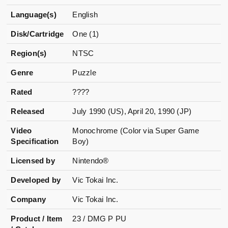
Language(s)
English
Disk/Cartridge
One (1)
Region(s)
NTSC
Genre
Puzzle
Rated
????
Released
July 1990 (US), April 20, 1990 (JP)
Video
Monochrome (Color via Super Game
Specification
Boy)
Licensed by
Nintendo®
Developed by
Vic Tokai Inc.
Company
Vic Tokai Inc.
Product / Item
23 / DMG P PU