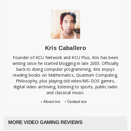
Kris Caballero
Founder of KCU Network and KCU Plus, Kris has been
writing since he started blogging in late 2005. Officially
back to doing computer programming, Kris enjoys
reading books on Mathematics, Quantum Computing,
Philosophy, plus playing old video/MS-DOS games,
digital video archiving, listening to sports, public radio
and classical music.
• About me
• Contact me
MORE VIDEO GAMING REVIEWS