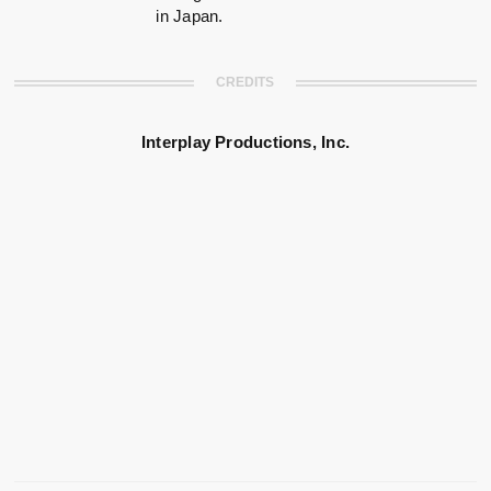
in Japan.
CREDITS
Interplay Productions, Inc.