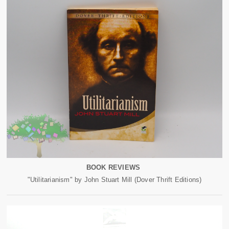
BOOK REVIEWS
"Utilitarianism" by John Stuart Mill (Dover Thrift Editions)