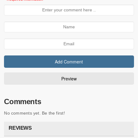
Comments
No comments yet. Be the first!
REVIEWS