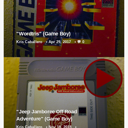
"Wordtris" (Game Boy)
Kris Caballero
•
Apr 29, 2017
•
💬 0
"Jeep Jamboree Off Road
Adventure" (Game Boy)
Kris Caballero
•
Nov 18, 2018
•