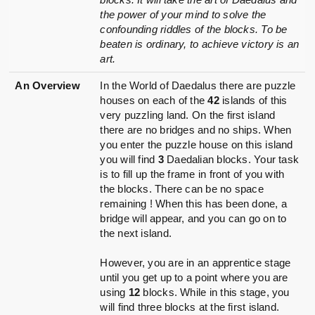
the power of your mind to solve the
confounding riddles of the blocks. To be
beaten is ordinary, to achieve victory is an
art.
An Overview
In the World of Daedalus there are puzzle
houses on each of the
42
islands of this
very puzzling land. On the first island
there are no bridges and no ships. When
you enter the puzzle house on this island
you will find
3
Daedalian blocks. Your task
is to fill up the frame in front of you with
the blocks. There can be no space
remaining ! When this has been done, a
bridge will appear, and you can go on to
the next island.
However, you are in an apprentice stage
until you get up to a point where you are
using
12
blocks. While in this stage, you
will find three blocks at the first island.