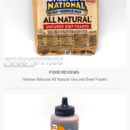
FOOD REVIEWS
Hebrew National All Natural Uncured Beef Franks