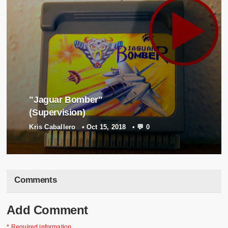
"Jaguar Bomber"
(Supervision)
Kris Caballero
•
Oct 15, 2018
•
💬 0
Comments
Add Comment
* Required information