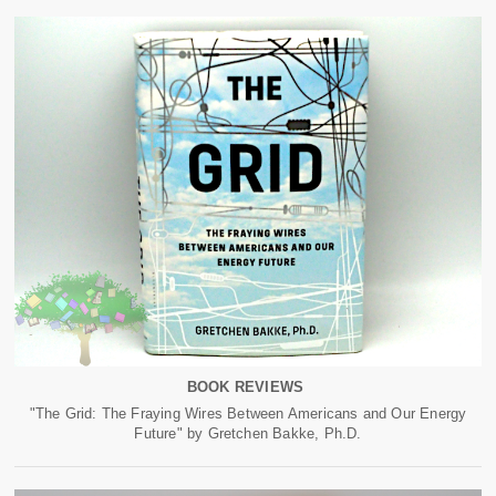
BOOK REVIEWS
"The Grid: The Fraying Wires Between Americans and Our Energy
Future" by Gretchen Bakke, Ph.D.