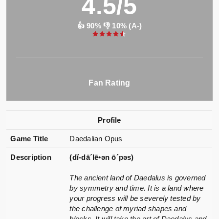
4.5/5
👍 90% 👎 10% (A-)
Fan Rating
Profile
Game Title
Daedalian Opus
Description
(dĭ-dā´lē•ən ō´pəs)
The ancient land of Daedalus is governed
by symmetry and time. It is a land where
your progress will be severely tested by
the challenge of myriad shapes and
blocks. It will take the art of Daedalus and