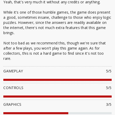
Yeah, that's very much it without any credits or anything.
While it's one of those humble games, the game does present
a good, sometimes insane, challenge to those who enjoy logic
puzzles. However, since the answers are readily available on
the internet, there's not much extra features that this game
brings.
Not too bad as we recommend this, though we're sure that
after a few plays, you won't play this game again. As for
collectors, this is not a hard game to find since it's not too
rare.
GAMEPLAY
5/5
CONTROLS
5/5
GRAPHICS
3/5