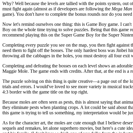
Why? Well because the levels are tallied with the points system, out of
must fight again (almost as if developers are following the
Mega Man
game). You don't have to complete the bonus rounds nor do you need to
Now let's remind ourselves one thing: this is Game Boy game. I can't i
Boy on the whole time trying to solve puzzles. Being that this game 
recommend playing this on the Super Game Boy for the Super Nintendo
Completing every puzzle you see on the map, you then fight against the
need them to fight off the bosses. The only hardest boss was Jinbei hi
throwing all the cabbages in the holes, you must destroy all four exit w
Completing and defeating the bosses on each level shows an adorable 
Maggie Mole. The game ends with credits. After that, at the end is a 
The puzzle solving on this thing is quite creative—a page out of the l
trials and errors. I would've loved to see more variety in musical t
4:3 border with the game title on the top right.
Because moles are often seen as pests, this is almost saying that animal
they eliminate pests when planting crops. A lot could be said about tha
this game is trying to tell us something, my interpretation would be just
As for the character art, the moles are cute enough that I believe de
sequels and remakes, let alone superhero movies, but here's a cute id