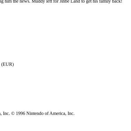
ng him the news. Muddy left for Jinbe Land to get his family back!
7 (EUR)
, Inc. © 1996 Nintendo of America, Inc.