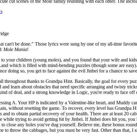
 cute cut scenes of the Mole family reuniting with each other. The incre
ws
hat can't be done." Those lyrics were sung by one of my all-time favorite
d:
Mole Mania
!
 your children (young moles), and you found that your wife and kids w
nd which is filled with mind-bending puzzles (though some are easy).
 Once doing so, you get to face against the evil Jinbei for a chance to s
all throughout thanks to Grandpa Hint. Basically, the goal for every puzzl
 and learn about obstacles that need specific arranging and twisty tricks 
ind of deal, and a strong knowledge in Logic, you're ready to face off
ing A. Your HP is indicated by a Valentine-like heart, and Muddy can t
gain, without resetting the game. To recover, every level has Grandpa Hi
and to obtain partial recovery of your health. There are at least 20 ca
e while trying to avoid getting hit by Jinbei. If Jinbei does hit you, y
h to close any holes you've dug yourself. Believe me, these bonus round
e to throw the cabbages, but you must be very fast. Other than that, I