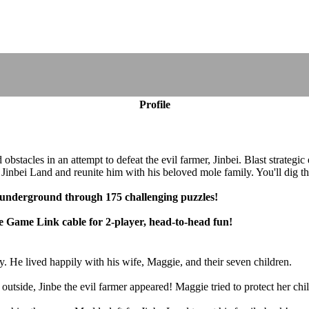
Profile
bstacles in an attempt to defeat the evil farmer, Jinbei. Blast strategic
 Jinbei Land and reunite him with his beloved mole family. You'll dig t
 underground through 175 challenging puzzles!
e Game Link cable for 2-player, head-to-head fun!
 He lived happily with his wife, Maggie, and their seven children.
side, Jinbe the evil farmer appeared! Maggie tried to protect her child