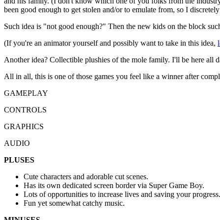
and his family. (I don't know which one of you folks from the indust
been good enough to get stolen and/or to emulate from, so I discretely 
Such idea is "not good enough?" Then the new kids on the block such 
(If you're an animator yourself and possibly want to take in this idea,
Another idea? Collectible plushies of the mole family. I'll be here all day,
All in all, this is one of those games you feel like a winner after compl
GAMEPLAY
CONTROLS
GRAPHICS
AUDIO
PLUSES
Cute characters and adorable cut scenes.
Has its own dedicated screen border via Super Game Boy.
Lots of opportunities to increase lives and saving your progress
Fun yet somewhat catchy music.
MINUSES