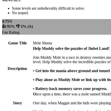
Some levels are unbelievably difficult to solve.
No sequel.
4.75/5
👍 95% 👎 5% (A)
Fan Rating
Game Title
Mole Mania
Help Muddy solve the puzzles of Jinbei Land!
Join Muddy Mole in a race to destroy enemies and o
level. Help Muddy solve the incredible puzzles of
Description
• Get into the mania above ground and tunnel
• Play alone as Muddy Mole or link up with th
• Battery-back memory saves your progress.
O
nce upon a time, there was a mole named Muddy.
Story
One day, when Maggie and the kids were playing out