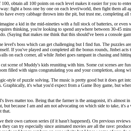
 100, obtain all 100 points on each level makes it easier for you to ente
way: fight a boss one by one on each level/world, then fight them all ag
 have every cabbage thrown into the pit, but trust me, completing all s
magine a kid in the mid-nineties with a full stock of batteries, or even
requires thinking, you're looking to spend anywhere between 30-45 minu
. (Saying that makes me think that this should've been a console gam
 level's boss which can get challenging but I find fun. The puzzles are
mself. If you've played and completed all the bonus rounds, Jinbei acts 
alls on each corner, all while Jinbei goes rampant in chasing and hitting
cut scene of Muddy's kids reuniting with him. Some cut scenes are funn
room filled with signs congratulating you and your completion, along wi
ogic-style of puzzle solving. The music is pretty good but it does get i
racks. Graphically, it's what you'd expect from a Game Boy game, but w
's lives matter too. Being that the farmer is the antagonist, it's almost 
t, but because I am and am not advocating on which side to take, it's a w
 that.
serve their own cartoon series (if it hasn't happened). On previous re
ea they can try especially since animated movies are all the rave: prod