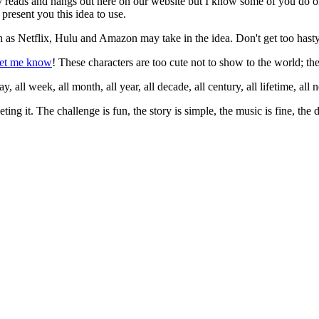
ry reads and hangs out here on our website but I know some of you do o
present you this idea to use.
as Netflix, Hulu and Amazon may take in the idea. Don't get too hasty 
let me know
! These characters are too cute not to show to the world; the
 all week, all month, all year, all decade, all century, all lifetime, all nex
eting it. The challenge is fun, the story is simple, the music is fine, the
.