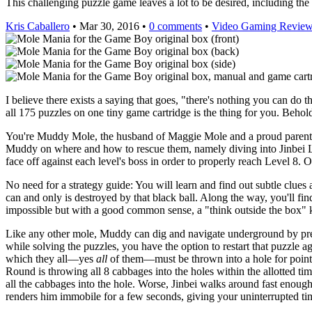
This challenging puzzle game leaves a lot to be desired, including the
Kris Caballero
• Mar 30, 2016 •
0 comments
•
Video Gaming Revie
I believe there exists a saying that goes, "there's nothing you can do t
all 175 puzzles on one tiny game cartridge is the thing for you. Behol
You're Muddy Mole, the husband of Maggie Mole and a proud parent to
Muddy on where and how to rescue them, namely diving into Jinbei La
face off against each level's boss in order to properly reach Level 8.
No need for a strategy guide: You will learn and find out subtle clues 
can and only is destroyed by that black ball. Along the way, you'll find
impossible but with a good common sense, a "think outside the box" k
Like any other mole, Muddy can dig and navigate underground by press
while solving the puzzles, you have the option to restart that puzzle a
which they all—yes
all
of them—must be thrown into a hole for points 
Round is throwing all 8 cabbages into the holes within the allotted tim
all the cabbages into the hole. Worse, Jinbei walks around fast enoug
renders him immobile for a few seconds, giving your uninterrupted tim