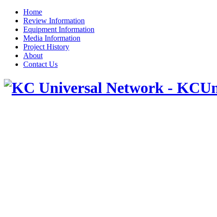
Home
Review Information
Equipment Information
Media Information
Project History
About
Contact Us