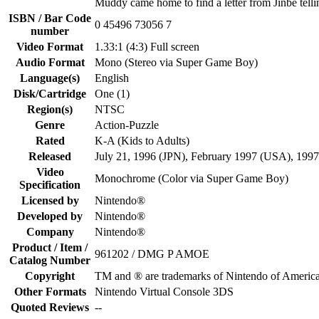
Muddy came home to find a letter from Jinbe telli
ISBN / Bar Code
0 45496 73056 7
number
Video Format
1.33:1 (4:3) Full screen
Audio Format
Mono (Stereo via Super Game Boy)
Language(s)
English
Disk/Cartridge
One (1)
Region(s)
NTSC
Genre
Action-Puzzle
Rated
K-A (Kids to Adults)
Released
July 21, 1996 (JPN), February 1997 (USA), 199
Video
Monochrome (Color via Super Game Boy)
Specification
Licensed by
Nintendo®
Developed by
Nintendo®
Company
Nintendo®
Product / Item /
961202 / DMG P AMOE
Catalog Number
Copyright
TM and ® are trademarks of Nintendo of America
Other Formats
Nintendo Virtual Console 3DS
Quoted Reviews
--