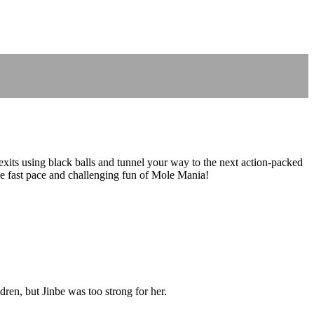
 exits using black balls and tunnel your way to the next action-packed
he fast pace and challenging fun of Mole Mania!
ren, but Jinbe was too strong for her.