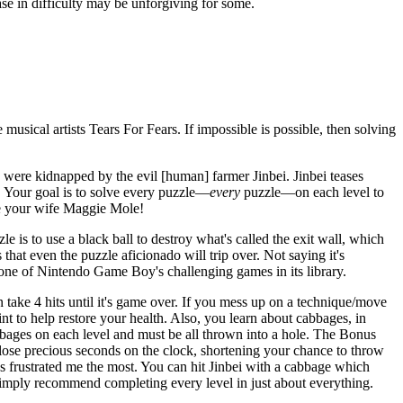
ase in difficulty may be unforgiving for some.
 musical artists Tears For Fears. If impossible is possible, then solving
ere kidnapped by the evil [human] farmer Jinbei. Jinbei teases
 Your goal is to solve every puzzle—
every
puzzle—on each level to
ave your wife Maggie Mole!
e is to use a black ball to destroy what's called the exit wall, which
that even the puzzle aficionado will trip over. Not saying it's
 one of Nintendo Game Boy's challenging games in its library.
ake 4 hits until it's game over. If you mess up on a technique/move
nt to help restore your health. Also, you learn about cabbages, in
bbages on each level and must be all thrown into a hole. The Bonus
ou lose precious seconds on the clock, shortening your chance to throw
s frustrated me the most. You can hit Jinbei with a cabbage which
 simply recommend completing every level in just about everything.