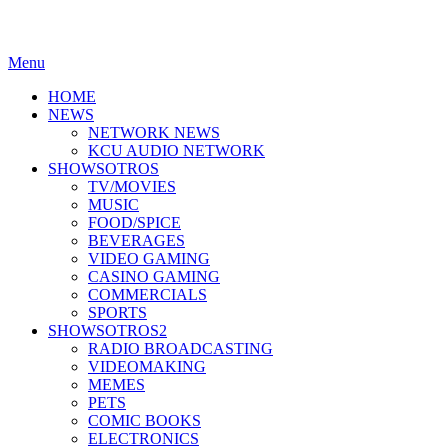
Menu
HOME
NEWS
NETWORK NEWS
KCU AUDIO NETWORK
SHOWSOTROS
TV/MOVIES
MUSIC
FOOD/SPICE
BEVERAGES
VIDEO GAMING
CASINO GAMING
COMMERCIALS
SPORTS
SHOWSOTROS2
RADIO BROADCASTING
VIDEOMAKING
MEMES
PETS
COMIC BOOKS
ELECTRONICS