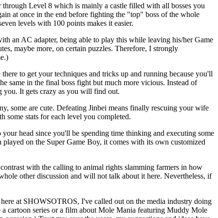
r through Level 8 which is mainly a castle filled with all bosses you
ain at once in the end before fighting the "top" boss of the whole
even levels with 100 points makes it easier.
 with an AC adapter, being able to play this while leaving his/her Game
tes, maybe more, on certain puzzles. Therefore, I strongly
e.)
 there to get your techniques and tricks up and running because you'll
the same in the final boss fight but much more vicious. Instead of
 you. It gets crazy as you will find out.
y, some are cute. Defeating Jinbei means finally rescuing your wife
th some stats for each level you completed.
nto your head since you'll be spending time thinking and executing some
hen played on the Super Game Boy, it comes with its own customized
in contrast with the calling to animal rights slamming farmers in how
hole other discussion and will not talk about it here. Nevertheless, if
views here at SHOWSOTROS, I've called out on the media industry doing
uce a cartoon series or a film about Mole Mania featuring Muddy Mole