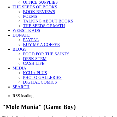
OFFICE SUPPLIES
THE SEEDS OF BOOKS
BOOK REVIEWS
POEMS
TALKING ABOUT BOOKS
THE SEEDS OF MATH
WEBSITE ADS
DONATE
PAYPAL
BUY ME A COFFEE
BLOGS
FOOD FOR THE SAINTS
DESK STEM
CASH LIFE
MEDIA
KCU + PLUS
PHOTO GALLERIES
DIGITAL COMICS
SEARCH
RSS loading...
"Mole Mania" (Game Boy)