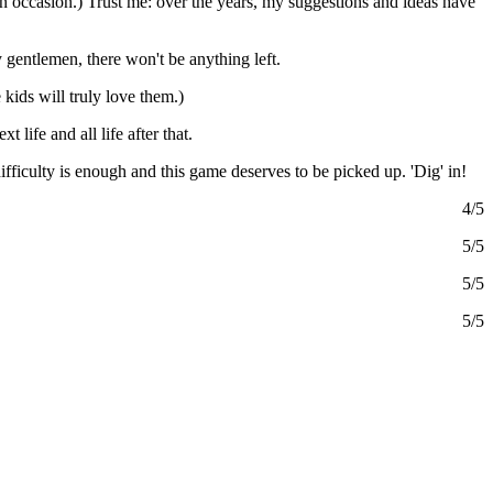
n occasion.) Trust me: over the years, my suggestions and ideas have
gentlemen, there won't be anything left.
 kids will truly love them.)
t life and all life after that.
 difficulty is enough and this game deserves to be picked up. 'Dig' in!
4/5
5/5
5/5
5/5