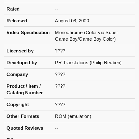
Rated
--
Released
August 08, 2000
Video Specification
Monochrome (Color via Super
Game Boy/Game Boy Color)
Licensed by
????
Developed by
PR Translations (Philip Reuben)
Company
????
Product / Item /
????
Catalog Number
Copyright
????
Other Formats
ROM (emulation)
Quoted Reviews
--