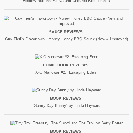
Hebrew National All Natural Uncured Beef Franks
SAUCE REVIEWS
Guy Fieri's Flavortown - Money Honey BBQ Sauce (New & Improved)
COMIC BOOK REVIEWS
X-O Manowar #2: "Escaping Eden"
BOOK REVIEWS
"Sunny Day Bunny" by Linda Hayward
BOOK REVIEWS