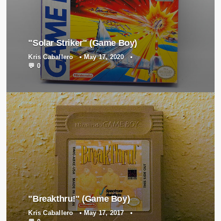
"Solar Striker" (Game Boy)
Kris Caballero
•
May 17, 2020
•
💬 0
"Breakthru!" (Game Boy)
Kris Caballero
•
May 17, 2017
•