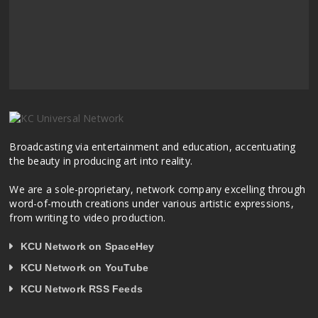
Broadcasting via entertainment and education, accentuating
the beauty in producing art into reality.
We are a sole-proprietary, network company excelling through
word-of-mouth creations under various artistic expressions,
from writing to video production.
KCU Network on SpaceHey
KCU Network on YouTube
KCU Network RSS Feeds