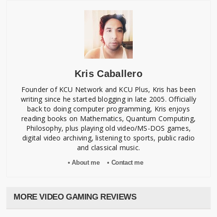
Amida
M. Yamanaka
Design
Mahimo
T. Harada
Kris Caballero
Special Thanks To:
Taki
Founder of KCU Network and KCU Plus, Kris has been
Izushi
writing since he started blogging in late 2005. Officially
Nagata
back to doing computer programming, Kris enjoys
Kanoh
reading books on Mathematics, Quantum Computing,
Nishizawa
Philosophy, plus playing old video/MS-DOS games,
digital video archiving, listening to sports, public radio
and classical music.
Mod by PR Translations
• About me
• Contact me
MORE VIDEO GAMING REVIEWS