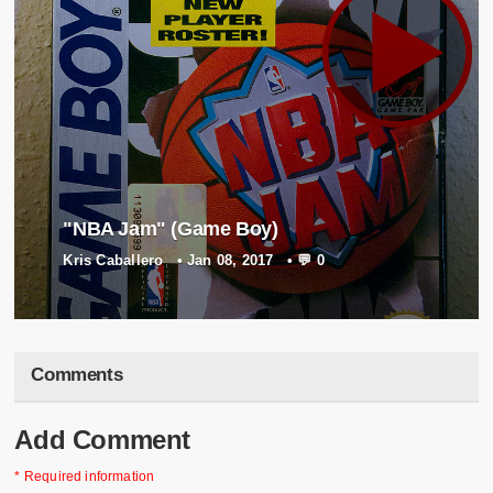
"NBA Jam" (Game Boy)
Kris Caballero
•
Jan 08, 2017
•
💬 0
Comments
Add Comment
* Required information