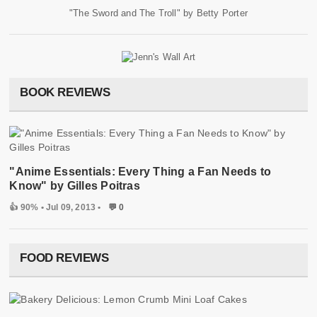
"The Sword and The Troll" by Betty Porter
BOOK REVIEWS
"Anime Essentials: Every Thing a Fan Needs to
Know" by Gilles Poitras
👍 90%
• Jul 09, 2013 •
💬 0
FOOD REVIEWS