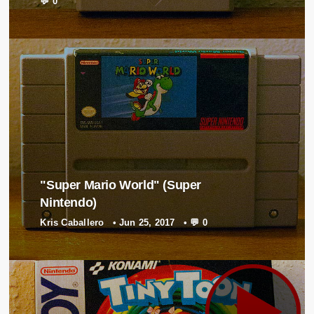
💬 0
"Super Mario World" (Super
Nintendo)
Kris Caballero
•
Jun 25, 2017
•
💬 0