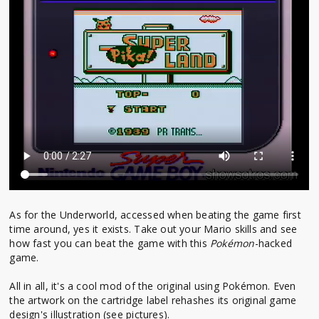
As for the Underworld, accessed when beating the game first
time around, yes it exists. Take out your Mario skills and see
how fast you can beat the game with this
Pokémon
-hacked
game.
All in all, it's a cool mod of the original using Pokémon. Even
the artwork on the cartridge label rehashes its original game
design's illustration (see pictures).