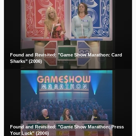
Found and Revisited: "Game Show Marathon: Card
Sharks" (2006)
Found and Revisited: "Game Show Marathon: Press
Your Luck" (2006)