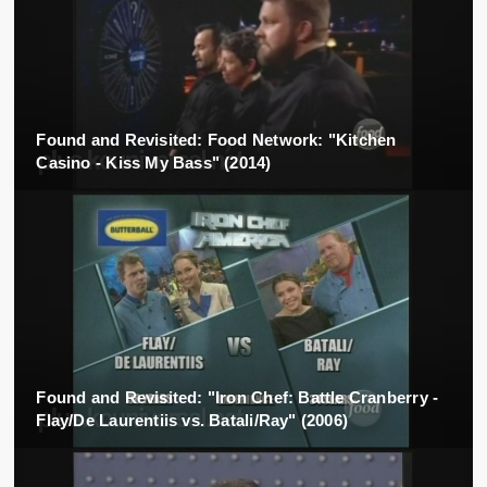
Found and Revisited: Food Network: "Kitchen
Casino - Kiss My Bass" (2014)
Found and Revisited: "Iron Chef: Battle Cranberry -
Flay/De Laurentiis vs. Batali/Ray" (2006)