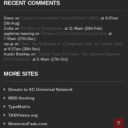
RECENT COMMENTS
Steve on
"Classic Concentration Second Edition" (DOS)
at 6:07am
(5th-Aug)
Zorba on
The Rise of Dumbphones
at 11:46am (20th-Feb)
appletree learning on
Thirteen (13) Fun Math Games for Kids
at
7:55am (27th-Dec)
rao gi on
"Zero: The Biography of a Dangerous Idea" by Charles Seife
at 8:37am (26th-Nov)
Austin Boothey on
"Classic Tears For Fears: The Universal Masters
DVD Collection"
at 5:46am (17th-Oct)
MORE SITES
Donate to KC Universal Network
MDD Hosting
TypeMatrix
TASVideos.org
⇈
MemoriesFade.com