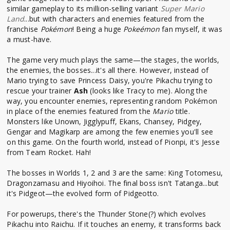
similar gameplay to its million-selling variant
Super Mario
Land
...but with characters and enemies featured from the
franchise
Pokémon
! Being a huge
Pokeémon
fan myself, it was
a must-have.
The game very much plays the same—the stages, the worlds,
the enemies, the bosses...it's all there. However, instead of
Mario trying to save Princess Daisy, you're Pikachu trying to
rescue your trainer
Ash
(looks like Tracy to me). Along the
way, you encounter enemies, representing random Pokémon
in place of the enemies featured from the
Mario
title.
Monsters like Unown, Jigglypuff, Ekans, Chansey, Pidgey,
Gengar and Magikarp are among the few enemies you'll see
on this game. On the fourth world, instead of Pionpi, it's Jesse
from Team Rocket. Hah!
The bosses in Worlds 1, 2 and 3 are the same: King Totomesu,
Dragonzamasu and Hiyoihoi. The final boss isn't Tatanga...but
it's Pidgeot—the evolved form of Pidgeotto.
For powerups, there's the Thunder Stone(?) which evolves
Pikachu into Raichu. If it touches an enemy, it transforms back