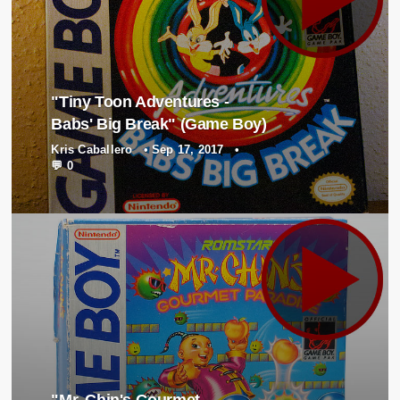
"Tiny Toon Adventures -
Babs' Big Break" (Game Boy)
Kris Caballero
•
Sep 17, 2017
•
💬 0
"Mr. Chin's Gourmet