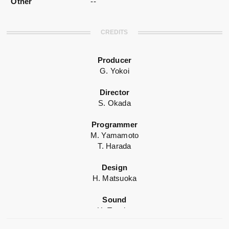
Other
--
CREDITS
Producer
G. Yokoi
Director
S. Okada
Programmer
M. Yamamoto
T. Harada
Design
H. Matsuoka
Sound
H. Tanaka