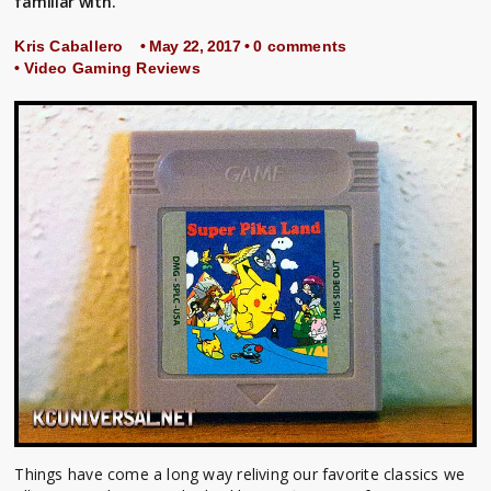
familiar with.
Kris Caballero
• May 22, 2017 •
0 comments
•
Video Gaming Reviews
Things have come a long way reliving our favorite classics we