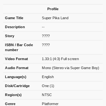
Profile
Game Title
Super Pika Land
Description
--
Story
????
ISBN / Bar Code
????
number
Video Format
1.33:1 (4:3) Full screen
Audio Format
Mono (Stereo via Super Game Boy)
Language(s)
English
Disk/Cartridge
One (1)
Region(s)
NTSC
Genre
Platformer