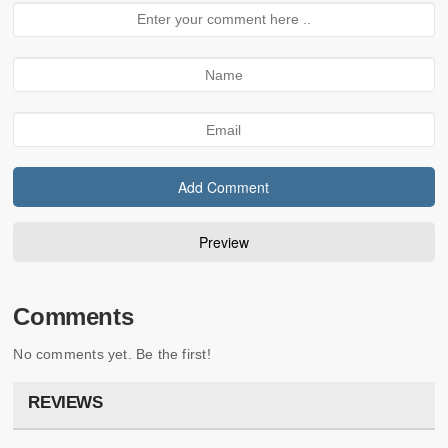
Comments
No comments yet. Be the first!
REVIEWS