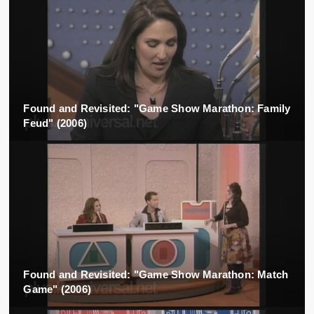
Found and Revisited: "Game Show Marathon: Family
Feud" (2006)
Found and Revisited: "Game Show Marathon: Match
Game" (2006)