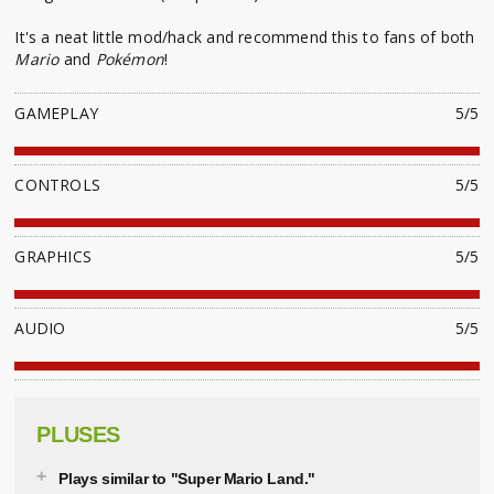
It's a neat little mod/hack and recommend this to fans of both
Mario
and
Pokémon
!
GAMEPLAY
5/5
CONTROLS
5/5
GRAPHICS
5/5
AUDIO
5/5
PLUSES
Plays similar to "Super Mario Land."