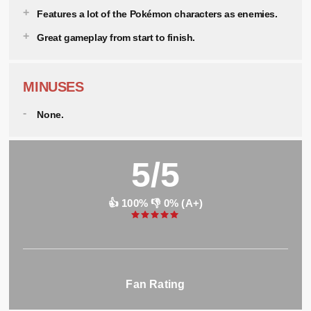
Features a lot of the Pokémon characters as enemies.
Great gameplay from start to finish.
MINUSES
None.
5/5
👍 100% 👎 0% (A+)
Fan Rating