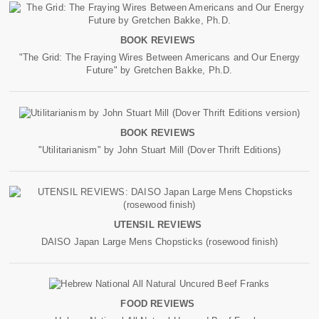
BOOK REVIEWS
"The Grid: The Fraying Wires Between Americans and Our Energy
Future" by Gretchen Bakke, Ph.D.
BOOK REVIEWS
"Utilitarianism" by John Stuart Mill (Dover Thrift Editions)
UTENSIL REVIEWS
DAISO Japan Large Mens Chopsticks (rosewood finish)
FOOD REVIEWS