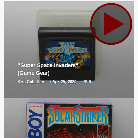
"Super Space Invaders"
(Game Gear)
Kris Caballero
•
Apr 25, 2020
•
💬 0