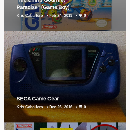
Paradise" (Game Boy)
Kris Caballero
•
Feb 24, 2019
•
💬 0
SEGA Game Gear
Kris Caballero
•
Dec 26, 2016
•
💬 0