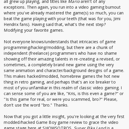
all grew up playing, and titles like
Mario
aren't of any
exceptions. Then again, you run into a video gaming burnout
where you've already mastered the game(s) so much, you can
beat the game playing with your teeth (that was for you, Jimi
Hendrix fans). Having said that, what's the next step?
Modifying your favorite games.
Not everyone knows/understands that intricacies of game
programming/hacking/modding, but there are a chunk of
independent (freelance) programmers who have no shame
showing off their amazing talents in re-creating a revised, or
sometimes, a completely brand new game using the very
same animation and character/background designs of a game.
This makes hacked/modded, homebrew games the hot new
thing in retro gaming, and perhaps that's an ice breaker to
most of you unfamiliar in this realm of classic video gaming. I
can sense some of you are like, "Kris, is this even a game?" or
"Is this game for real, or were you scammed, bro?" Please,
don't use the word "bro." Thanks.
Now that you got a little insight, you're looking at the very first
modded/hacked Game Boy game review to grace the video
game stage here at SHOWSOTROS.
Super Pika Land
is a