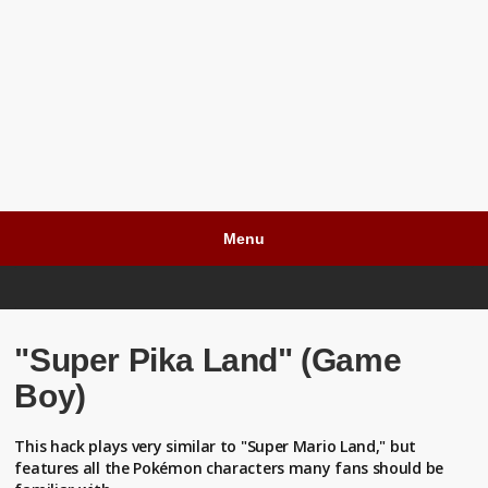
Menu
"Super Pika Land" (Game
Boy)
This hack plays very similar to "Super Mario Land," but
features all the Pokémon characters many fans should be