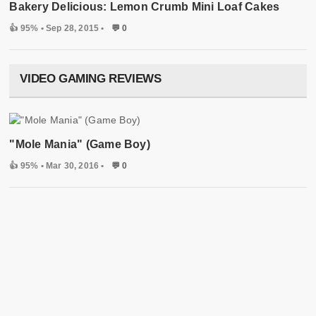
Bakery Delicious: Lemon Crumb Mini Loaf Cakes
👍 95%
• Sep 28, 2015 •
💬 0
VIDEO GAMING REVIEWS
"Mole Mania" (Game Boy)
👍 95%
• Mar 30, 2016 •
💬 0