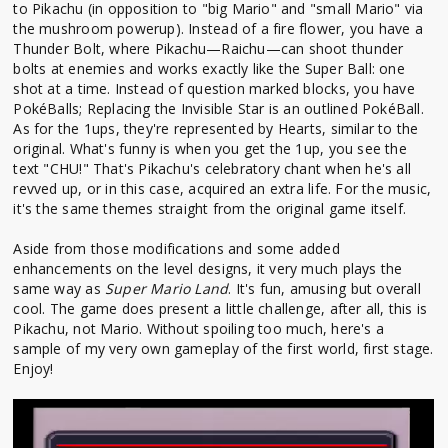
to Pikachu (in opposition to "big Mario" and "small Mario" via
the mushroom powerup). Instead of a fire flower, you have a
Thunder Bolt, where Pikachu—Raichu—can shoot thunder
bolts at enemies and works exactly like the Super Ball: one
shot at a time. Instead of question marked blocks, you have
PokéBalls; Replacing the Invisible Star is an outlined PokéBall.
As for the 1ups, they're represented by Hearts, similar to the
original. What's funny is when you get the 1up, you see the
text "CHU!" That's Pikachu's celebratory chant when he's all
revved up, or in this case, acquired an extra life. For the music,
it's the same themes straight from the original game itself.
Aside from those modifications and some added
enhancements on the level designs, it very much plays the
same way as
Super Mario Land
. It's fun, amusing but overall
cool. The game does present a little challenge, after all, this is
Pikachu, not Mario. Without spoiling too much, here's a
sample of my very own gameplay of the first world, first stage.
Enjoy!