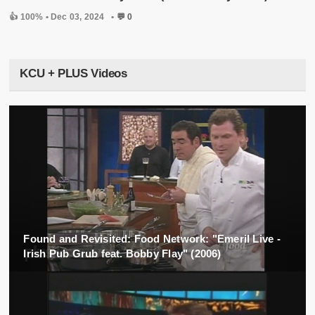
👍 100% •
Dec 03, 2024
•
💬 0
KCU + PLUS Videos
Found and Revisited: Food Network: "Emeril Live -
Irish Pub Grub feat. Bobby Flay" (2006)