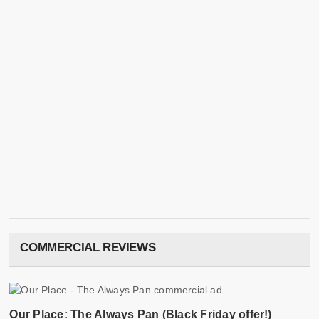
COMMERCIAL REVIEWS
Our Place: The Always Pan (Black Friday offer!)