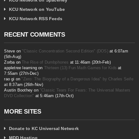
KCU Network on YouTube
KCU Network RSS Feeds
RECENT COMMENTS
Steve on
"Classic Concentration Second Edition" (DOS)
at 6:07am
(5th-Aug)
Zorba on
The Rise of Dumbphones
at 11:46am (20th-Feb)
appletree learning on
Thirteen (13) Fun Math Games for Kids
at
7:55am (27th-Dec)
rao gi on
"Zero: The Biography of a Dangerous Idea" by Charles Seife
at 8:37am (26th-Nov)
Austin Boothey on
"Classic Tears For Fears: The Universal Masters
DVD Collection"
at 5:46am (17th-Oct)
MORE SITES
Donate to KC Universal Network
MDD Hosting