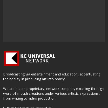
Broadcasting via entertainment and education, accentuating
the beauty in producing art into reality.
We are a sole-proprietary, network company excelling through
word-of-mouth creations under various artistic expressions,
from writing to video production.
KCU Network on SpaceHey