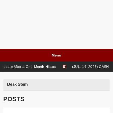
Menu
pdate After a One-Month Hiatus
(JUL. 14, 2026) CASH LIF
blishing [NEW ESSAY]: "Pikachu's Tears" {2026} by Kris Caballero
Desk Stem
POSTS