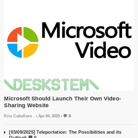
Microsoft Should Launch Their Own Video-
Sharing Website
Kris Caballero
• Apr 04, 2025 •
💬 0
[03/09/2025] Teleportation: The Possibilities and its
Outlook
💬 0