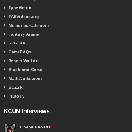
TypeMatrix
TASVideos.org
MemoriesFade.com
Fantasy Anime
RPGFan
GameFAQs
Jenn's Wall Art
Blush and Camo
MathWorks.com
BUZZR
PlutoTV
KCUN Interviews
Cheryl Rhoads
🗨