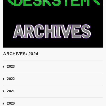
ARCHIVES: 2024
2023
2022
2021
2020