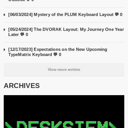
[06/03/2024] Mystery of the PLUM Keyboard Layout
💬 0
[05/24/2024] The DVORAK Layout: My Journey One Year
Later
💬 0
[12/17/2023] Expectations on the New Upcoming
TypeMatrix Keyboard
💬 0
View more entries
ARCHIVES