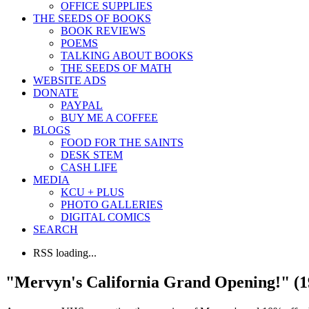
OFFICE SUPPLIES
THE SEEDS OF BOOKS
BOOK REVIEWS
POEMS
TALKING ABOUT BOOKS
THE SEEDS OF MATH
WEBSITE ADS
DONATE
PAYPAL
BUY ME A COFFEE
BLOGS
FOOD FOR THE SAINTS
DESK STEM
CASH LIFE
MEDIA
KCU + PLUS
PHOTO GALLERIES
DIGITAL COMICS
SEARCH
RSS loading...
"Mervyn's California Grand Opening!" (1