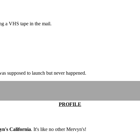
g a VHS tape in the mail.
re was supposed to launch but never happened.
PROFILE
n's California
. It's like no other Mervyn's!