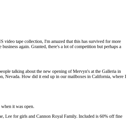
 video tape collection, I'm amazed that this has survived for more
 business again. Granted, there's a lot of competition but perhaps a
people talking about the new opening of Mervyn's at the Galleria in
on, Nevada. How did it end up in our mailboxes in California, where I
d when it was open.
, Lee for girls and Cannon Royal Family. Included is 60% off fine