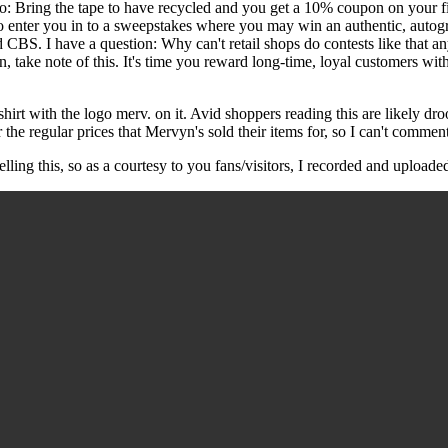
: Bring the tape to have recycled and you get a 10% coupon on your fi
lso enter you in to a sweepstakes where you may win an authentic, auto
d CBS. I have a question: Why can't retail shops do contests like that
, take note of this. It's time you reward long-time, loyal customers wi
t-shirt with the logo merv. on it. Avid shoppers reading this are likely dr
he regular prices that Mervyn's sold their items for, so I can't comment
ling this, so as a courtesy to you fans/visitors, I recorded and uploade