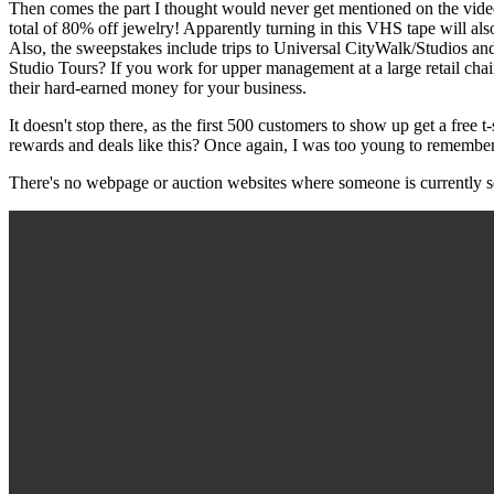
Then comes the part I thought would never get mentioned on the video
total of 80% off jewelry! Apparently turning in this VHS tape will a
Also, the sweepstakes include trips to Universal CityWalk/Studios an
Studio Tours? If you work for upper management at a large retail chain
their hard-earned money for your business.
It doesn't stop there, as the first 500 customers to show up get a free 
rewards and deals like this? Once again, I was too young to remember t
There's no webpage or auction websites where someone is currently sel