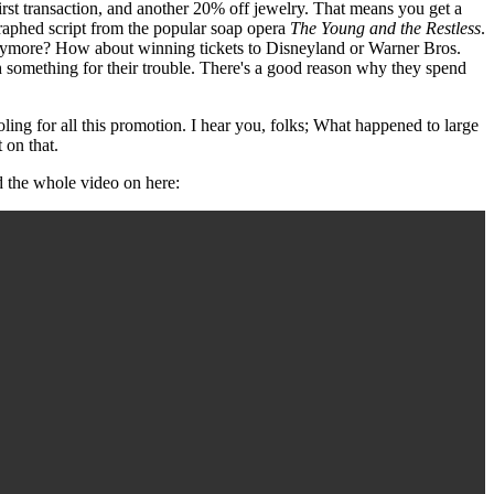
rst transaction, and another 20% off jewelry. That means you get a
graphed script from the popular soap opera
The Young and the Restless
.
 anymore? How about winning tickets to Disneyland or Warner Bros.
th something for their trouble. There's a good reason why they spend
ooling for all this promotion. I hear you, folks; What happened to large
 on that.
d the whole video on here: