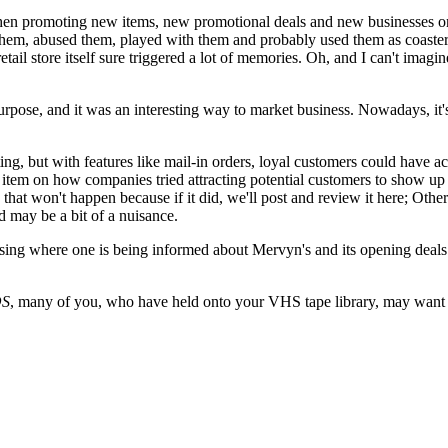
mes when promoting new items, new promotional deals and new businesse
hem, abused them, played with them and probably used them as coasters.
 retail store itself sure triggered a lot of memories. Oh, and I can't im
urpose, and it was an interesting way to market business. Nowadays, it's 
ing, but with features like mail-in orders, loyal customers could have acc
ng item on how companies tried attracting potential customers to show 
that won't happen because if it did, we'll post and review it here; Othe
d may be a bit of a nuisance.
ersing where one is being informed about Mervyn's and its opening deals.
S
, many of you, who have held onto your VHS tape library, may want 