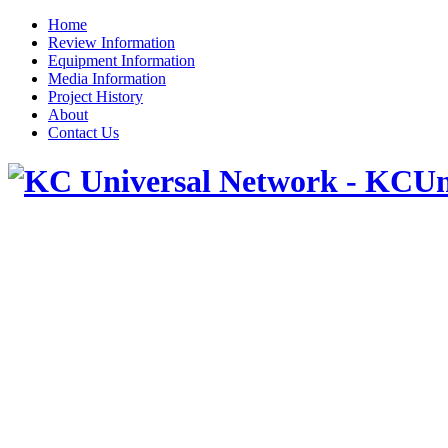
Home
Review Information
Equipment Information
Media Information
Project History
About
Contact Us