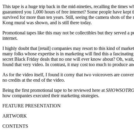
This tape is a huge trip back in the mid-nineties, recalling the ti
guaranteed you 1,000 hours of free internet? Some people have kept t
survived for more than ten years. Still, seeing the camera shots of the
Kong mural was shown, and is still there today.
Promotional tapes like this may not be collectibles but they served a p
internet.
I highly doubt that [retail] companies may resort to this kind of market
many folks whose expertise is in marketing will find this a fascinati
secret Black Friday deals that no one will ever know about? Oh, wait, 
found that very video. In contrast, it may cost too much to produce an
As for the video itself, I found it corny that two voiceovers are conv
no credits at the end of the video.
Being the first promotional tape to be reviewed here at
SHOWSOTRO
how companies executed their marketing strategies.
FEATURE PRESENTATION
ARTWORK
CONTENTS