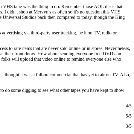
s on VHS tape was the thing to do. Remember those AOL discs that
 I didn't shop at Mervyn's as often so it's no question this VHS
agine Universal Studios back then compared to today, though the King
advertising via third-party user tracking, be it on TV, radio or
ess to rare items that are never sold online or in stores. Nevertheless,
up at their front doors. How about sending everyone free DVDs on
r folks will upload that video online to remind everyone else who
 I thought it was a full-on commercial that has yet to air on TV. Also,
to do some digging to see what other tapes you have kept to show
4/5
5/5
3/5