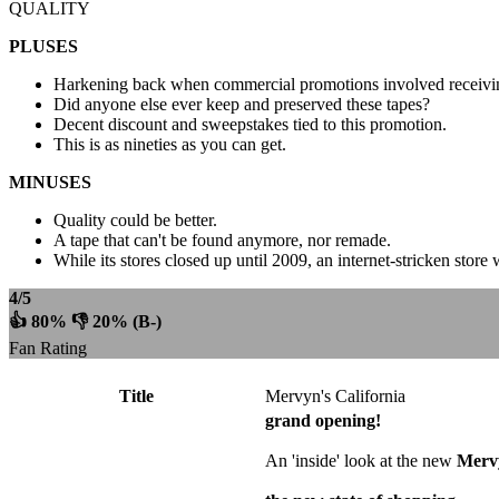
QUALITY
PLUSES
Harkening back when commercial promotions involved receivin
Did anyone else ever keep and preserved these tapes?
Decent discount and sweepstakes tied to this promotion.
This is as nineties as you can get.
MINUSES
Quality could be better.
A tape that can't be found anymore, nor remade.
While its stores closed up until 2009, an internet-stricken sto
4/5
👍 80% 👎 20% (B-)
Fan Rating
Title
Mervyn's California
grand opening!
An 'inside' look at the new
Mervy