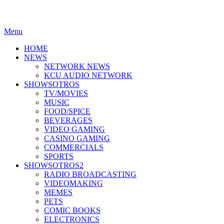
Menu
HOME
NEWS
NETWORK NEWS
KCU AUDIO NETWORK
SHOWSOTROS
TV/MOVIES
MUSIC
FOOD/SPICE
BEVERAGES
VIDEO GAMING
CASINO GAMING
COMMERCIALS
SPORTS
SHOWSOTROS2
RADIO BROADCASTING
VIDEOMAKING
MEMES
PETS
COMIC BOOKS
ELECTRONICS