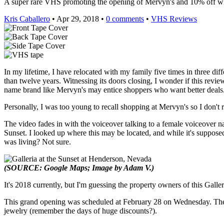
A super rare VHS promoting the opening of Mervyn's and 10% off whe
Kris Caballero
• Apr 29, 2018 •
0 comments
•
VHS Reviews
In my lifetime, I have relocated with my family five times in three diffe
than twelve years. Witnessing its doors closing, I wonder if this revi
name brand like Mervyn's may entice shoppers who want better deals
Personally, I was too young to recall shopping at Mervyn's so I don't
The video fades in with the voiceover talking to a female voiceover n
Sunset. I looked up where this may be located, and while it's suppose
was living? Not sure.
(SOURCE: Google Maps; Image by Adam V.)
It's 2018 currently, but I'm guessing the property owners of this Gal
This grand opening was scheduled at February 28 on Wednesday. Their
jewelry (remember the days of huge discounts?).