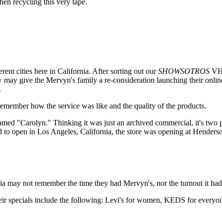
n recycling this very tape.
rent cities here in California. After sorting out our
SHOWSOTROS
VHS
ew may give the Mervyn's family a re-consideration launching their online
.
 remember how the service was like and the quality of the products.
amed "Carolyn." Thinking it was just an archived commercial, it's two 
d to open in Los Angeles, California, the store was opening at Henders
leria may not remember the time they had Mervyn's, nor the turnout it ha
 specials include the following: Levi's for women, KEDS for everyone