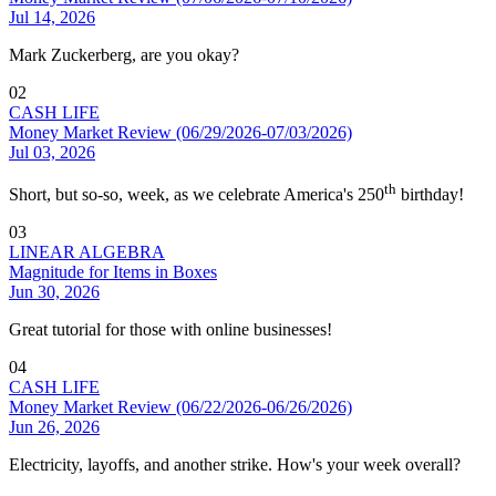
Jul 14, 2026
Mark Zuckerberg, are you okay?
02
CASH LIFE
Money Market Review (06/29/2026-07/03/2026)
Jul 03, 2026
th
Short, but so-so, week, as we celebrate America's 250
birthday!
03
LINEAR ALGEBRA
Magnitude for Items in Boxes
Jun 30, 2026
Great tutorial for those with online businesses!
04
CASH LIFE
Money Market Review (06/22/2026-06/26/2026)
Jun 26, 2026
Electricity, layoffs, and another strike. How's your week overall?