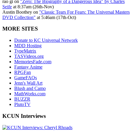
rao gi on
"Zero: The Biography of a Dangerous Idea" by Charles
Seife
at 8:37am (26th-Nov)
Austin Boothey on
"Classic Tears For Fears: The Universal Masters
DVD Collection"
at 5:46am (17th-Oct)
MORE SITES
Donate to KC Universal Network
MDD Hosting
TypeMatrix
TASVideos.org
MemoriesFade.com
Fantasy Anime
RPGFan
GameFAQs
Jenn's Wall Art
Blush and Camo
MathWorks.com
BUZZR
PlutoTV
KCUN Interviews