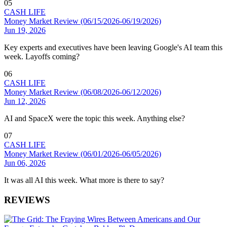
05
CASH LIFE
Money Market Review (06/15/2026-06/19/2026)
Jun 19, 2026
Key experts and executives have been leaving Google's AI team this
week. Layoffs coming?
06
CASH LIFE
Money Market Review (06/08/2026-06/12/2026)
Jun 12, 2026
AI and SpaceX were the topic this week. Anything else?
07
CASH LIFE
Money Market Review (06/01/2026-06/05/2026)
Jun 06, 2026
It was all AI this week. What more is there to say?
REVIEWS