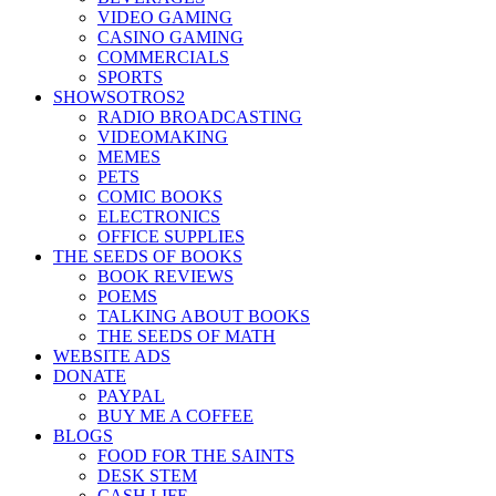
VIDEO GAMING
CASINO GAMING
COMMERCIALS
SPORTS
SHOWSOTROS2
RADIO BROADCASTING
VIDEOMAKING
MEMES
PETS
COMIC BOOKS
ELECTRONICS
OFFICE SUPPLIES
THE SEEDS OF BOOKS
BOOK REVIEWS
POEMS
TALKING ABOUT BOOKS
THE SEEDS OF MATH
WEBSITE ADS
DONATE
PAYPAL
BUY ME A COFFEE
BLOGS
FOOD FOR THE SAINTS
DESK STEM
CASH LIFE