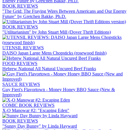
BOOK REVIEWS
"The Grid: The Fraying Wires Between Americans and Our Energy
Future" by Gretchen Bakke, Ph.D.
BOOK REVIEWS
"Utilitarianism" by John Stuart Mill (Dover Thrift Editions)
UTENSIL REVIEWS
DAISO Japan Large Mens Chopsticks (rosewood finish)
FOOD REVIEWS
Hebrew National All Natural Uncured Beef Franks
SAUCE REVIEWS
Guy Fieri's Flavortown - Money Honey BBQ Sauce (New &
Improved)
COMIC BOOK REVIEWS
X-O Manowar #2: "Escaping Eden"
BOOK REVIEWS
"Sunny Day Bunny" by Linda Hayward