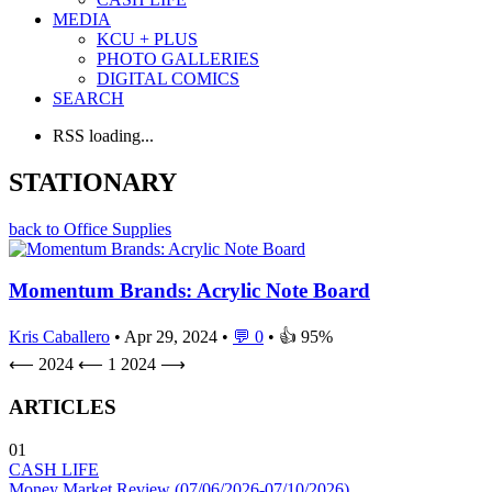
MEDIA
KCU + PLUS
PHOTO GALLERIES
DIGITAL COMICS
SEARCH
RSS loading...
STATIONARY
back to Office Supplies
Momentum Brands: Acrylic Note Board
Kris Caballero
• Apr 29, 2024 •
💬 0
• 👍 95%
⟵ 2024
⟵
1
2024 ⟶
ARTICLES
01
CASH LIFE
Money Market Review (07/06/2026-07/10/2026)