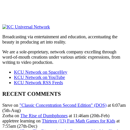
Broadcasting via entertainment and education, accentuating the
beauty in producing art into reality.
We are a sole-proprietary, network company excelling through
word-of-mouth creations under various artistic expressions, from
writing to video production.
KCU Network on SpaceHey
KCU Network on YouTube
KCU Network RSS Feeds
RECENT COMMENTS
Steve on
"Classic Concentration Second Edition" (DOS)
at 6:07am
(5th-Aug)
Zorba on
The Rise of Dumbphones
at 11:46am (20th-Feb)
appletree learning on
Thirteen (13) Fun Math Games for Kids
at
7:55am (27th-Dec)