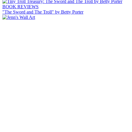
BOOK REVIEWS
"The Sword and The Troll" by Betty Porter