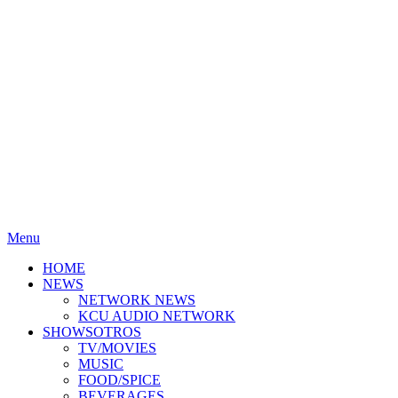
Menu
HOME
NEWS
NETWORK NEWS
KCU AUDIO NETWORK
SHOWSOTROS
TV/MOVIES
MUSIC
FOOD/SPICE
BEVERAGES