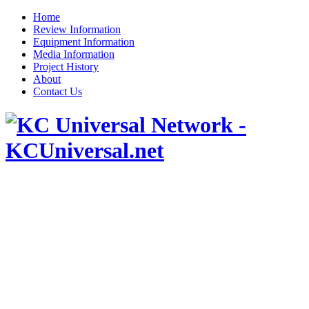
Home
Review Information
Equipment Information
Media Information
Project History
About
Contact Us