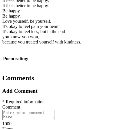
It feels better to be happy.
It feels better to be happy.
Be happy.
Be happy.
Love yourself, be yourself.
It's okay to feel pain your heart.
It's okay to feel loss, but in the end
you know you won,
because you treated yourself with kindness.
Poem rating:
Comments
Add Comment
* Required information
Comment
1000
Name