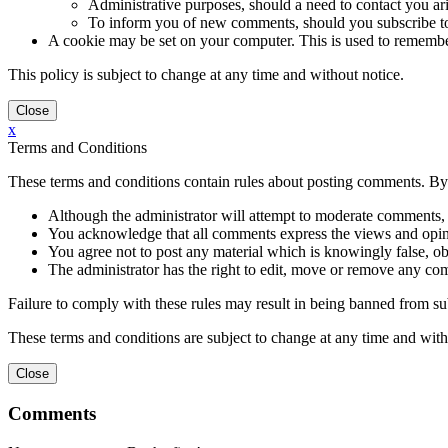
Administrative purposes, should a need to contact you ari
To inform you of new comments, should you subscribe to 
A cookie may be set on your computer. This is used to remember y
This policy is subject to change at any time and without notice.
x
Terms and Conditions
These terms and conditions contain rules about posting comments. By 
Although the administrator will attempt to moderate comments, 
You acknowledge that all comments express the views and opinio
You agree not to post any material which is knowingly false, obs
The administrator has the right to edit, move or remove any co
Failure to comply with these rules may result in being banned from s
These terms and conditions are subject to change at any time and with
Comments