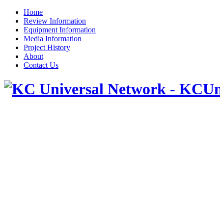
Home
Review Information
Equipment Information
Media Information
Project History
About
Contact Us