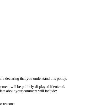
re declaring that you understand this policy:
mment will be publicly displayed if entered.
d data about your comment will include:
wo reasons: