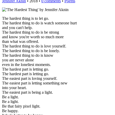
Jennifer Aknin
• 2018 •
0 comments
•
Poems
The hardest thing is to let go.
The hardest thing to do is watch someone hurt
and you can't help.
The hardest thing to do is be strong
and know you're worth so much more
than what was offered.
The hardest thing to do is love yourself.
The hardest thing to do is be lonely.
The hardest thing to do is know
you are never alone
even in the loneliest moments.
The hardest part is letting go.
The hardest part is letting go.
The easiest part is loving yourself.
The easiest part is letting something new
into your heart.
The easiest part is being a light.
Be a light.
Be a light.
Be that fairy pixel light.
Be happy.