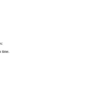
s:
n time.