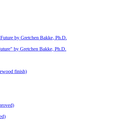
uture" by Gretchen Bakke, Ph.D.
ed)