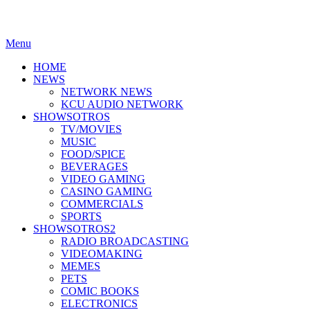
Menu
HOME
NEWS
NETWORK NEWS
KCU AUDIO NETWORK
SHOWSOTROS
TV/MOVIES
MUSIC
FOOD/SPICE
BEVERAGES
VIDEO GAMING
CASINO GAMING
COMMERCIALS
SPORTS
SHOWSOTROS2
RADIO BROADCASTING
VIDEOMAKING
MEMES
PETS
COMIC BOOKS
ELECTRONICS