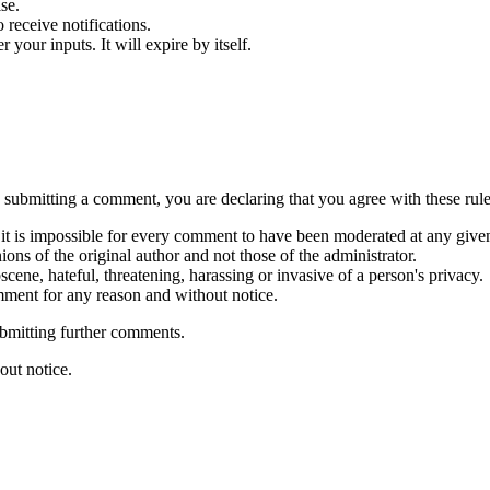
se.
receive notifications.
our inputs. It will expire by itself.
submitting a comment, you are declaring that you agree with these rule
it is impossible for every comment to have been moderated at any give
ns of the original author and not those of the administrator.
cene, hateful, threatening, harassing or invasive of a person's privacy.
mment for any reason and without notice.
ubmitting further comments.
out notice.