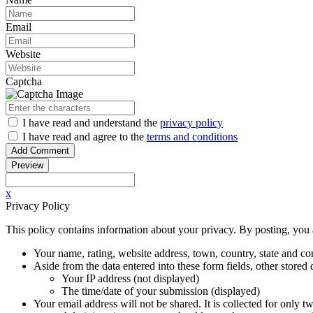
Email
Website
Captcha
I have read
and understand
the
privacy policy
I have read
and agree to
the
terms and conditions
x
Privacy Policy
This policy contains information about your privacy. By posting, you a
Your name, rating, website address, town, country, state and co
Aside from the data entered into these form fields, other store
Your IP address (not displayed)
The time/date of your submission (displayed)
Your email address will not be shared. It is collected for only t