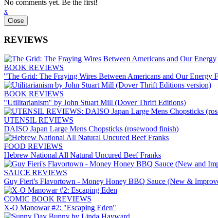
No comments yet. Be the first!
x
REVIEWS
BOOK REVIEWS
"The Grid: The Fraying Wires Between Americans and Our Energy F
BOOK REVIEWS
"Utilitarianism" by John Stuart Mill (Dover Thrift Editions)
UTENSIL REVIEWS
DAISO Japan Large Mens Chopsticks (rosewood finish)
FOOD REVIEWS
Hebrew National All Natural Uncured Beef Franks
SAUCE REVIEWS
Guy Fieri's Flavortown - Money Honey BBQ Sauce (New & Improv
COMIC BOOK REVIEWS
X-O Manowar #2: "Escaping Eden"