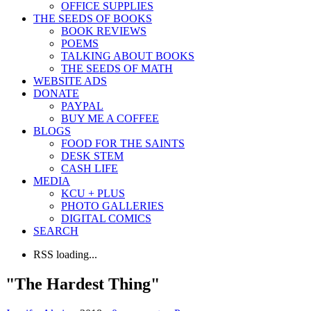
OFFICE SUPPLIES
THE SEEDS OF BOOKS
BOOK REVIEWS
POEMS
TALKING ABOUT BOOKS
THE SEEDS OF MATH
WEBSITE ADS
DONATE
PAYPAL
BUY ME A COFFEE
BLOGS
FOOD FOR THE SAINTS
DESK STEM
CASH LIFE
MEDIA
KCU + PLUS
PHOTO GALLERIES
DIGITAL COMICS
SEARCH
RSS loading...
"The Hardest Thing"