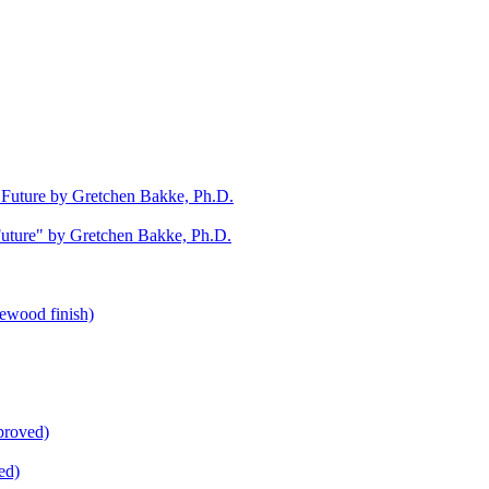
uture" by Gretchen Bakke, Ph.D.
ed)