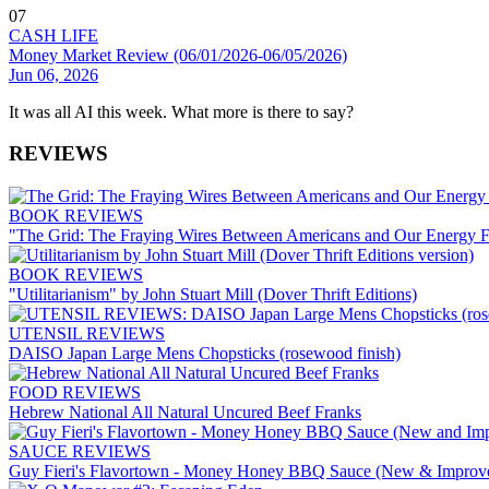
07
CASH LIFE
Money Market Review (06/01/2026-06/05/2026)
Jun 06, 2026
It was all AI this week. What more is there to say?
REVIEWS
BOOK REVIEWS
"The Grid: The Fraying Wires Between Americans and Our Energy F
BOOK REVIEWS
"Utilitarianism" by John Stuart Mill (Dover Thrift Editions)
UTENSIL REVIEWS
DAISO Japan Large Mens Chopsticks (rosewood finish)
FOOD REVIEWS
Hebrew National All Natural Uncured Beef Franks
SAUCE REVIEWS
Guy Fieri's Flavortown - Money Honey BBQ Sauce (New & Improv