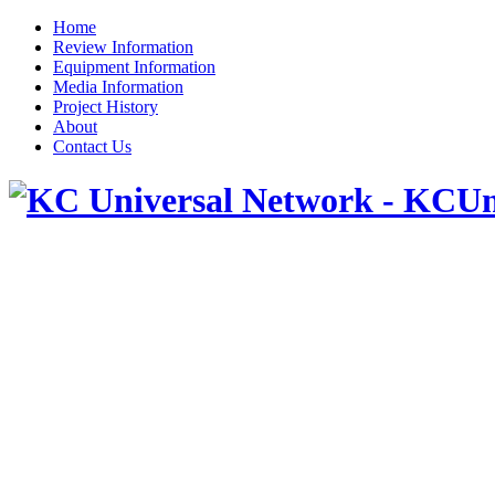
Home
Review Information
Equipment Information
Media Information
Project History
About
Contact Us