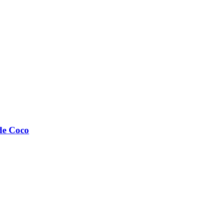
de Coco