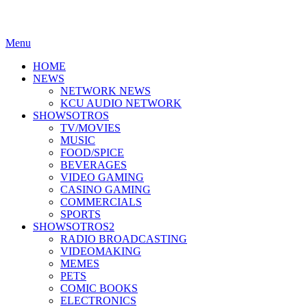
Menu
HOME
NEWS
NETWORK NEWS
KCU AUDIO NETWORK
SHOWSOTROS
TV/MOVIES
MUSIC
FOOD/SPICE
BEVERAGES
VIDEO GAMING
CASINO GAMING
COMMERCIALS
SPORTS
SHOWSOTROS2
RADIO BROADCASTING
VIDEOMAKING
MEMES
PETS
COMIC BOOKS
ELECTRONICS