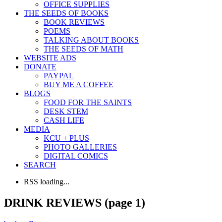
OFFICE SUPPLIES
THE SEEDS OF BOOKS
BOOK REVIEWS
POEMS
TALKING ABOUT BOOKS
THE SEEDS OF MATH
WEBSITE ADS
DONATE
PAYPAL
BUY ME A COFFEE
BLOGS
FOOD FOR THE SAINTS
DESK STEM
CASH LIFE
MEDIA
KCU + PLUS
PHOTO GALLERIES
DIGITAL COMICS
SEARCH
RSS loading...
DRINK REVIEWS (page 1)