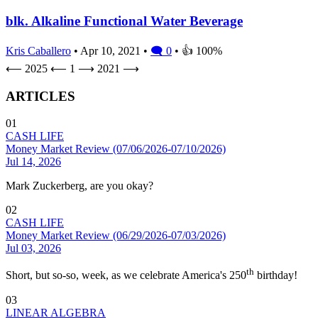
blk. Alkaline Functional Water Beverage
Kris Caballero
• Apr 10, 2021 •
🗨 0
• 👍 100%
⟵ 2025
⟵
1
⟶
2021 ⟶
ARTICLES
01
CASH LIFE
Money Market Review (07/06/2026-07/10/2026)
Jul 14, 2026
Mark Zuckerberg, are you okay?
02
CASH LIFE
Money Market Review (06/29/2026-07/03/2026)
Jul 03, 2026
th
Short, but so-so, week, as we celebrate America's 250
birthday!
03
LINEAR ALGEBRA