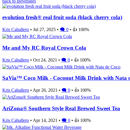
back to Beverages
evolution fresh® real fruit soda (black cherry cola)
Kris Caballero
• Jul 27, 2025 •
🗨 0
• 👍 100%
Me and My RC Royal Crown Cola
Kris Caballero
• Oct 24, 2021 •
🗨 0
• 👍 100%
SaVia™ Coco Milk - Coconut Milk Drink with Nata 
Kris Caballero
• Apr 26, 2021 •
🗨 0
• 👍 100%
AriZona® Southern Style Real Brewed Sweet Tea
Kris Caballero
• Apr 14, 2021 •
🗨 0
• 👍 100%