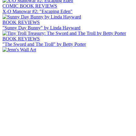
COMIC BOOK REVIEWS
X-O Manowar #2: "Escaping Eden"
BOOK REVIEWS
"Sunny Day Bunny" by Linda Hayward
BOOK REVIEWS
"The Sword and The Troll" by Betty Porter