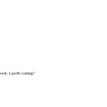
 week. Layoffs coming?