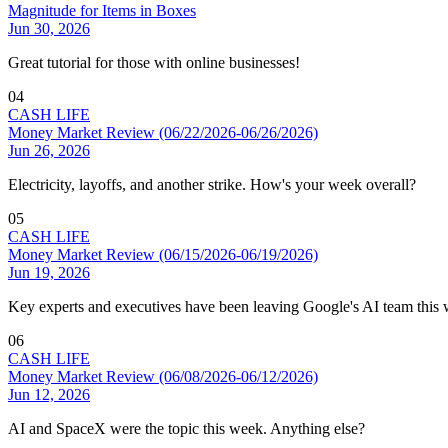
Magnitude for Items in Boxes
Jun 30, 2026
Great tutorial for those with online businesses!
04
CASH LIFE
Money Market Review (06/22/2026-06/26/2026)
Jun 26, 2026
Electricity, layoffs, and another strike. How's your week overall?
05
CASH LIFE
Money Market Review (06/15/2026-06/19/2026)
Jun 19, 2026
Key experts and executives have been leaving Google's AI team this
06
CASH LIFE
Money Market Review (06/08/2026-06/12/2026)
Jun 12, 2026
AI and SpaceX were the topic this week. Anything else?