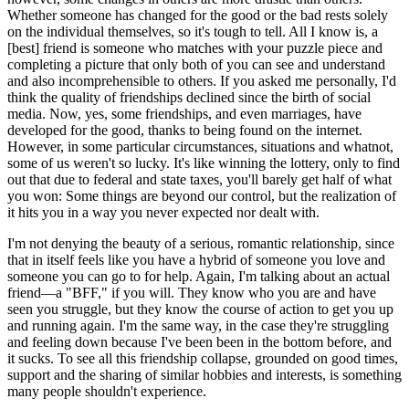
Whether someone has changed for the good or the bad rests solely
on the individual themselves, so it's tough to tell. All I know is, a
[best] friend is someone who matches with your puzzle piece and
completing a picture that only both of you can see and understand
and also incomprehensible to others. If you asked me personally, I'd
think the quality of friendships declined since the birth of social
media. Now, yes, some friendships, and even marriages, have
developed for the good, thanks to being found on the internet.
However, in some particular circumstances, situations and whatnot,
some of us weren't so lucky. It's like winning the lottery, only to find
out that due to federal and state taxes, you'll barely get half of what
you won: Some things are beyond our control, but the realization of
it hits you in a way you never expected nor dealt with.
I'm not denying the beauty of a serious, romantic relationship, since
that in itself feels like you have a hybrid of someone you love and
someone you can go to for help. Again, I'm talking about an actual
friend—a "BFF," if you will. They know who you are and have
seen you struggle, but they know the course of action to get you up
and running again. I'm the same way, in the case they're struggling
and feeling down because I've been been in the bottom before, and
it sucks. To see all this friendship collapse, grounded on good times,
support and the sharing of similar hobbies and interests, is something
many people shouldn't experience.