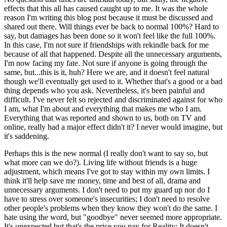
effects that this all has caused caught up to me. It was the whole
reason I'm writing this blog post because it must be discussed and
shared out there. Will things ever be back to normal 100%? Hard to
say, but damages has been done so it won't feel like the full 100%.
In this case, I'm not sure if friendships with rekindle back for me
because of all that happened. Despite all the unnecessary arguments,
I'm now facing my fate. Not sure if anyone is going through the
same, but...this is it, huh? Here we are, and it doesn't feel natural
though we'll eventually get used to it. Whether that's a good or a bad
thing depends who you ask. Nevertheless, it's been painful and
difficult. I've never felt so rejected and discriminated against for who
I am, what I'm about and everything that makes me who I am.
Everything that was reported and shown to us, both on TV and
online, really had a major effect didn't it? I never would imagine, but
it's saddening.
Perhaps this is the new normal (I really don't want to say so, but
what more can we do?). Living life without friends is a huge
adjustment, which means I've got to stay within my own limits. I
think it'll help save me money, time and best of all, drama and
unnecessary arguments. I don't need to put my guard up nor do I
have to stress over someone's insecurities; I don't need to resolve
other people's problems when they know they won't do the same. I
hate using the word, but "goodbye" never seemed more appropriate.
It's unexpected but that's the price you pay for Reality: It doesn't