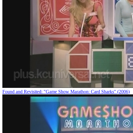
Found and Revisited: "Game Show Marathon: Card Sharks" (2006)