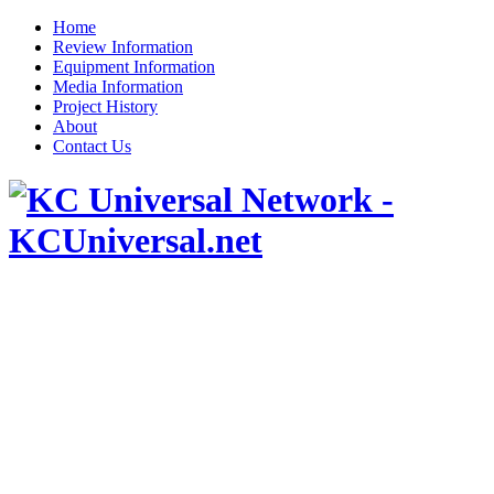
Home
Review Information
Equipment Information
Media Information
Project History
About
Contact Us