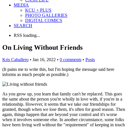
MEDIA
KCU + PLUS
PHOTO GALLERIES
DIGITAL COMICS
SEARCH
RSS loading...
On Living Without Friends
Kris Caballero
• Jan 16, 2022 •
0 comments
•
Posts
(It pains me to write this, but I'm hoping the message said here
informs as much people as possible.)
As you grow up, you learn that family can't be replaced. This goes
the same about the person you're wholly in love with, if you're in a
relationship. However, it seems that we take our friendships for
granted, though when we lose them, it's often for good reason. Then
again, things happen that are beyond your control and it's worse
when it involves someone else. In another circumstance, some folks
have been living well without the "requirement" of keeping in touch