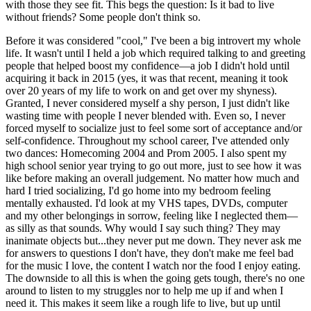
with those they see fit. This begs the question: Is it bad to live
without friends? Some people don't think so.
Before it was considered "cool," I've been a big introvert my whole
life. It wasn't until I held a job which required talking to and greeting
people that helped boost my confidence—a job I didn't hold until
acquiring it back in 2015 (yes, it was that recent, meaning it took
over 20 years of my life to work on and get over my shyness).
Granted, I never considered myself a shy person, I just didn't like
wasting time with people I never blended with. Even so, I never
forced myself to socialize just to feel some sort of acceptance and/or
self-confidence. Throughout my school career, I've attended only
two dances: Homecoming 2004 and Prom 2005. I also spent my
high school senior year trying to go out more, just to see how it was
like before making an overall judgement. No matter how much and
hard I tried socializing, I'd go home into my bedroom feeling
mentally exhausted. I'd look at my VHS tapes, DVDs, computer
and my other belongings in sorrow, feeling like I neglected them—
as silly as that sounds. Why would I say such thing? They may
inanimate objects but...they never put me down. They never ask me
for answers to questions I don't have, they don't make me feel bad
for the music I love, the content I watch nor the food I enjoy eating.
The downside to all this is when the going gets tough, there's no one
around to listen to my struggles nor to help me up if and when I
need it. This makes it seem like a rough life to live, but up until