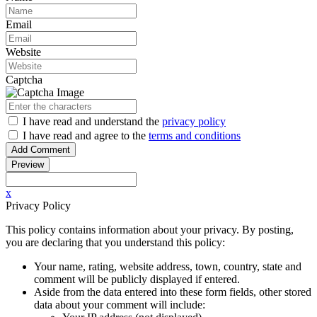
Email
Website
Captcha
I have read
and understand
the
privacy policy
I have read
and agree to
the
terms and conditions
x
Privacy Policy
This policy contains information about your privacy. By posting,
you are declaring that you understand this policy:
Your name, rating, website address, town, country, state and
comment will be publicly displayed if entered.
Aside from the data entered into these form fields, other stored
data about your comment will include: