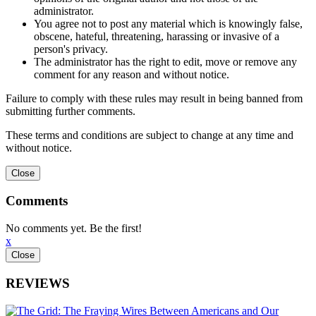
administrator.
You agree not to post any material which is knowingly false,
obscene, hateful, threatening, harassing or invasive of a
person's privacy.
The administrator has the right to edit, move or remove any
comment for any reason and without notice.
Failure to comply with these rules may result in being banned from
submitting further comments.
These terms and conditions are subject to change at any time and
without notice.
Comments
No comments yet. Be the first!
x
REVIEWS