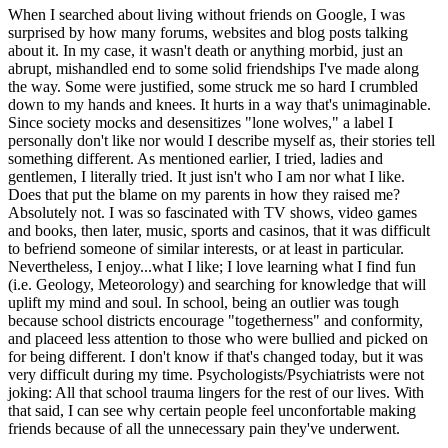
When I searched about living without friends on Google, I was
surprised by how many forums, websites and blog posts talking
about it. In my case, it wasn't death or anything morbid, just an
abrupt, mishandled end to some solid friendships I've made along
the way. Some were justified, some struck me so hard I crumbled
down to my hands and knees. It hurts in a way that's unimaginable.
Since society mocks and desensitizes "lone wolves," a label I
personally don't like nor would I describe myself as, their stories tell
something different. As mentioned earlier, I tried, ladies and
gentlemen, I literally tried. It just isn't who I am nor what I like.
Does that put the blame on my parents in how they raised me?
Absolutely not. I was so fascinated with TV shows, video games
and books, then later, music, sports and casinos, that it was difficult
to befriend someone of similar interests, or at least in particular.
Nevertheless, I enjoy...what I like; I love learning what I find fun
(i.e. Geology, Meteorology) and searching for knowledge that will
uplift my mind and soul. In school, being an outlier was tough
because school districts encourage "togetherness" and conformity,
and placeed less attention to those who were bullied and picked on
for being different. I don't know if that's changed today, but it was
very difficult during my time. Psychologists/Psychiatrists were not
joking: All that school trauma lingers for the rest of our lives. With
that said, I can see why certain people feel unconfortable making
friends because of all the unnecessary pain they've underwent.