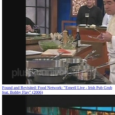
Found and Revisited: Food Network: "Emeril Live - Irish Pub Grub
feat. Bobby Flay" (2006)