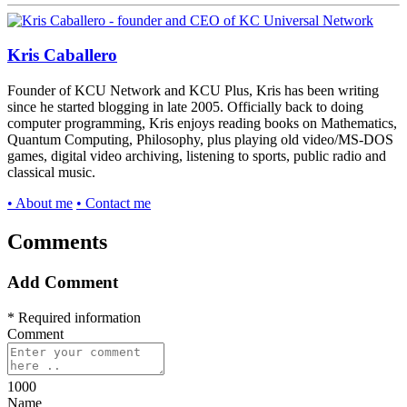
Kris Caballero
Founder of KCU Network and KCU Plus, Kris has been writing
since he started blogging in late 2005. Officially back to doing
computer programming, Kris enjoys reading books on Mathematics,
Quantum Computing, Philosophy, plus playing old video/MS-DOS
games, digital video archiving, listening to sports, public radio and
classical music.
• About me
• Contact me
Comments
Add Comment
* Required information
Comment
1000
Name