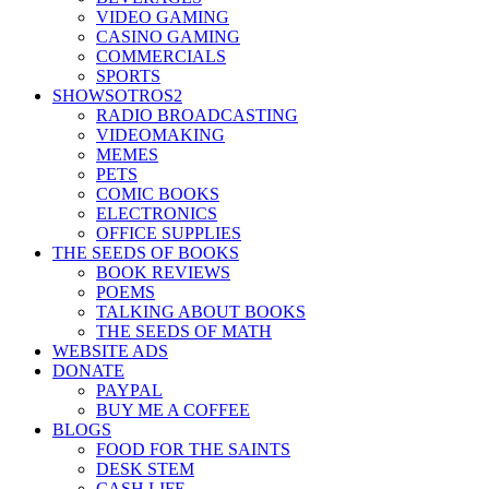
VIDEO GAMING
CASINO GAMING
COMMERCIALS
SPORTS
SHOWSOTROS2
RADIO BROADCASTING
VIDEOMAKING
MEMES
PETS
COMIC BOOKS
ELECTRONICS
OFFICE SUPPLIES
THE SEEDS OF BOOKS
BOOK REVIEWS
POEMS
TALKING ABOUT BOOKS
THE SEEDS OF MATH
WEBSITE ADS
DONATE
PAYPAL
BUY ME A COFFEE
BLOGS
FOOD FOR THE SAINTS
DESK STEM
CASH LIFE