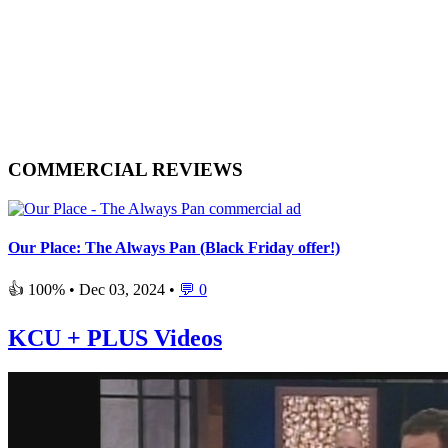
COMMERCIAL REVIEWS
Our Place: The Always Pan (Black Friday offer!)
👍 100% •
Dec 03, 2024
•
💬 0
KCU + PLUS Videos