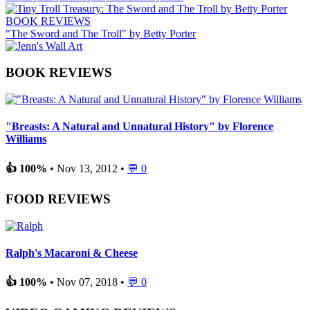
BOOK REVIEWS
"The Sword and The Troll" by Betty Porter
BOOK REVIEWS
"Breasts: A Natural and Unnatural History" by Florence
Williams
👍 100%
• Nov 13, 2012 •
💬 0
FOOD REVIEWS
Ralph's Macaroni & Cheese
👍 100%
• Nov 07, 2018 •
💬 0