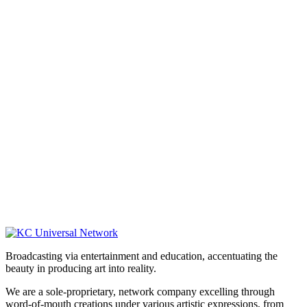
Broadcasting via entertainment and education, accentuating the
beauty in producing art into reality.
We are a sole-proprietary, network company excelling through
word-of-mouth creations under various artistic expressions, from