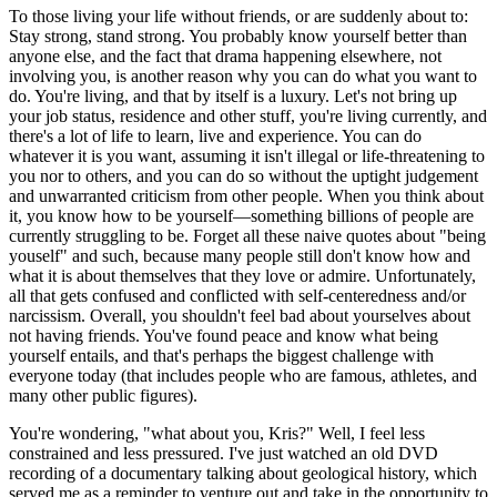
To those living your life without friends, or are suddenly about to:
Stay strong, stand strong. You probably know yourself better than
anyone else, and the fact that drama happening elsewhere, not
involving you, is another reason why you can do what you want to
do. You're living, and that by itself is a luxury. Let's not bring up
your job status, residence and other stuff, you're living currently, and
there's a lot of life to learn, live and experience. You can do
whatever it is you want, assuming it isn't illegal or life-threatening to
you nor to others, and you can do so without the uptight judgement
and unwarranted criticism from other people. When you think about
it, you know how to be yourself—something billions of people are
currently struggling to be. Forget all these naive quotes about "being
youself" and such, because many people still don't know how and
what it is about themselves that they love or admire. Unfortunately,
all that gets confused and conflicted with self-centeredness and/or
narcissism. Overall, you shouldn't feel bad about yourselves about
not having friends. You've found peace and know what being
yourself entails, and that's perhaps the biggest challenge with
everyone today (that includes people who are famous, athletes, and
many other public figures).
You're wondering, "what about you, Kris?" Well, I feel less
constrained and less pressured. I've just watched an old DVD
recording of a documentary talking about geological history, which
served me as a reminder to venture out and take in the opportunity to