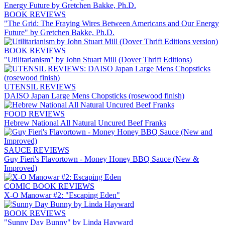
BOOK REVIEWS
"The Grid: The Fraying Wires Between Americans and Our Energy
Future" by Gretchen Bakke, Ph.D.
BOOK REVIEWS
"Utilitarianism" by John Stuart Mill (Dover Thrift Editions)
UTENSIL REVIEWS
DAISO Japan Large Mens Chopsticks (rosewood finish)
FOOD REVIEWS
Hebrew National All Natural Uncured Beef Franks
SAUCE REVIEWS
Guy Fieri's Flavortown - Money Honey BBQ Sauce (New &
Improved)
COMIC BOOK REVIEWS
X-O Manowar #2: "Escaping Eden"
BOOK REVIEWS
"Sunny Day Bunny" by Linda Hayward