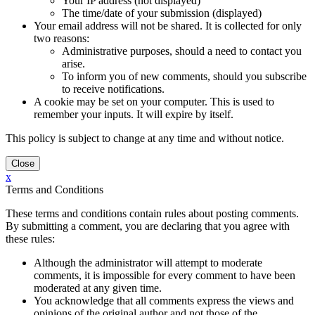
Your IP address (not displayed)
The time/date of your submission (displayed)
Your email address will not be shared. It is collected for only
two reasons:
Administrative purposes, should a need to contact you
arise.
To inform you of new comments, should you subscribe
to receive notifications.
A cookie may be set on your computer. This is used to
remember your inputs. It will expire by itself.
This policy is subject to change at any time and without notice.
x
Terms and Conditions
These terms and conditions contain rules about posting comments.
By submitting a comment, you are declaring that you agree with
these rules:
Although the administrator will attempt to moderate
comments, it is impossible for every comment to have been
moderated at any given time.
You acknowledge that all comments express the views and
opinions of the original author and not those of the