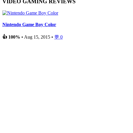
VIDEO GAMING REVIEWS
Nintendo Game Boy Color
👍 100%
• Aug 15, 2015 •
💬 0