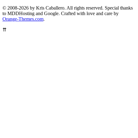
© 2008-2026 by Kris Caballero. All rights reserved. Special thanks
to MDDHosting and Google. Crafted with love and care by
Orange-Themes.com
.
⇈