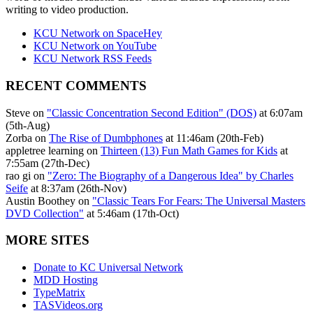
writing to video production.
KCU Network on SpaceHey
KCU Network on YouTube
KCU Network RSS Feeds
RECENT COMMENTS
Steve on
"Classic Concentration Second Edition" (DOS)
at 6:07am
(5th-Aug)
Zorba on
The Rise of Dumbphones
at 11:46am (20th-Feb)
appletree learning on
Thirteen (13) Fun Math Games for Kids
at
7:55am (27th-Dec)
rao gi on
"Zero: The Biography of a Dangerous Idea" by Charles
Seife
at 8:37am (26th-Nov)
Austin Boothey on
"Classic Tears For Fears: The Universal Masters
DVD Collection"
at 5:46am (17th-Oct)
MORE SITES
Donate to KC Universal Network
MDD Hosting
TypeMatrix
TASVideos.org