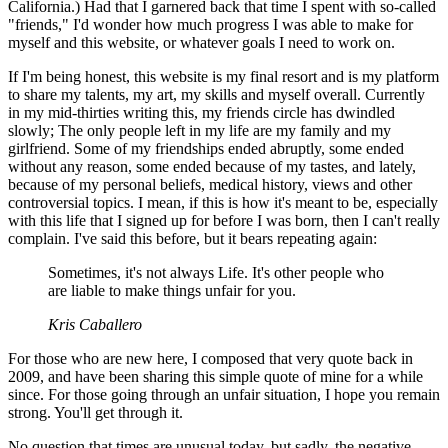
California.) Had that I garnered back that time I spent with so-called
"friends," I'd wonder how much progress I was able to make for
myself and this website, or whatever goals I need to work on.
If I'm being honest, this website is my final resort and is my platform
to share my talents, my art, my skills and myself overall. Currently
in my mid-thirties writing this, my friends circle has dwindled
slowly; The only people left in my life are my family and my
girlfriend. Some of my friendships ended abruptly, some ended
without any reason, some ended because of my tastes, and lately,
because of my personal beliefs, medical history, views and other
controversial topics. I mean, if this is how it's meant to be, especially
with this life that I signed up for before I was born, then I can't really
complain. I've said this before, but it bears repeating again:
Sometimes, it's not always Life. It's other people who
are liable to make things unfair for you.
Kris Caballero
For those who are new here, I composed that very quote back in
2009, and have been sharing this simple quote of mine for a while
since. For those going through an unfair situation, I hope you remain
strong. You'll get through it.
No question that times are unusual today, but sadly, the negative