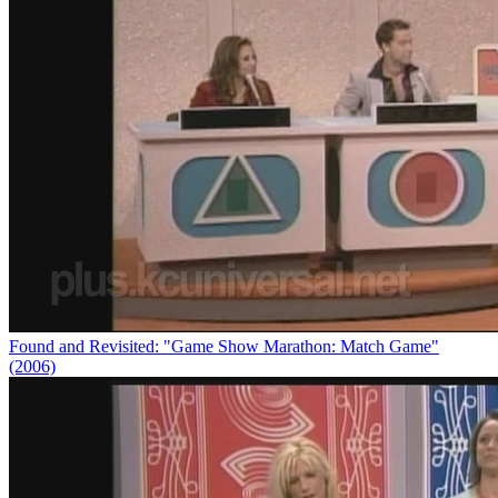
Found and Revisited: "Game Show Marathon: Match Game"
(2006)