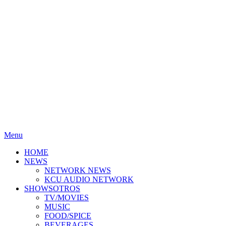
Menu
HOME
NEWS
NETWORK NEWS
KCU AUDIO NETWORK
SHOWSOTROS
TV/MOVIES
MUSIC
FOOD/SPICE
BEVERAGES