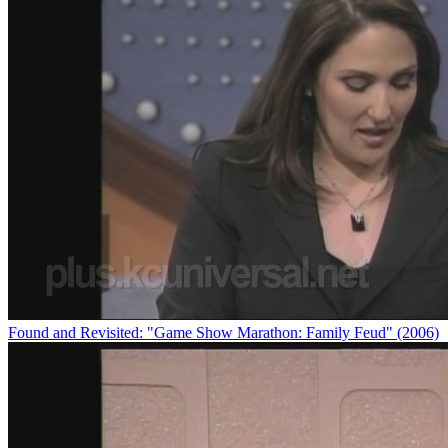
Found and Revisited: "Game Show Marathon: Family Feud" (2006)