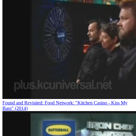
Found and Revisited: Food Network: "Kitchen Casino - Kiss My
Bass" (2014)