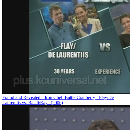
Found and Revisited: "Iron Chef: Battle Cranberry - Flay/De
Laurentiis vs. Batali/Ray" (2006)