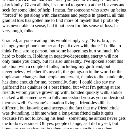
play kindly. Given all this, it's normal to gaze up at the Heavens and
seek for some kind of help. I mean, for someone who grew up being
"forced" to get along with classmates and people in general, all this
gradual loss has gotten me to find more of myself that I probably
was never able to sense, had it not been for this sense of loss. It's
very tough, folks.
Granted, anyone reading this would simply say, "Kris, bro, just
change your phone number and get it over with, dude." I'd like to
think I'm a strong person, but some happenings hurt so much it's
hard to bottle in. Holding in negative/depressing energy will not
only make you crazy, but it's also unhealthy. I've spoken about this
situation with a couple of folks, including my girlfriend, but
nevertheless, whether it's myself, the goings-on in the world or the
unpleasant changes that people underwent, thanks to the pandemic,
has done enough for me, personally. Sure, I could also say my
girlfriend has qualities of a best friend, but what I'm getting at are
friends whom you've grown up with, bonded quickly with, and/or
clicked with someone who fully understood you as you understood
them as well. Everyone's situation living a friend-less life is
different, but knowing and accepted the fact that my friend circle
was dwindling, it hit me when a long-time friend calls it quits
because I'm not following his lead—something he almost never gets
me to do ever since. Oh yes, people change, as I did myself, but
however, some changes in others are more drastic than others.