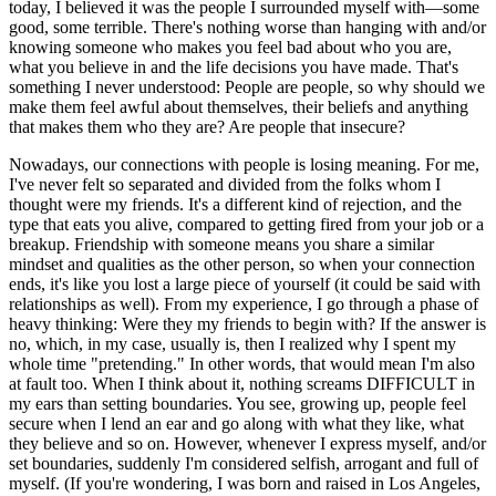
today, I believed it was the people I surrounded myself with—some
good, some terrible. There's nothing worse than hanging with and/or
knowing someone who makes you feel bad about who you are,
what you believe in and the life decisions you have made. That's
something I never understood: People are people, so why should we
make them feel awful about themselves, their beliefs and anything
that makes them who they are? Are people that insecure?
Nowadays, our connections with people is losing meaning. For me,
I've never felt so separated and divided from the folks whom I
thought were my friends. It's a different kind of rejection, and the
type that eats you alive, compared to getting fired from your job or a
breakup. Friendship with someone means you share a similar
mindset and qualities as the other person, so when your connection
ends, it's like you lost a large piece of yourself (it could be said with
relationships as well). From my experience, I go through a phase of
heavy thinking: Were they my friends to begin with? If the answer is
no, which, in my case, usually is, then I realized why I spent my
whole time "pretending." In other words, that would mean I'm also
at fault too. When I think about it, nothing screams DIFFICULT in
my ears than setting boundaries. You see, growing up, people feel
secure when I lend an ear and go along with what they like, what
they believe and so on. However, whenever I express myself, and/or
set boundaries, suddenly I'm considered selfish, arrogant and full of
myself. (If you're wondering, I was born and raised in Los Angeles,