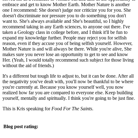
embrace and get to know Mother Earth. Mother Nature is another
one I recommend: She doesn't judge nor criticize you for you. She
doesn't discriminate nor pressure you to do something you don't
want to. She's always available and She's beautiful, so I highly
recommend taking in any Earth sciences, to anyone out there. I've
taken a Geology class in college before, and I think it'll be fun to
expand my knowledge further. People may reject you for selfish
reason, even if they accuse you of being selfish yourself. However,
Mother Nature is and will always be there. While you're alive, She
makes sure you never lose an opportunity to get to see and know
Her. (Yeah, I would totally recommend such subject for those living
without the aid of friends.)
It's a different but tough life to adjust to, but it can be done. After all
the negativity you've dealt with, you'll now be thankful to be where
you're currently at. Because you know yourself well, you now
realized how far you are compared to everyone else. Keep building
yourself, mentally and spiritually. I think you're going to be just fine.
This is Kris speaking for
Food For The Saints
.
Blog post rating: