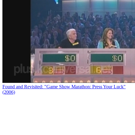
Found and Revisited: "Game Show Marathon: Press Your Luck"
(2006)