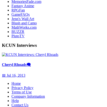
MemoriesFade.com
Fantasy Anime
RPGFan
GameFAQs
Jenn's Wall Art
Blush and Camo
MathWorks.com
BUZZR
PlutoTV
KCUN Interviews
Cheryl Rhoads
🗨
📅 Jul 16, 2013
Home
Privacy Policy
Terms of Use
Company Information
Help
Contact Us