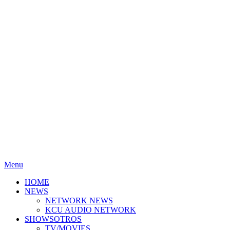
Menu
HOME
NEWS
NETWORK NEWS
KCU AUDIO NETWORK
SHOWSOTROS
TV/MOVIES