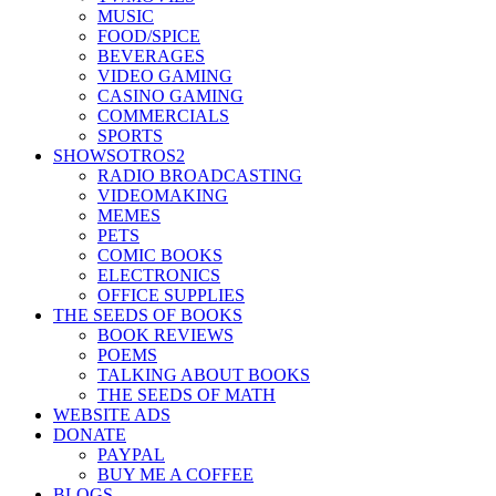
MUSIC
FOOD/SPICE
BEVERAGES
VIDEO GAMING
CASINO GAMING
COMMERCIALS
SPORTS
SHOWSOTROS2
RADIO BROADCASTING
VIDEOMAKING
MEMES
PETS
COMIC BOOKS
ELECTRONICS
OFFICE SUPPLIES
THE SEEDS OF BOOKS
BOOK REVIEWS
POEMS
TALKING ABOUT BOOKS
THE SEEDS OF MATH
WEBSITE ADS
DONATE
PAYPAL
BUY ME A COFFEE
BLOGS