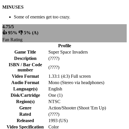
MINUSES
Some of enemies get too crazy.
4.75/5
👍 95% 👎 5% (A)
Fan Rating
Profile
Game Title
Super Space Invaders
Description
(????)
ISBN / Bar Code
(????)
number
Video Format
1.33:1 (4:3) Full screen
Audio Format
Mono (Stereo via headphones)
Language(s)
English
Disk/Cartridge
One (1)
Region(s)
NTSC
Genre
Action/Shooter (Shoot 'Em Up)
Rated
(????)
Released
1993 (US)
Video Specification
Color