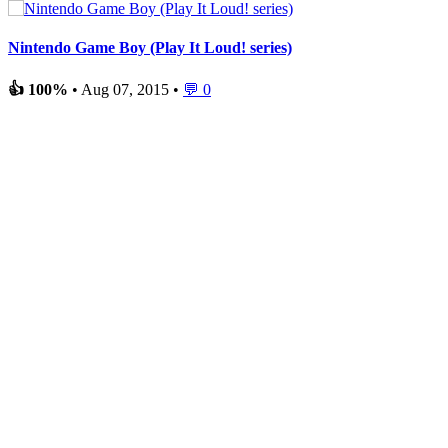
Nintendo Game Boy (Play It Loud! series)
👍 100%
• Aug 07, 2015 •
💬 0