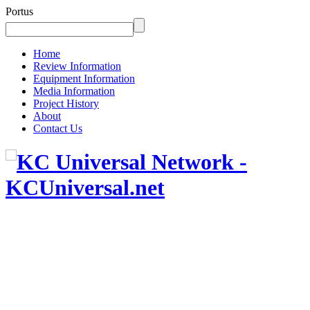
Portus
Home
Review Information
Equipment Information
Media Information
Project History
About
Contact Us