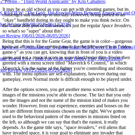
ird-World Applicants" by Kris Caballero
It may be as old school as you can get with shooting games, but its
 Grid: The Fraying Wires Between Americans and Our Energy Fu
challenges still holds up to this day. However, being ported to an
"okay" handheld during its day ought to make you think twice. On
[06/08/2026-06/12/2026]
the Game Boy port of this series, it's just the regular
Space Invaders
,
so what's so "super" about this?
[06/01/2026-06/05/2026]
Being that this is for the Game Gear, the game is in color—gorgeous
sprite art all over. The opening music for the title screen is as "video
litarianism" by John Stuart Mill [Dover Thrift Editions]
game-y" as you can get, knowing that in front of you is a video
game and not a musical score to some blockbuster film. You're then
ive - Irish Pub Grub feat. Bobby Flay [06/26/2006]
greeted with a menu screen titled "Maverick 6 Control," in which
Maverick 6 is the name of the fighter you're controlling and shooting
[05/25/2026-05/29/2026]
with. The menu options are self-explanatory, however during our
gameplay, even Normal mode is difficult enough to be played under.
After the options screen, you get another menu screen which are
images of the missions you're able to choose. The fact that you only
see the images and not the name of the mission kind of makes you
wonder. However, from our experience, enemies and bosses on the
left are different from missions chosen on the right. We've gotten
used to the behavioral pattern of the enemies in missions listed on
the left, so although we can say that that's the easiest, it really
depends. As the game title says, "space
invaders
," evil aliens that
have invaded space, it is your goal to eliminate any invader that