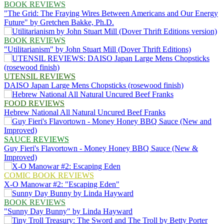
BOOK REVIEWS
"The Grid: The Fraying Wires Between Americans and Our Energy
Future" by Gretchen Bakke, Ph.D.
BOOK REVIEWS
"Utilitarianism" by John Stuart Mill (Dover Thrift Editions)
UTENSIL REVIEWS
DAISO Japan Large Mens Chopsticks (rosewood finish)
FOOD REVIEWS
Hebrew National All Natural Uncured Beef Franks
SAUCE REVIEWS
Guy Fieri's Flavortown - Money Honey BBQ Sauce (New &
Improved)
COMIC BOOK REVIEWS
X-O Manowar #2: "Escaping Eden"
BOOK REVIEWS
"Sunny Day Bunny" by Linda Hayward