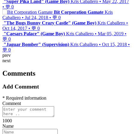
"Super Pika Land" (Game Boy)
Kris Caballero
•
May 22, 2017
•
💬 0
Bit Corporation Gamate
Kris
Caballero
•
Jul 24, 2018
•
💬 0
"The Bugs Bunny Crazy Castle" (Game Boy)
Kris Caballero
•
Oct 14, 2017
•
💬 0
"Caesars Palace" (Game Boy)
Kris Caballero
•
Mar 05, 2019
•
💬 0
"Jaguar Bomber" (Supervision)
Kris Caballero
•
Oct 15, 2018
•
💬 0
prev
next
Comments
Add Comment
* Required information
Comment
1000
Name