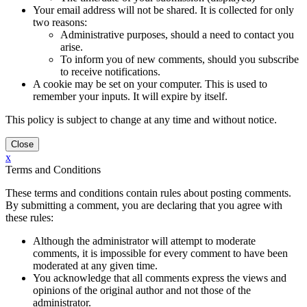
Your email address will not be shared. It is collected for only
two reasons:
Administrative purposes, should a need to contact you
arise.
To inform you of new comments, should you subscribe
to receive notifications.
A cookie may be set on your computer. This is used to
remember your inputs. It will expire by itself.
This policy is subject to change at any time and without notice.
x
Terms and Conditions
These terms and conditions contain rules about posting comments.
By submitting a comment, you are declaring that you agree with
these rules:
Although the administrator will attempt to moderate
comments, it is impossible for every comment to have been
moderated at any given time.
You acknowledge that all comments express the views and
opinions of the original author and not those of the
administrator.