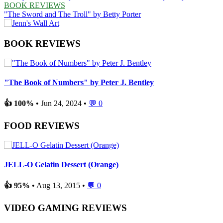
BOOK REVIEWS
"The Sword and The Troll" by Betty Porter
BOOK REVIEWS
"The Book of Numbers" by Peter J. Bentley
👍 100%
• Jun 24, 2024 •
💬 0
FOOD REVIEWS
JELL-O Gelatin Dessert (Orange)
👍 95%
• Aug 13, 2015 •
💬 0
VIDEO GAMING REVIEWS