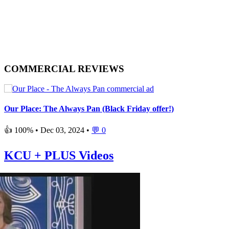
COMMERCIAL REVIEWS
Our Place: The Always Pan (Black Friday offer!)
👍 100% •
Dec 03, 2024
•
💬 0
KCU + PLUS Videos