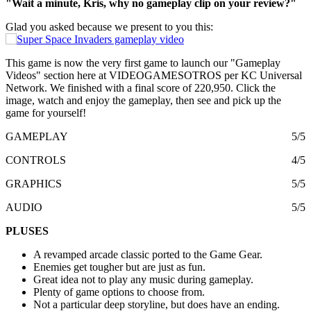
"Wait a minute, Kris, why no gameplay clip on your review?"
Glad you asked because we present to you this:
This game is now the very first game to launch our "Gameplay
Videos" section here at VIDEOGAMESOTROS per KC Universal
Network. We finished with a final score of 220,950. Click the
image, watch and enjoy the gameplay, then see and pick up the
game for yourself!
GAMEPLAY
5/5
CONTROLS
4/5
GRAPHICS
5/5
AUDIO
5/5
PLUSES
A revamped arcade classic ported to the Game Gear.
Enemies get tougher but are just as fun.
Great idea not to play any music during gameplay.
Plenty of game options to choose from.
Not a particular deep storyline, but does have an ending.