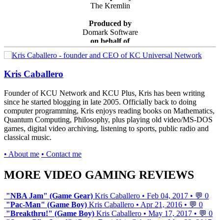
The Kremlin
Produced by
Domark Software
on behalf of
SEGA
Kris Caballero
Founder of KCU Network and KCU Plus, Kris has been writing
since he started blogging in late 2005. Officially back to doing
computer programming, Kris enjoys reading books on Mathematics,
Quantum Computing, Philosophy, plus playing old video/MS-DOS
games, digital video archiving, listening to sports, public radio and
classical music.
• About me
• Contact me
MORE VIDEO GAMING REVIEWS
"NBA Jam" (Game Gear)
Kris Caballero
•
Feb 04, 2017
•
💬 0
"Pac-Man" (Game Boy)
Kris Caballero
•
Apr 21, 2016
•
💬 0
"Breakthru!" (Game Boy)
Kris Caballero
•
May 17, 2017
•
💬 0