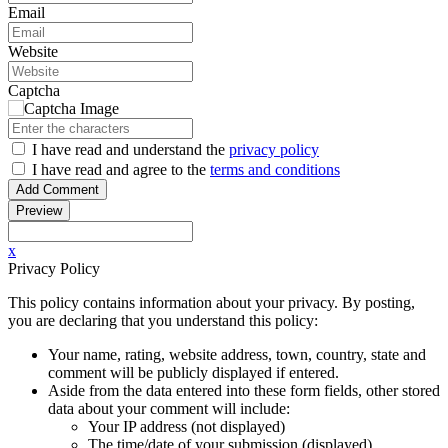
Email
Website
Captcha
I have read
and understand
the
privacy policy
I have read
and agree to
the
terms and conditions
x
Privacy Policy
This policy contains information about your privacy. By posting,
you are declaring that you understand this policy:
Your name, rating, website address, town, country, state and
comment will be publicly displayed if entered.
Aside from the data entered into these form fields, other stored
data about your comment will include:
Your IP address (not displayed)
The time/date of your submission (displayed)