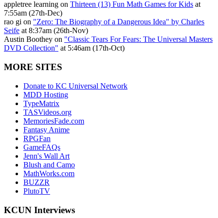
appletree learning on
Thirteen (13) Fun Math Games for Kids
at
7:55am (27th-Dec)
rao gi on
"Zero: The Biography of a Dangerous Idea" by Charles
Seife
at 8:37am (26th-Nov)
Austin Boothey on
"Classic Tears For Fears: The Universal Masters
DVD Collection"
at 5:46am (17th-Oct)
MORE SITES
Donate to KC Universal Network
MDD Hosting
TypeMatrix
TASVideos.org
MemoriesFade.com
Fantasy Anime
RPGFan
GameFAQs
Jenn's Wall Art
Blush and Camo
MathWorks.com
BUZZR
PlutoTV
KCUN Interviews