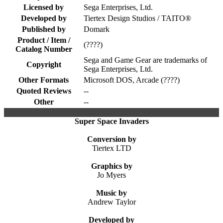
Licensed by
Sega Enterprises, Ltd.
Developed by
Tiertex Design Studios / TAITO®
Published by
Domark
Product / Item /
(????)
Catalog Number
Sega and Game Gear are trademarks of
Copyright
Sega Enterprises, Ltd.
Other Formats
Microsoft DOS, Arcade (????)
Quoted Reviews
--
Other
--
Credits
Super Space Invaders
Conversion by
Tiertex LTD
Graphics by
Jo Myers
Music by
Andrew Taylor
Developed by