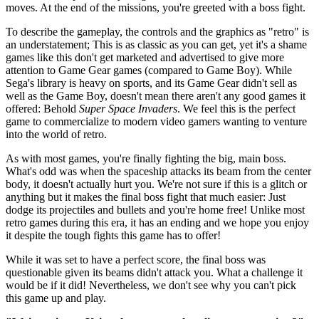
moves. At the end of the missions, you're greeted with a boss fight.
To describe the gameplay, the controls and the graphics as "retro" is
an understatement; This is as classic as you can get, yet it's a shame
games like this don't get marketed and advertised to give more
attention to Game Gear games (compared to Game Boy). While
Sega's library is heavy on sports, and its Game Gear didn't sell as
well as the Game Boy, doesn't mean there aren't any good games it
offered: Behold
Super Space Invaders
. We feel this is the perfect
game to commercialize to modern video gamers wanting to venture
into the world of retro.
As with most games, you're finally fighting the big, main boss.
What's odd was when the spaceship attacks its beam from the center
body, it doesn't actually hurt you. We're not sure if this is a glitch or
anything but it makes the final boss fight that much easier: Just
dodge its projectiles and bullets and you're home free! Unlike most
retro games during this era, it has an ending and we hope you enjoy
it despite the tough fights this game has to offer!
While it was set to have a perfect score, the final boss was
questionable given its beams didn't attack you. What a challenge it
would be if it did! Nevertheless, we don't see why you can't pick
this game up and play.