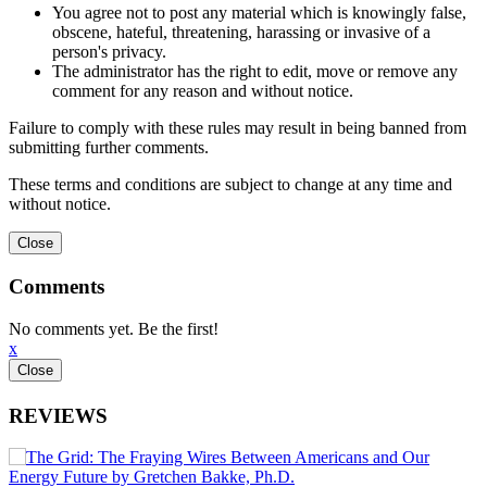
You agree not to post any material which is knowingly false,
obscene, hateful, threatening, harassing or invasive of a
person's privacy.
The administrator has the right to edit, move or remove any
comment for any reason and without notice.
Failure to comply with these rules may result in being banned from
submitting further comments.
These terms and conditions are subject to change at any time and
without notice.
Comments
No comments yet. Be the first!
x
REVIEWS