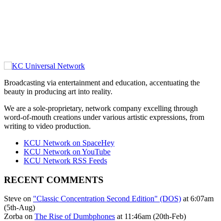
Broadcasting via entertainment and education, accentuating the
beauty in producing art into reality.
We are a sole-proprietary, network company excelling through
word-of-mouth creations under various artistic expressions, from
writing to video production.
KCU Network on SpaceHey
KCU Network on YouTube
KCU Network RSS Feeds
RECENT COMMENTS
Steve on
"Classic Concentration Second Edition" (DOS)
at 6:07am
(5th-Aug)
Zorba on
The Rise of Dumbphones
at 11:46am (20th-Feb)