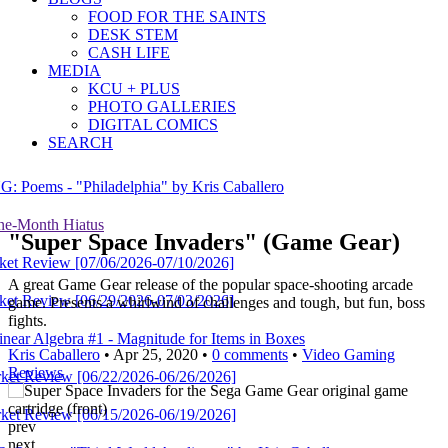
FOOD FOR THE SAINTS
DESK STEM
CASH LIFE
MEDIA
KCU + PLUS
PHOTO GALLERIES
DIGITAL COMICS
SEARCH
hiladelphia" by Kris Caballero
Hiatus
"Super Space Invaders" (Game Gear)
[07/06/2026-07/10/2026]
A great Game Gear release of the popular space-shooting arcade
[06/29/2026-07/03/2026]
game. Presents a whirlwind of challenges and tough, but fun, boss
fights.
ra #1 - Magnitude for Items in Boxes
Kris Caballero
• Apr 25, 2020 •
0 comments
•
Video Gaming
Reviews
[06/22/2026-06/26/2026]
[06/15/2026-06/19/2026]
prev
next