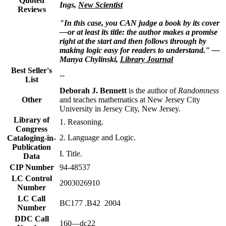
Quoted
Ings,
New Scientist
Reviews
"In this case, you CAN judge a book by its cover
—or at least its title: the author makes a promise
right at the start and then follows through by
making logic easy for readers to understand." —
Manya Chylinski,
Library Journal
Best Seller's
--
List
Deborah J. Bennett
is the author of
Randomness
Other
and teaches mathematics at New Jersey City
University in Jersey City, New Jersey.
Library of
1. Reasoning.
Congress
2. Language and Logic.
Cataloging-in-
Publication
I. Title.
Data
CIP Number
94-48537
LC Control
2003026910
Number
LC Call
BC177 .B42 2004
Number
DDC Call
160—dc22