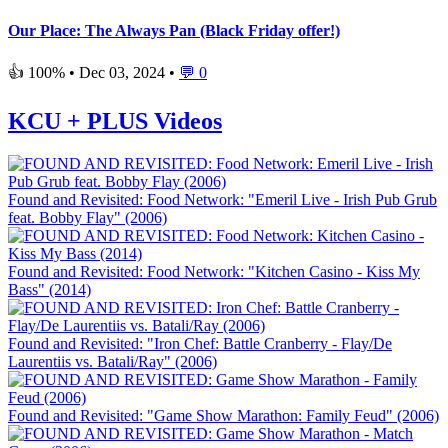
Our Place: The Always Pan (Black Friday offer!)
👍 100% •
Dec 03, 2024
•
💬 0
KCU + PLUS Videos
Found and Revisited: Food Network: "Emeril Live - Irish Pub Grub
feat. Bobby Flay" (2006)
Found and Revisited: Food Network: "Kitchen Casino - Kiss My
Bass" (2014)
Found and Revisited: "Iron Chef: Battle Cranberry - Flay/De
Laurentiis vs. Batali/Ray" (2006)
Found and Revisited: "Game Show Marathon: Family Feud" (2006)