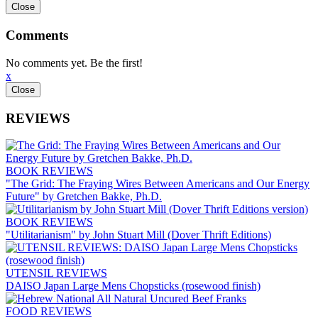
Comments
No comments yet. Be the first!
x
REVIEWS
BOOK REVIEWS
"The Grid: The Fraying Wires Between Americans and Our Energy
Future" by Gretchen Bakke, Ph.D.
BOOK REVIEWS
"Utilitarianism" by John Stuart Mill (Dover Thrift Editions)
UTENSIL REVIEWS
DAISO Japan Large Mens Chopsticks (rosewood finish)
FOOD REVIEWS