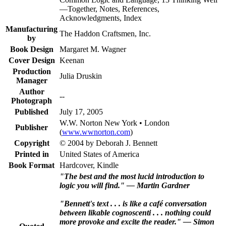
—Together, Notes, References,
Acknowledgments, Index
Manufacturing
The Haddon Craftsmen, Inc.
by
Book Design
Margaret M. Wagner
Cover Design
Keenan
Production
Julia Druskin
Manager
Author
--
Photograph
Published
July 17, 2005
W.W. Norton New York • London
Publisher
(
www.wwnorton.com
)
Copyright
© 2004 by Deborah J. Bennett
Printed in
United States of America
Book Format
Hardcover, Kindle
"The best and the most lucid introduction to
logic you will find." — Martin Gardner
"Bennett's text . . . is like a café conversation
between likable cognoscenti . . . nothing could
more provoke and excite the reader." — Simon