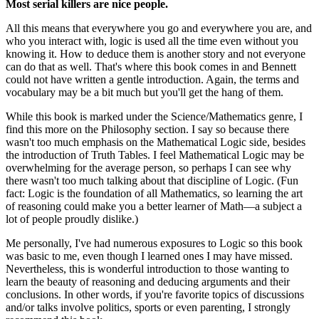
Most serial killers are nice people.
All this means that everywhere you go and everywhere you are, and
who you interact with, logic is used all the time even without you
knowing it. How to deduce them is another story and not everyone
can do that as well. That's where this book comes in and Bennett
could not have written a gentle introduction. Again, the terms and
vocabulary may be a bit much but you'll get the hang of them.
While this book is marked under the Science/Mathematics genre, I
find this more on the Philosophy section. I say so because there
wasn't too much emphasis on the Mathematical Logic side, besides
the introduction of Truth Tables. I feel Mathematical Logic may be
overwhelming for the average person, so perhaps I can see why
there wasn't too much talking about that discipline of Logic. (Fun
fact: Logic is the foundation of all Mathematics, so learning the art
of reasoning could make you a better learner of Math—a subject a
lot of people proudly dislike.)
Me personally, I've had numerous exposures to Logic so this book
was basic to me, even though I learned ones I may have missed.
Nevertheless, this is wonderful introduction to those wanting to
learn the beauty of reasoning and deducing arguments and their
conclusions. In other words, if you're favorite topics of discussions
and/or talks involve politics, sports or even parenting, I strongly