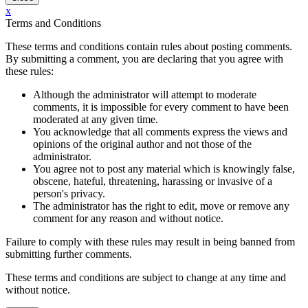
x
Terms and Conditions
These terms and conditions contain rules about posting comments.
By submitting a comment, you are declaring that you agree with
these rules:
Although the administrator will attempt to moderate
comments, it is impossible for every comment to have been
moderated at any given time.
You acknowledge that all comments express the views and
opinions of the original author and not those of the
administrator.
You agree not to post any material which is knowingly false,
obscene, hateful, threatening, harassing or invasive of a
person's privacy.
The administrator has the right to edit, move or remove any
comment for any reason and without notice.
Failure to comply with these rules may result in being banned from
submitting further comments.
These terms and conditions are subject to change at any time and
without notice.