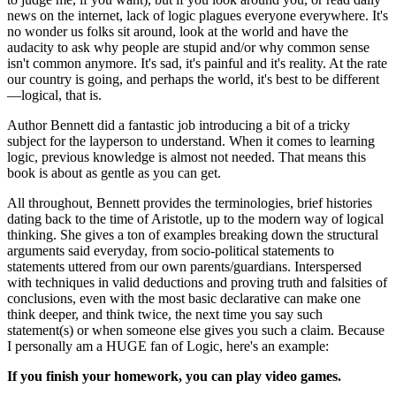
news on the internet, lack of logic plagues everyone everywhere. It's
no wonder us folks sit around, look at the world and have the
audacity to ask why people are stupid and/or why common sense
isn't common anymore. It's sad, it's painful and it's reality. At the rate
our country is going, and perhaps the world, it's best to be different
—logical, that is.
Author Bennett did a fantastic job introducing a bit of a tricky
subject for the layperson to understand. When it comes to learning
logic, previous knowledge is almost not needed. That means this
book is about as gentle as you can get.
All throughout, Bennett provides the terminologies, brief histories
dating back to the time of Aristotle, up to the modern way of logical
thinking. She gives a ton of examples breaking down the structural
arguments said everyday, from socio-political statements to
statements uttered from our own parents/guardians. Interspersed
with techniques in valid deductions and proving truth and falsities of
conclusions, even with the most basic declarative can make one
think deeper, and think twice, the next time you say such
statement(s) or when someone else gives you such a claim. Because
I personally am a HUGE fan of Logic, here's an example:
If you finish your homework, you can play video games.