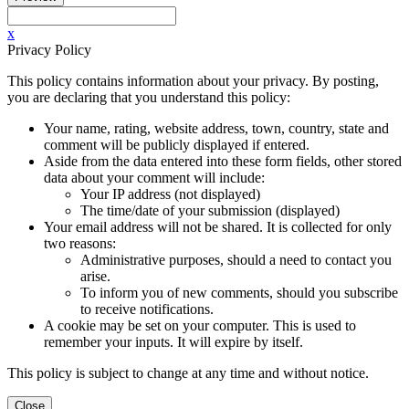
x
Privacy Policy
This policy contains information about your privacy. By posting,
you are declaring that you understand this policy:
Your name, rating, website address, town, country, state and
comment will be publicly displayed if entered.
Aside from the data entered into these form fields, other stored
data about your comment will include:
Your IP address (not displayed)
The time/date of your submission (displayed)
Your email address will not be shared. It is collected for only
two reasons:
Administrative purposes, should a need to contact you
arise.
To inform you of new comments, should you subscribe
to receive notifications.
A cookie may be set on your computer. This is used to
remember your inputs. It will expire by itself.
This policy is subject to change at any time and without notice.