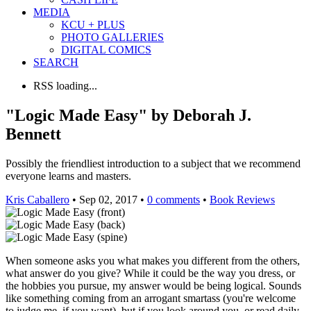
MEDIA
KCU + PLUS
PHOTO GALLERIES
DIGITAL COMICS
SEARCH
RSS loading...
"Logic Made Easy" by Deborah J.
Bennett
Possibly the friendliest introduction to a subject that we recommend
everyone learns and masters.
Kris Caballero
• Sep 02, 2017 •
0 comments
•
Book Reviews
When someone asks you what makes you different from the others,
what answer do you give? While it could be the way you dress, or
the hobbies you pursue, my answer would be being logical. Sounds
like something coming from an arrogant smartass (you're welcome
to judge me, if you want), but if you look around you, or read daily