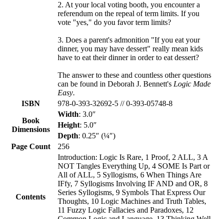
2. At your local voting booth, you encounter a
referendum on the repeal of term limits. If you
vote "yes," do you favor term limits?
3. Does a parent's admonition "If you eat your
dinner, you may have dessert" really mean kids
have to eat their dinner in order to eat dessert?
The answer to these and countless other questions
can be found in Deborah J. Bennett's
Logic Made
Easy
.
ISBN
978-0-393-32692-5 // 0-393-05748-8
Width
: 3.0″
Book
Height
: 5.0″
Dimensions
Depth
: 0.25″ (¼″)
Page Count
256
Introduction: Logic Is Rare, 1 Proof, 2 ALL, 3 A
NOT Tangles Everything Up, 4 SOME Is Part or
All of ALL, 5 Syllogisms, 6 When Things Are
IFfy, 7 Syllogisms Involving IF AND and OR, 8
Series Syllogisms, 9 Symbols That Express Our
Contents
Thoughts, 10 Logic Machines and Truth Tables,
11 Fuzzy Logic Fallacies and Paradoxes, 12
Common Logic and Language, 13 Thinking Well