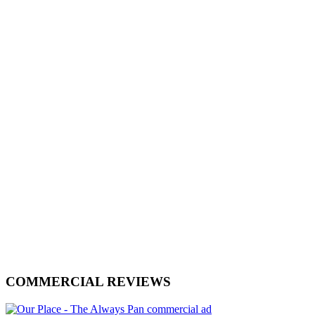
COMMERCIAL REVIEWS