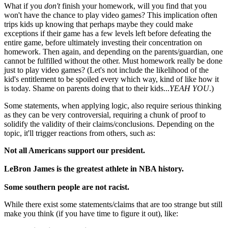
What if you
don't
finish your homework, will you find that you
won't have the chance to play video games? This implication often
trips kids up knowing that perhaps maybe they could make
exceptions if their game has a few levels left before defeating the
entire game, before ultimately investing their concentration on
homework. Then again, and depending on the parents/guardian, one
cannot be fulfilled without the other. Must homework really be done
just to play video games? (Let's not include the likelihood of the
kid's entitlement to be spoiled every which way, kind of like how it
is today. Shame on parents doing that to their kids...
YEAH YOU
.)
Some statements, when applying logic, also require serious thinking
as they can be very controversial, requiring a chunk of proof to
solidify the validity of their claims/conclusions. Depending on the
topic, it'll trigger reactions from others, such as:
Not all Americans support our president.
LeBron James is the greatest athlete in NBA history.
Some southern people are not racist.
While there exist some statements/claims that are too strange but still
make you think (if you have time to figure it out), like: