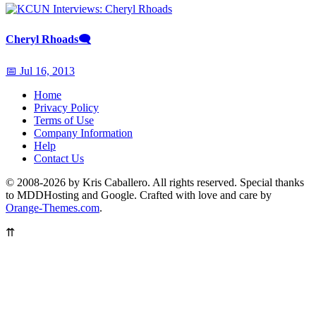
Cheryl Rhoads
🗨
📅 Jul 16, 2013
Home
Privacy Policy
Terms of Use
Company Information
Help
Contact Us
© 2008-2026 by Kris Caballero. All rights reserved. Special thanks
to MDDHosting and Google. Crafted with love and care by
Orange-Themes.com
.
⇈