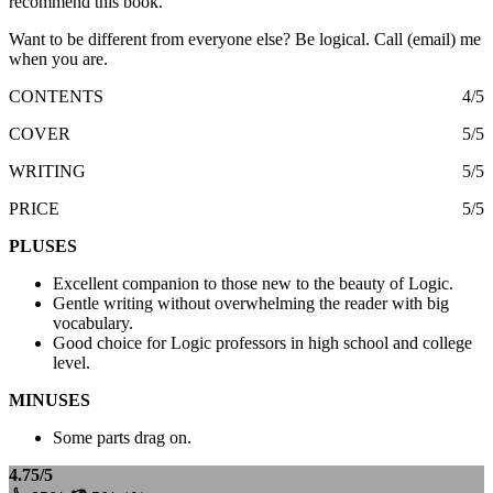
recommend this book.
Want to be different from everyone else? Be logical. Call (email) me
when you are.
CONTENTS
4/5
COVER
5/5
WRITING
5/5
PRICE
5/5
PLUSES
Excellent companion to those new to the beauty of Logic.
Gentle writing without overwhelming the reader with big
vocabulary.
Good choice for Logic professors in high school and college
level.
MINUSES
Some parts drag on.
4.75/5