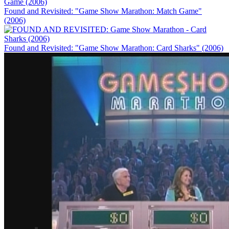
Found and Revisited: "Game Show Marathon: Match Game"
(2006)
Found and Revisited: "Game Show Marathon: Card Sharks" (2006)