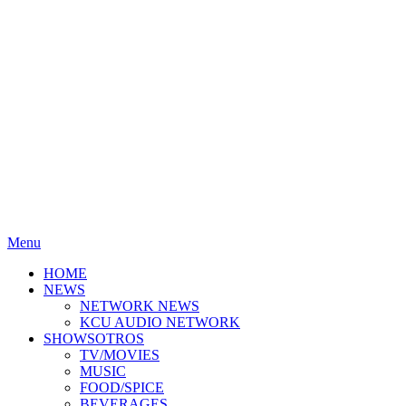
Menu
HOME
NEWS
NETWORK NEWS
KCU AUDIO NETWORK
SHOWSOTROS
TV/MOVIES
MUSIC
FOOD/SPICE
BEVERAGES