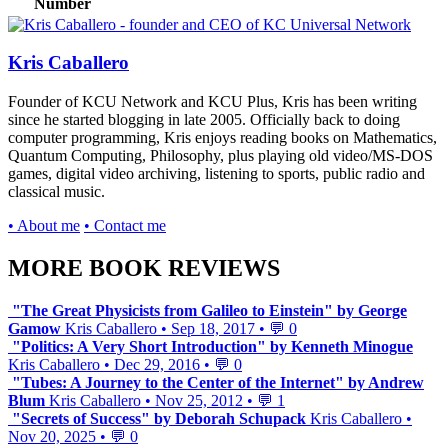
Number
Kris Caballero
Founder of KCU Network and KCU Plus, Kris has been writing
since he started blogging in late 2005. Officially back to doing
computer programming, Kris enjoys reading books on Mathematics,
Quantum Computing, Philosophy, plus playing old video/MS-DOS
games, digital video archiving, listening to sports, public radio and
classical music.
• About me
• Contact me
MORE BOOK REVIEWS
"The Great Physicists from Galileo to Einstein" by George
Gamow
Kris Caballero
•
Sep 18, 2017
•
💬 0
"Politics: A Very Short Introduction" by Kenneth Minogue
Kris Caballero
•
Dec 29, 2016
•
💬 0
"Tubes: A Journey to the Center of the Internet" by Andrew
Blum
Kris Caballero
•
Nov 25, 2012
•
💬 1
"Secrets of Success" by Deborah Schupack
Kris Caballero
•
Nov 20, 2025
•
💬 0