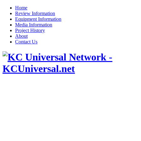
Home
Review Information
Equipment Information
Media Information
Project History
About
Contact Us