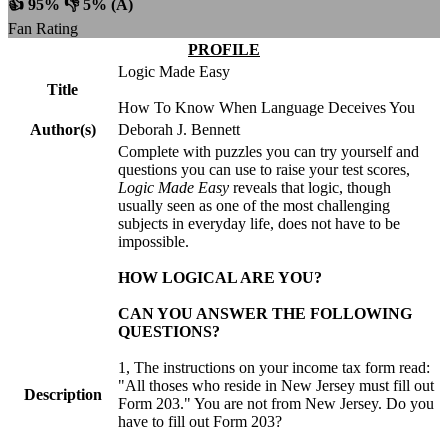
👍 95% 👎 5% (A)
Fan Rating
PROFILE
Logic Made Easy
Title
How To Know When Language Deceives You
Author(s)
Deborah J. Bennett
Complete with puzzles you can try yourself and
questions you can use to raise your test scores,
Logic Made Easy
reveals that logic, though
usually seen as one of the most challenging
subjects in everyday life, does not have to be
impossible.
HOW LOGICAL ARE YOU?
CAN YOU ANSWER THE FOLLOWING
QUESTIONS?
1, The instructions on your income tax form read:
"All thoses who reside in New Jersey must fill out
Description
Form 203." You are not from New Jersey. Do you
have to fill out Form 203?