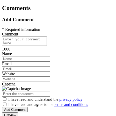
Comments
Add Comment
* Required information
Comment
1000
Name
Email
Website
Captcha
I have read
and understand
the
privacy policy
I have read
and agree to
the
terms and conditions