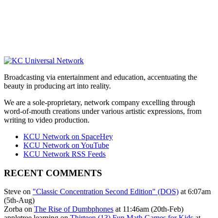
Broadcasting via entertainment and education, accentuating the
beauty in producing art into reality.
We are a sole-proprietary, network company excelling through
word-of-mouth creations under various artistic expressions, from
writing to video production.
KCU Network on SpaceHey
KCU Network on YouTube
KCU Network RSS Feeds
RECENT COMMENTS
Steve on
"Classic Concentration Second Edition" (DOS)
at 6:07am
(5th-Aug)
Zorba on
The Rise of Dumbphones
at 11:46am (20th-Feb)
appletree learning on
Thirteen (13) Fun Math Games for Kids
at