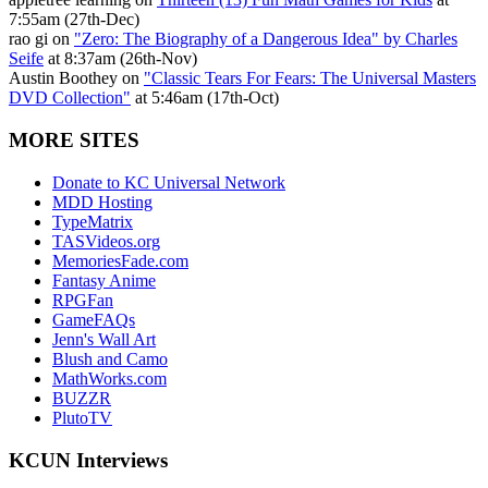
7:55am (27th-Dec)
rao gi on
"Zero: The Biography of a Dangerous Idea" by Charles
Seife
at 8:37am (26th-Nov)
Austin Boothey on
"Classic Tears For Fears: The Universal Masters
DVD Collection"
at 5:46am (17th-Oct)
MORE SITES
Donate to KC Universal Network
MDD Hosting
TypeMatrix
TASVideos.org
MemoriesFade.com
Fantasy Anime
RPGFan
GameFAQs
Jenn's Wall Art
Blush and Camo
MathWorks.com
BUZZR
PlutoTV
KCUN Interviews