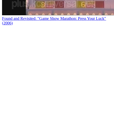
Found and Revisited: "Game Show Marathon: Press Your Luck"
(2006)