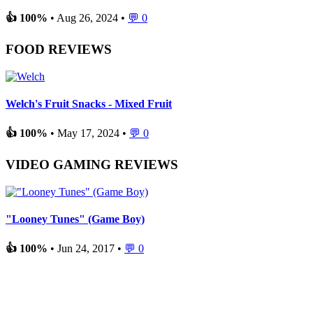
👍 100%
• Aug 26, 2024 •
💬 0
FOOD REVIEWS
Welch's Fruit Snacks - Mixed Fruit
👍 100%
• May 17, 2024 •
💬 0
VIDEO GAMING REVIEWS
"Looney Tunes" (Game Boy)
👍 100%
• Jun 24, 2017 •
💬 0