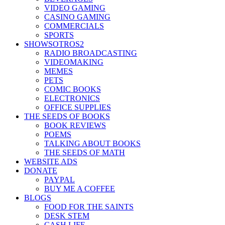
VIDEO GAMING
CASINO GAMING
COMMERCIALS
SPORTS
SHOWSOTROS2
RADIO BROADCASTING
VIDEOMAKING
MEMES
PETS
COMIC BOOKS
ELECTRONICS
OFFICE SUPPLIES
THE SEEDS OF BOOKS
BOOK REVIEWS
POEMS
TALKING ABOUT BOOKS
THE SEEDS OF MATH
WEBSITE ADS
DONATE
PAYPAL
BUY ME A COFFEE
BLOGS
FOOD FOR THE SAINTS
DESK STEM
CASH LIFE