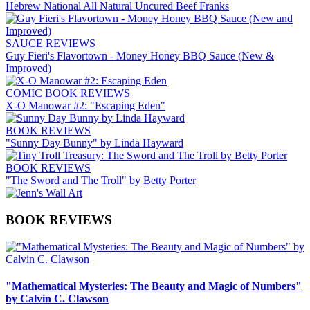
Hebrew National All Natural Uncured Beef Franks
SAUCE REVIEWS
Guy Fieri's Flavortown - Money Honey BBQ Sauce (New &
Improved)
COMIC BOOK REVIEWS
X-O Manowar #2: "Escaping Eden"
BOOK REVIEWS
"Sunny Day Bunny" by Linda Hayward
BOOK REVIEWS
"The Sword and The Troll" by Betty Porter
BOOK REVIEWS
"Mathematical Mysteries: The Beauty and Magic of Numbers"
by Calvin C. Clawson