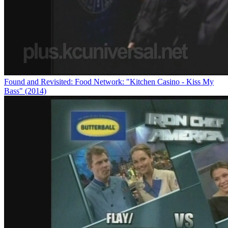
Found and Revisited: Food Network: "Kitchen Casino - Kiss My
Bass" (2014)