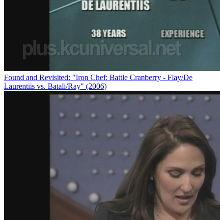
Found and Revisited: "Iron Chef: Battle Cranberry - Flay/De
Laurentiis vs. Batali/Ray" (2006)