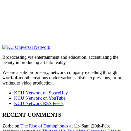
Broadcasting via entertainment and education, accentuating the
beauty in producing art into reality.
We are a sole-proprietary, network company excelling through
word-of-mouth creations under various artistic expressions, from
writing to video production.
KCU Network on SpaceHey
KCU Network on YouTube
KCU Network RSS Feeds
RECENT COMMENTS
Zorba on
The Rise of Dumbphones
at 11:46am (20th-Feb)