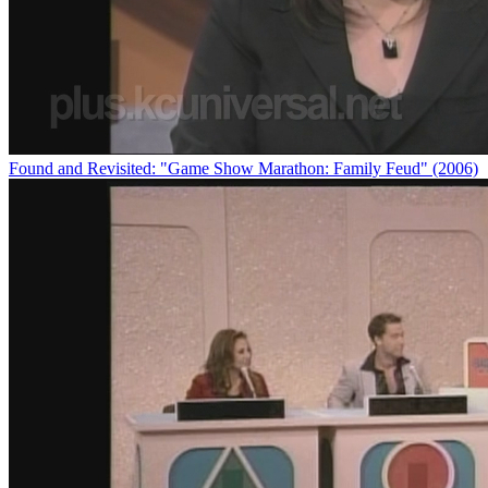
Found and Revisited: "Game Show Marathon: Family Feud" (2006)