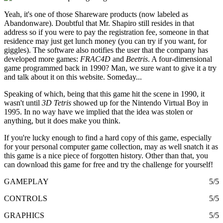
Yeah, it's one of those Shareware products (now labeled as
Abandonware). Doubtful that Mr. Shapiro still resides in that
address so if you were to pay the registration fee, someone in that
residence may just get lunch money (you can try if you want, for
giggles). The software also notifies the user that the company has
developed more games:
FRAC4D
and
Beetris
. A four-dimensional
game programmed back in 1990? Man, we sure want to give it a try
and talk about it on this website. Someday...
Speaking of which, being that this game hit the scene in 1990, it
wasn't until
3D Tetris
showed up for the Nintendo Virtual Boy in
1995. In no way have we implied that the idea was stolen or
anything, but it does make you think.
If you're lucky enough to find a hard copy of this game, especially
for your personal computer game collection, may as well snatch it as
this game is a nice piece of forgotten history. Other than that, you
can download this game for free and try the challenge for yourself!
GAMEPLAY
5/5
CONTROLS
5/5
GRAPHICS
5/5