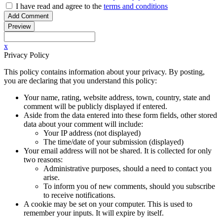
I have read
and agree to
the
terms and conditions
x
Privacy Policy
This policy contains information about your privacy. By posting,
you are declaring that you understand this policy:
Your name, rating, website address, town, country, state and
comment will be publicly displayed if entered.
Aside from the data entered into these form fields, other stored
data about your comment will include:
Your IP address (not displayed)
The time/date of your submission (displayed)
Your email address will not be shared. It is collected for only
two reasons:
Administrative purposes, should a need to contact you
arise.
To inform you of new comments, should you subscribe
to receive notifications.
A cookie may be set on your computer. This is used to
remember your inputs. It will expire by itself.