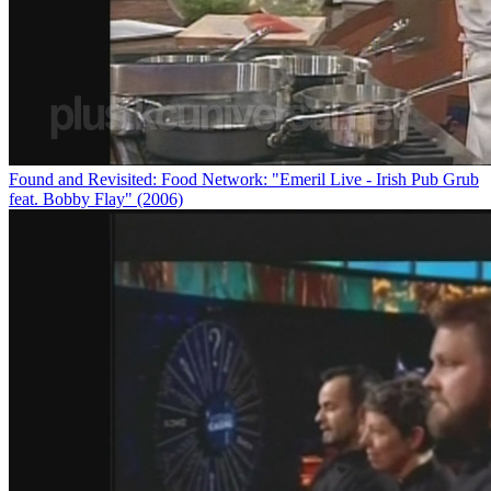
Found and Revisited: Food Network: "Emeril Live - Irish Pub Grub
feat. Bobby Flay" (2006)