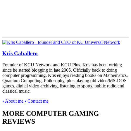
Kris Caballero
Founder of KCU Network and KCU Plus, Kris has been writing
since he started blogging in late 2005. Officially back to doing
computer programming, Kris enjoys reading books on Mathematics,
Quantum Computing, Philosophy, plus playing old video/MS-DOS
games, digital video archiving, listening to sports, public radio and
classical music.
• About me
• Contact me
MORE COMPUTER GAMING
REVIEWS