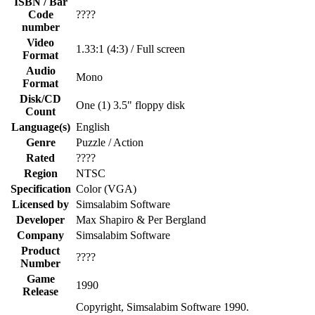
ISBN / Bar
Code
????
number
Video
1.33:1 (4:3) / Full screen
Format
Audio
Mono
Format
Disk/CD
One (1) 3.5" floppy disk
Count
Language(s)
English
Genre
Puzzle / Action
Rated
????
Region
NTSC
Specification
Color (VGA)
Licensed by
Simsalabim Software
Developer
Max Shapiro & Per Bergland
Company
Simsalabim Software
Product
????
Number
Game
1990
Release
Copyright, Simsalabim Software 1990.