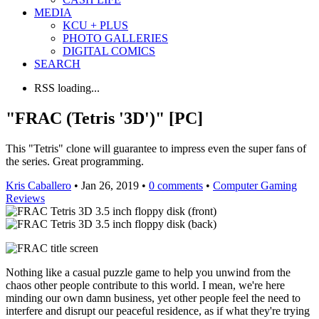
MEDIA
KCU + PLUS
PHOTO GALLERIES
DIGITAL COMICS
SEARCH
RSS loading...
"FRAC (Tetris '3D')" [PC]
This "Tetris" clone will guarantee to impress even the super fans of
the series. Great programming.
Kris Caballero
• Jan 26, 2019 •
0 comments
•
Computer Gaming
Reviews
Nothing like a casual puzzle game to help you unwind from the
chaos other people contribute to this world. I mean, we're here
minding our own damn business, yet other people feel the need to
interfere and disrupt our peaceful residence, as if what they're trying