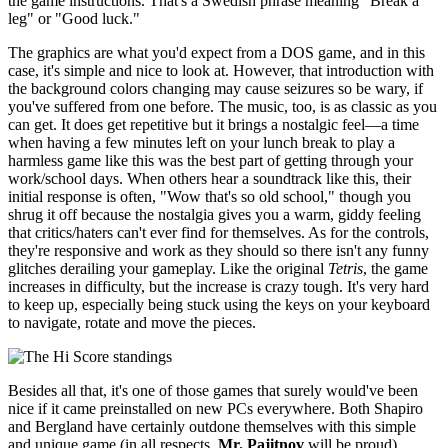
the game instructions. That's a Swedish phrase meaning "Break a
leg" or "Good luck."
The graphics are what you'd expect from a DOS game, and in this
case, it's simple and nice to look at. However, that introduction with
the background colors changing may cause seizures so be wary, if
you've suffered from one before. The music, too, is as classic as you
can get. It does get repetitive but it brings a nostalgic feel—a time
when having a few minutes left on your lunch break to play a
harmless game like this was the best part of getting through your
work/school days. When others hear a soundtrack like this, their
initial response is often, "Wow that's so old school," though you
shrug it off because the nostalgia gives you a warm, giddy feeling
that critics/haters can't ever find for themselves. As for the controls,
they're responsive and work as they should so there isn't any funny
glitches derailing your gameplay. Like the original
Tetris
, the game
increases in difficulty, but the increase is crazy tough. It's very hard
to keep up, especially being stuck using the keys on your keyboard
to navigate, rotate and move the pieces.
Besides all that, it's one of those games that surely would've been
nice if it came preinstalled on new PCs everywhere. Both Shapiro
and Bergland have certainly outdone themselves with this simple
and unique game (in all respects,
Mr. Pajitnov
will be proud).