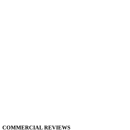
COMMERCIAL REVIEWS