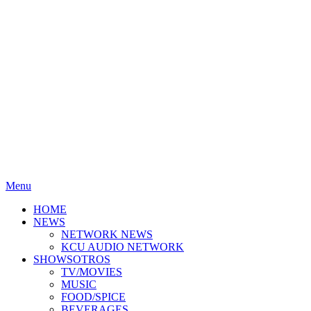
Menu
HOME
NEWS
NETWORK NEWS
KCU AUDIO NETWORK
SHOWSOTROS
TV/MOVIES
MUSIC
FOOD/SPICE
BEVERAGES