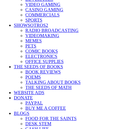
VIDEO GAMING
CASINO GAMING
COMMERCIALS
SPORTS
SHOWSOTROS2
RADIO BROADCASTING
VIDEOMAKING
MEMES
PETS
COMIC BOOKS
ELECTRONICS
OFFICE SUPPLIES
THE SEEDS OF BOOKS
BOOK REVIEWS
POEMS
TALKING ABOUT BOOKS
THE SEEDS OF MATH
WEBSITE ADS
DONATE
PAYPAL
BUY ME A COFFEE
BLOGS
FOOD FOR THE SAINTS
DESK STEM
CASH LIFE