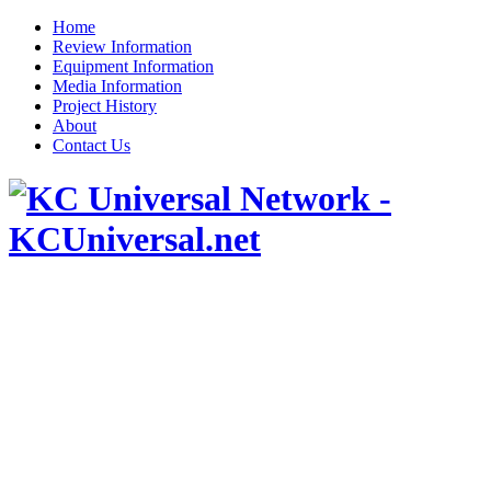
Home
Review Information
Equipment Information
Media Information
Project History
About
Contact Us