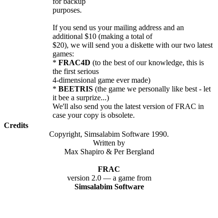
for backup
purposes.
If you send us your mailing address and an
additional $10 (making a total of
$20), we will send you a diskette with our two latest
games:
*
FRAC4D
(to the best of our knowledge, this is
the first serious
4-dimensional game ever made)
*
BEETRIS
(the game we personally like best - let
it bee a surprize...)
We'll also send you the latest version of FRAC in
case your copy is obsolete.
Credits
Copyright, Simsalabim Software 1990.
Written by
Max Shapiro & Per Bergland
FRAC
version 2.0 — a game from
Simsalabim Software