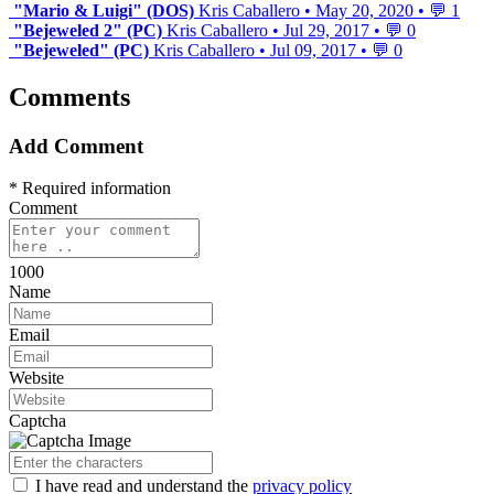
"Mario & Luigi" (DOS)
Kris Caballero
•
May 20, 2020
•
💬 1
"Bejeweled 2" (PC)
Kris Caballero
•
Jul 29, 2017
•
💬 0
"Bejeweled" (PC)
Kris Caballero
•
Jul 09, 2017
•
💬 0
Comments
Add Comment
* Required information
Comment
1000
Name
Email
Website
Captcha
I have read
and understand
the
privacy policy