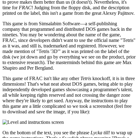
to prove makes them better than us (it doesn't). Nevertheless, it's
time for
FRAC
! Judging from the floppy disk, and the description
printed on the label, this isn't a game from the great Alexey Pajitnov.
This game is from Simsalabim Software—a self-publishing
company that programmed and distributed DOS games back in the
nineties. You may be wondering about the name of the game,
FRAC, since developers didn't want to use the official name "Tetris"
as it was, and still is, trademarked and registered. However, we
made mention of "Tetris '3D'" as it was printed on the label of the
disk (we jot down and go by everything we see on the product, prior
to extensive research). The masterminds behind this game are Max
Shapiro and Per Bergland.
This game of FRAC isn't like any other
Tetris
knockoff, it is in three
dimensions! That's what neat about DOS games, being able to play
independently developed games showcasing a programmer's talent,
all while keeping rights reserved and not crossing the danger zone
where they're likely to get sued. Anyway, the instructions to play
this game are a little complicated so we took a screenshot (feel free
to download and save the image, if you like):
On the bottom of the text, you see the phrase
Lycka till!
to wrap up