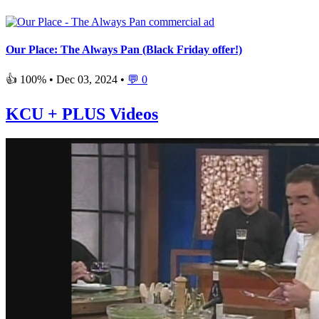
Our Place: The Always Pan (Black Friday offer!)
👍 100% •
Dec 03, 2024
•
💬 0
KCU + PLUS Videos