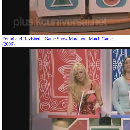
Found and Revisited: "Game Show Marathon: Match Game"
(2006)