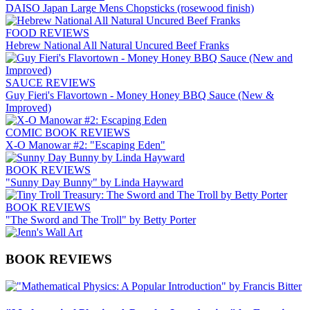
DAISO Japan Large Mens Chopsticks (rosewood finish)
FOOD REVIEWS
Hebrew National All Natural Uncured Beef Franks
SAUCE REVIEWS
Guy Fieri's Flavortown - Money Honey BBQ Sauce (New &
Improved)
COMIC BOOK REVIEWS
X-O Manowar #2: "Escaping Eden"
BOOK REVIEWS
"Sunny Day Bunny" by Linda Hayward
BOOK REVIEWS
"The Sword and The Troll" by Betty Porter
BOOK REVIEWS