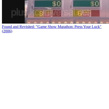
Found and Revisited: "Game Show Marathon: Press Your Luck"
(2006)