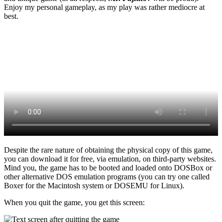
Enjoy my personal gameplay, as my play was rather mediocre at
best.
Despite the rare nature of obtaining the physical copy of this game,
you can download it for free, via emulation, on third-party websites.
Mind you, the game has to be booted and loaded onto DOSBox or
other alternative DOS emulation programs (you can try one called
Boxer for the Macintosh system or DOSEMU for Linux).
When you quit the game, you get this screen: