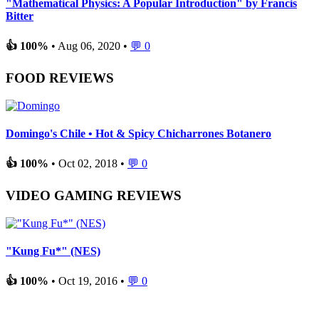
"Mathematical Physics: A Popular Introduction" by Francis
Bitter
👍 100%
• Aug 06, 2020 •
💬 0
FOOD REVIEWS
Domingo's Chile • Hot & Spicy Chicharrones Botanero
👍 100%
• Oct 02, 2018 •
💬 0
VIDEO GAMING REVIEWS
"Kung Fu*" (NES)
👍 100%
• Oct 19, 2016 •
💬 0