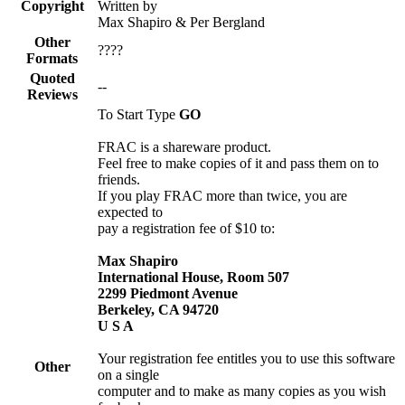
Copyright
Written by
Max Shapiro & Per Bergland
Other
????
Formats
Quoted
--
Reviews
To Start Type
GO
FRAC is a shareware product.
Feel free to make copies of it and pass them on to
friends.
If you play FRAC more than twice, you are
expected to
pay a registration fee of $10 to:
Max Shapiro
International House, Room 507
2299 Piedmont Avenue
Berkeley, CA 94720
U S A
Your registration fee entitles you to use this software
Other
on a single
computer and to make as many copies as you wish