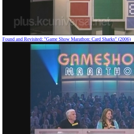
Found and Revisited: "Game Show Marathon: Card Sharks" (2006)