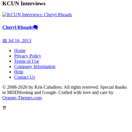
KCUN Interviews
Cheryl Rhoads
🗨
📅 Jul 16, 2013
Home
Privacy Policy
Terms of Use
Company Information
Help
Contact Us
© 2008-2026 by Kris Caballero. All rights reserved. Special thanks
to MDDHosting and Google. Crafted with love and care by
Orange-Themes.com
.
⇈