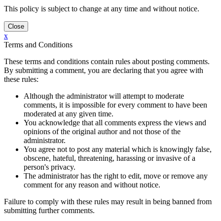
This policy is subject to change at any time and without notice.
x
Terms and Conditions
These terms and conditions contain rules about posting comments.
By submitting a comment, you are declaring that you agree with
these rules:
Although the administrator will attempt to moderate
comments, it is impossible for every comment to have been
moderated at any given time.
You acknowledge that all comments express the views and
opinions of the original author and not those of the
administrator.
You agree not to post any material which is knowingly false,
obscene, hateful, threatening, harassing or invasive of a
person's privacy.
The administrator has the right to edit, move or remove any
comment for any reason and without notice.
Failure to comply with these rules may result in being banned from
submitting further comments.