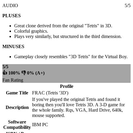
AUDIO
5/5
PLUSES
Great clone derived from the original "Tetris" in 3D.
Colorful graphics.
Plays very similarly, but structured in the third dimension.
MINUSES
Gameplay closely resembles "3D Tetris" for the Virtual Boy.
5/5
👍 100% 👎 0% (A+)
Fan Rating
Profile
Game Title
FRAC (Tetris '3D')
If you've played the original Tetris and found it
boring then you'll love Tetris 3D. A 3-D game for
Description
the whole family. Rqs, VGA, Hard Drive, 640k,
mouse supported.
Software
IBM PC
Compatibility