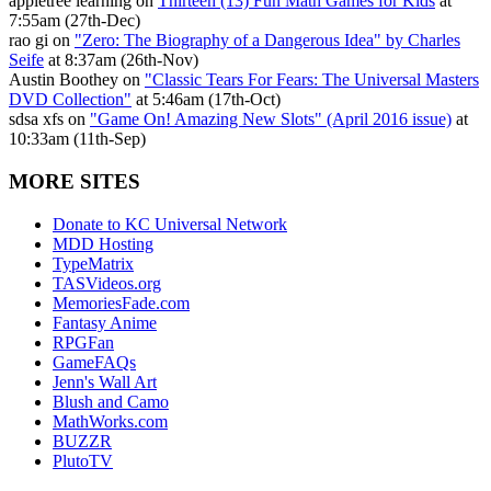
appletree learning on
Thirteen (13) Fun Math Games for Kids
at
7:55am (27th-Dec)
rao gi on
"Zero: The Biography of a Dangerous Idea" by Charles
Seife
at 8:37am (26th-Nov)
Austin Boothey on
"Classic Tears For Fears: The Universal Masters
DVD Collection"
at 5:46am (17th-Oct)
sdsa xfs on
"Game On! Amazing New Slots" (April 2016 issue)
at
10:33am (11th-Sep)
MORE SITES
Donate to KC Universal Network
MDD Hosting
TypeMatrix
TASVideos.org
MemoriesFade.com
Fantasy Anime
RPGFan
GameFAQs
Jenn's Wall Art
Blush and Camo
MathWorks.com
BUZZR
PlutoTV