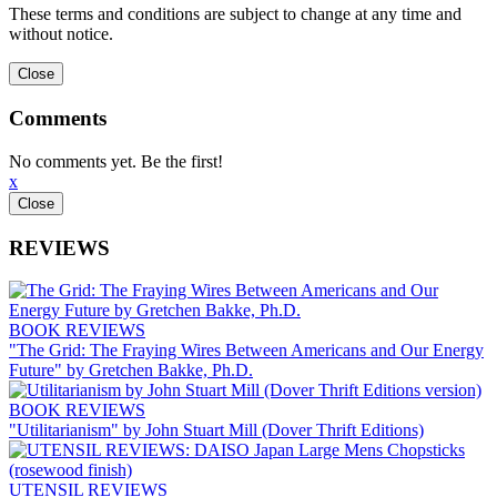
These terms and conditions are subject to change at any time and
without notice.
Comments
No comments yet. Be the first!
x
REVIEWS
BOOK REVIEWS
"The Grid: The Fraying Wires Between Americans and Our Energy
Future" by Gretchen Bakke, Ph.D.
BOOK REVIEWS
"Utilitarianism" by John Stuart Mill (Dover Thrift Editions)
UTENSIL REVIEWS