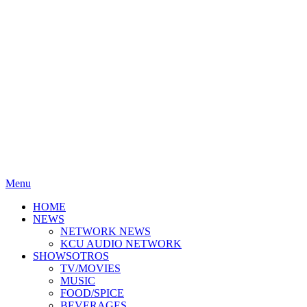
Menu
HOME
NEWS
NETWORK NEWS
KCU AUDIO NETWORK
SHOWSOTROS
TV/MOVIES
MUSIC
FOOD/SPICE
BEVERAGES