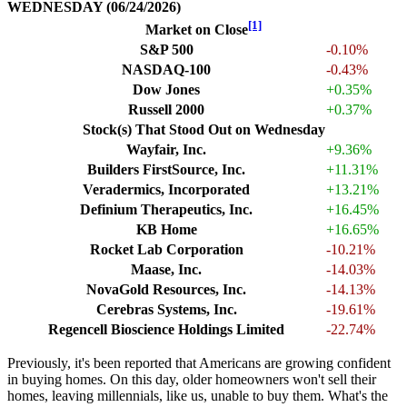
WEDNESDAY (06/24/2026)
[1]
Market on Close
S&P 500
-0.10%
NASDAQ-100
-0.43%
Dow Jones
+0.35%
Russell 2000
+0.37%
Stock(s) That Stood Out on Wednesday
Wayfair, Inc.
+9.36%
Builders FirstSource, Inc.
+11.31%
Veradermics, Incorporated
+13.21%
Definium Therapeutics, Inc.
+16.45%
KB Home
+16.65%
Rocket Lab Corporation
-10.21%
Maase, Inc.
-14.03%
NovaGold Resources, Inc.
-14.13%
Cerebras Systems, Inc.
-19.61%
Regencell Bioscience Holdings Limited
-22.74%
Previously, it's been reported that Americans are growing confident
in buying homes. On this day, older homeowners won't sell their
homes, leaving millennials, like us, unable to buy them. What's the