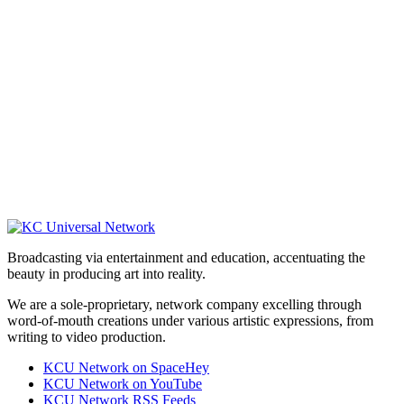
Broadcasting via entertainment and education, accentuating the
beauty in producing art into reality.
We are a sole-proprietary, network company excelling through
word-of-mouth creations under various artistic expressions, from
writing to video production.
KCU Network on SpaceHey
KCU Network on YouTube
KCU Network RSS Feeds