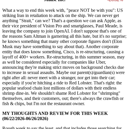
What a way to end this week with, "peace NOT be with you": US
striking Iran in retaliation to attack on the ship. We can never get
anything "Strait," can we? That's a question we can ask Apple, as
their vice president of Vision Pro and smartglasses, Paul Meade, is
leaving the company to join OpenAI. I don't suppose that's one of
the reasons Sam Altman is garnering all this hate, but it's no surprise;
he knows something that many other corporate figures don't (Elon
Musk may have something to say about that). Another corporate
entity that does know something, Cisco, is re-structuring, causing a
layoff of 400+ workers. Re-structuring, in this summer season, may
as well be considered especially for companies like Uber,
announcing they're making strict moves on background checks due
to increase in sexual assaults. Maybe our parent(s)/guardian(s) were
right after all: never meet with a stranger, nor get into their car;
especially if you're hitching a ride to Red Lobster. That's right: the
popular seafood chain lost millions of dollars with their endless
shrimp dine-in. We shouldn't shame Red Lobster for "shrimping"
themselves, and their customers, out; there's always the crawfish or
fish & chips, but I'm not the restaurant owner.
MY THOUGHTS AND REVIEW FOR THIS WEEK
(06/22/2026-06/26/2026)
Rough week to say the least, and that includes those searching for