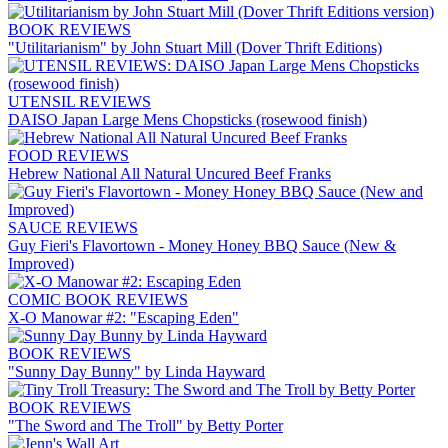
BOOK REVIEWS
"Utilitarianism" by John Stuart Mill (Dover Thrift Editions)
UTENSIL REVIEWS
DAISO Japan Large Mens Chopsticks (rosewood finish)
FOOD REVIEWS
Hebrew National All Natural Uncured Beef Franks
SAUCE REVIEWS
Guy Fieri's Flavortown - Money Honey BBQ Sauce (New &
Improved)
COMIC BOOK REVIEWS
X-O Manowar #2: "Escaping Eden"
BOOK REVIEWS
"Sunny Day Bunny" by Linda Hayward
BOOK REVIEWS
"The Sword and The Troll" by Betty Porter