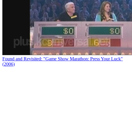
Found and Revisited: "Game Show Marathon: Press Your Luck"
(2006)