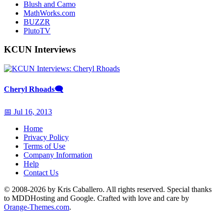
Blush and Camo
MathWorks.com
BUZZR
PlutoTV
KCUN Interviews
Cheryl Rhoads
🗨
📅 Jul 16, 2013
Home
Privacy Policy
Terms of Use
Company Information
Help
Contact Us
© 2008-2026 by Kris Caballero. All rights reserved. Special thanks
to MDDHosting and Google. Crafted with love and care by
Orange-Themes.com
.