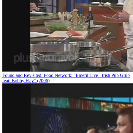
Found and Revisited: Food Network: "Emeril Live - Irish Pub Grub
feat. Bobby Flay" (2006)