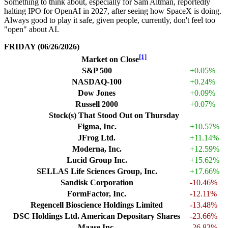
Something to think about, especially for Sam Altman, reportedly
halting IPO for OpenAI in 2027, after seeing how SpaceX is doing.
Always good to play it safe, given people, currently, don't feel too
"open" about AI.
FRIDAY (06/26/2026)
[1]
Market on Close
S&P 500
+0.05%
NASDAQ-100
+0.24%
Dow Jones
+0.09%
Russell 2000
+0.07%
Stock(s) That Stood Out on Thursday
Figma, Inc.
+10.57%
JFrog Ltd.
+11.14%
Moderna, Inc.
+12.59%
Lucid Group Inc.
+15.62%
SELLAS Life Sciences Group, Inc.
+17.66%
Sandisk Corporation
-10.46%
FormFactor, Inc.
-12.11%
Regencell Bioscience Holdings Limited
-13.48%
DSC Holdings Ltd. American Depositary Shares
-23.66%
Maase Inc.
-26.82%