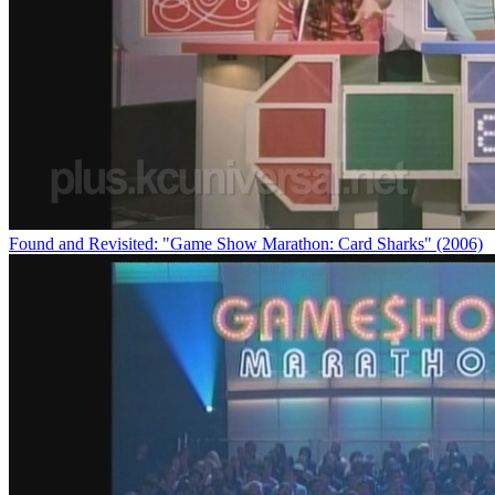
Found and Revisited: "Game Show Marathon: Card Sharks" (2006)