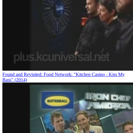
Found and Revisited: Food Network: "Kitchen Casino - Kiss My
Bass" (2014)