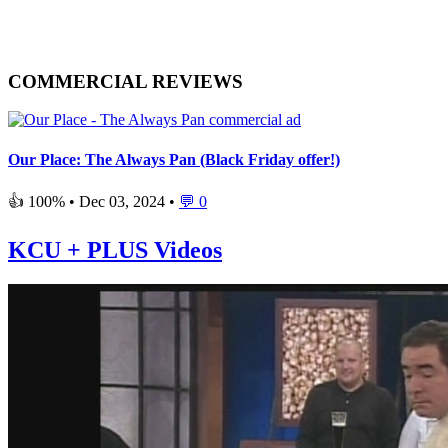
COMMERCIAL REVIEWS
Our Place: The Always Pan (Black Friday offer!)
👍 100% •
Dec 03, 2024
•
💬 0
KCU + PLUS Videos