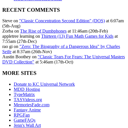
RECENT COMMENTS
Steve on
"Classic Concentration Second Edition" (DOS)
at 6:07am
(5th-Aug)
Zorba on
The Rise of Dumbphones
at 11:46am (20th-Feb)
appletree learning on
Thirteen (13) Fun Math Games for Kids
at
7:55am (27th-Dec)
rao gi on
"Zero: The Biography of a Dangerous Idea" by Charles
Seife
at 8:37am (26th-Nov)
Austin Boothey on
"Classic Tears For Fears: The Universal Masters
DVD Collection"
at 5:46am (17th-Oct)
MORE SITES
Donate to KC Universal Network
MDD Hosting
TypeMatrix
TASVideos.org
MemoriesFade.com
Fantasy Anime
RPGFan
GameFAQs
Jenn's Wall Art