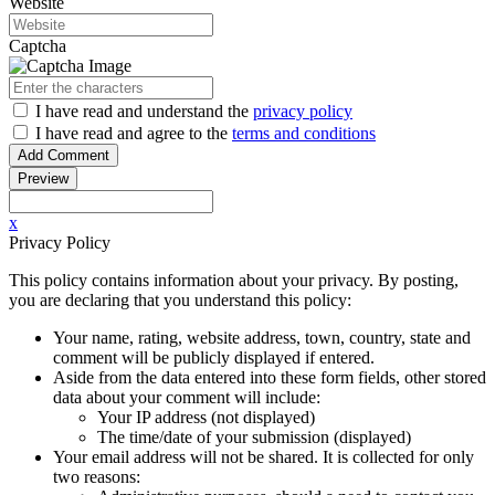
Website
Captcha
I have read
and understand
the
privacy policy
I have read
and agree to
the
terms and conditions
x
Privacy Policy
This policy contains information about your privacy. By posting,
you are declaring that you understand this policy:
Your name, rating, website address, town, country, state and
comment will be publicly displayed if entered.
Aside from the data entered into these form fields, other stored
data about your comment will include:
Your IP address (not displayed)
The time/date of your submission (displayed)
Your email address will not be shared. It is collected for only
two reasons: