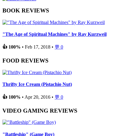
BOOK REVIEWS
"The Age of Spiritual Machines" by Ray Kurzweil
👍 100%
• Feb 17, 2018 •
💬 0
FOOD REVIEWS
Thrifty Ice Cream (Pistachio Nut)
👍 100%
• Apr 20, 2016 •
💬 0
VIDEO GAMING REVIEWS
"Battleship" (Game Boy)