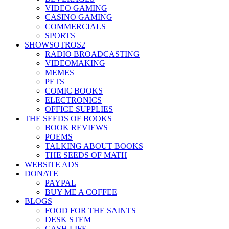
VIDEO GAMING
CASINO GAMING
COMMERCIALS
SPORTS
SHOWSOTROS2
RADIO BROADCASTING
VIDEOMAKING
MEMES
PETS
COMIC BOOKS
ELECTRONICS
OFFICE SUPPLIES
THE SEEDS OF BOOKS
BOOK REVIEWS
POEMS
TALKING ABOUT BOOKS
THE SEEDS OF MATH
WEBSITE ADS
DONATE
PAYPAL
BUY ME A COFFEE
BLOGS
FOOD FOR THE SAINTS
DESK STEM
CASH LIFE