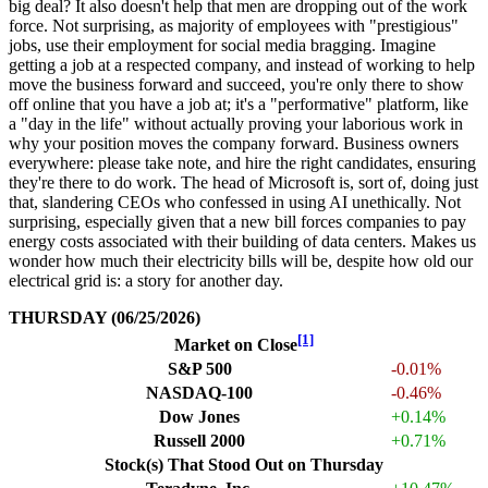
big deal? It also doesn't help that men are dropping out of the work
force. Not surprising, as majority of employees with "prestigious"
jobs, use their employment for social media bragging. Imagine
getting a job at a respected company, and instead of working to help
move the business forward and succeed, you're only there to show
off online that you have a job at; it's a "performative" platform, like
a "day in the life" without actually proving your laborious work in
why your position moves the company forward. Business owners
everywhere: please take note, and hire the right candidates, ensuring
they're there to do work. The head of Microsoft is, sort of, doing just
that, slandering CEOs who confessed in using AI unethically. Not
surprising, especially given that a new bill forces companies to pay
energy costs associated with their building of data centers. Makes us
wonder how much their electricity bills will be, despite how old our
electrical grid is: a story for another day.
THURSDAY (06/25/2026)
[1]
Market on Close
S&P 500
-0.01%
NASDAQ-100
-0.46%
Dow Jones
+0.14%
Russell 2000
+0.71%
Stock(s) That Stood Out on Thursday