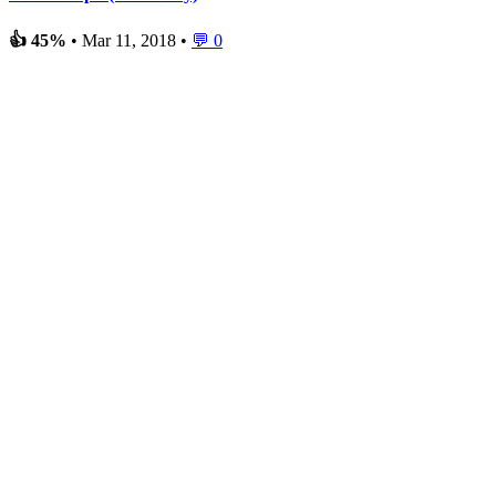
👍 45%
• Mar 11, 2018 •
💬 0