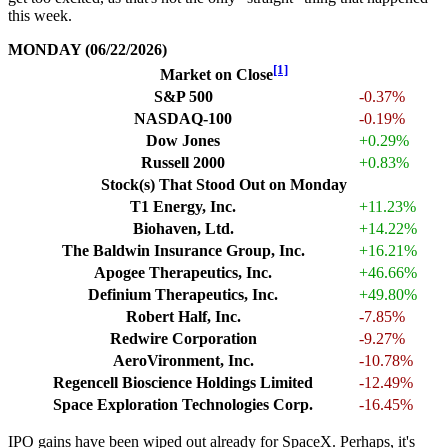
this week.
MONDAY (06/22/2026)
[1]
Market on Close
S&P 500
-0.37%
NASDAQ-100
-0.19%
Dow Jones
+0.29%
Russell 2000
+0.83%
Stock(s) That Stood Out on Monday
T1 Energy, Inc.
+11.23%
Biohaven, Ltd.
+14.22%
The Baldwin Insurance Group, Inc.
+16.21%
Apogee Therapeutics, Inc.
+46.66%
Definium Therapeutics, Inc.
+49.80%
Robert Half, Inc.
-7.85%
Redwire Corporation
-9.27%
AeroVironment, Inc.
-10.78%
Regencell Bioscience Holdings Limited
-12.49%
Space Exploration Technologies Corp.
-16.45%
IPO gains have been wiped out already for SpaceX. Perhaps, it's