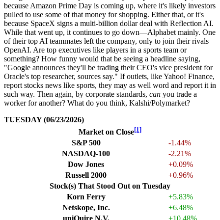
because Amazon Prime Day is coming up, where it's likely investors
pulled to use some of that money for shopping. Either that, or it's
because SpaceX signs a multi-billion dollar deal with Reflection AI.
While that went up, it continues to go down—Alphabet mainly. One
of their top AI teammates left the company, only to join their rivals
OpenAI. Are top executives like players in a sports team or
something? How funny would that be seeing a headline saying,
"Google announces they'll be trading their CEO's vice president for
Oracle's top researcher, sources say." If outlets, like Yahoo! Finance,
report stocks news like sports, they may as well word and report it in
such way. Then again, by corporate standards,
can
you trade a
worker for another? What do you think, Kalshi/Polymarket?
TUESDAY (06/23/2026)
[1]
Market on Close
S&P 500
-1.44%
NASDAQ-100
-2.21%
Dow Jones
+0.09%
Russell 2000
+0.96%
Stock(s) That Stood Out on Tuesday
Korn Ferry
+5.83%
Netskope, Inc.
+6.48%
uniQuire N.V.
+10.48%