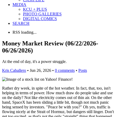
MEDIA
KCU + PLUS
PHOTO GALLERIES
DIGITAL COMICS
SEARCH
RSS loading...
Money Market Review (06/22/2026-
06/26/2026)
At the end of day, it's a power struggle.
Kris Caballero
• Jun 26, 2026 •
0 comments
•
Posts
Rather dry week, in spite of the hot weather. In fact, that, too, isn't
helping in terms of power. How much draw do people take and use
on the daily? Not like electricity comes out of thin air. On the other
hand, SpaceX has been sliding a little bit, though not much panic
being sensed by investors. "Peace be with you?" Oh yes, traffic is
flowing nicely at the Strait of Hormuz, but dangers still linger. Don't
get too excited, as that's not the only "straight" thing that happened