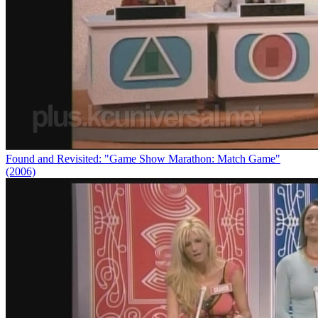
Found and Revisited: "Game Show Marathon: Match Game"
(2006)