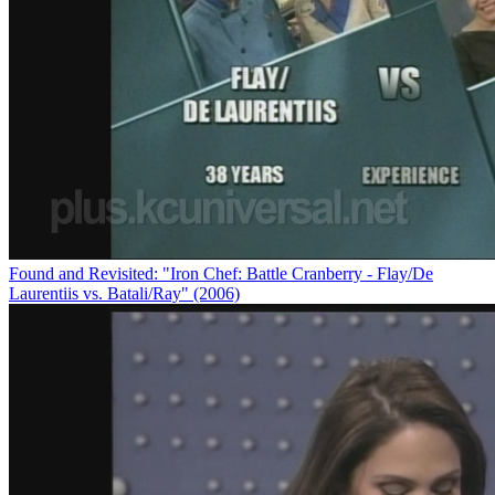
Found and Revisited: "Iron Chef: Battle Cranberry - Flay/De
Laurentiis vs. Batali/Ray" (2006)