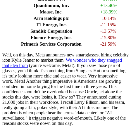
Quantinuum, Inc.
+13.46%
Maase, Inc.
+18.99%
Arm Holdings plc
-10.14%
T1 Energy, Inc.
-11.15%
Sandisk Corporation
-13.57%
Fluence Energy, Inc.
-15.80%
Primoris Services Corporation
-21.59%
Well, on this day, Meta announces new smartglasses, hiring celebrity
icon Kylie Jenner to market them.
We wonder who they snagged
that idea from
(you're welcome, Meta!). If you saw those pair of
glasses, you'd think it's something from Sunglass Hut or something;
it's truly looking more chic and easier to wear. Very impressive
work, Meta! Another thing impressive is Americans are growing
confident in home buying for the first time in three years. This
confidence shouldn't be overlooked because Oracle, let alone the
stocks this day, were losing it. How so? They announced cutting
21,000 jobs in their workforce. I recall Larry Ellison, and his team,
really going all-in, poker style, with their AI infrastructure. The
problem is when people hear the terms "data center" or "AI
surveillance," it triggers negative word-of-mouth. Likely one of the
reasons stocks were down on this day.