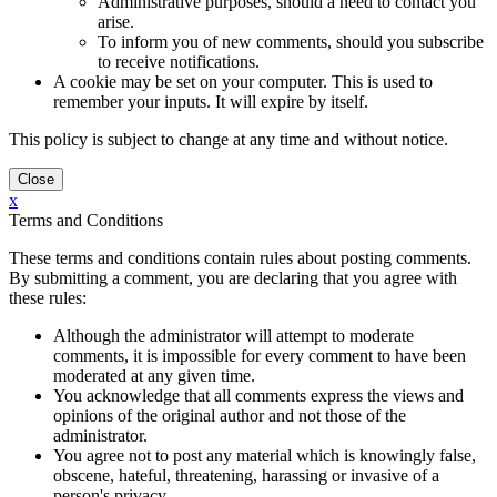
Administrative purposes, should a need to contact you
arise.
To inform you of new comments, should you subscribe
to receive notifications.
A cookie may be set on your computer. This is used to
remember your inputs. It will expire by itself.
This policy is subject to change at any time and without notice.
x
Terms and Conditions
These terms and conditions contain rules about posting comments.
By submitting a comment, you are declaring that you agree with
these rules:
Although the administrator will attempt to moderate
comments, it is impossible for every comment to have been
moderated at any given time.
You acknowledge that all comments express the views and
opinions of the original author and not those of the
administrator.
You agree not to post any material which is knowingly false,
obscene, hateful, threatening, harassing or invasive of a
person's privacy.