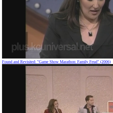
Found and Revisited: "Game Show Marathon: Family Feud" (2006)