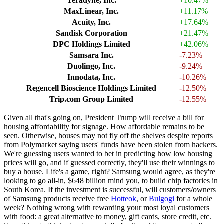
Teradyne, Inc.
+10.47%
MaxLinear, Inc.
+11.17%
Acuity, Inc.
+17.64%
Sandisk Corporation
+21.47%
DPC Holdings Limited
+42.06%
Samsara Inc.
-7.23%
Duolingo, Inc.
-9.24%
Innodata, Inc.
-10.26%
Regencell Bioscience Holdings Limited
-12.50%
Trip.com Group Limited
-12.55%
Given all that's going on, President Trump will receive a bill for
housing affordability for signage. How affordable remains to be
seen. Otherwise, houses may not fly off the shelves despite reports
from Polymarket saying users' funds have been stolen from hackers.
We're guessing users wanted to bet in predicting how low housing
prices will go, and if guessed correctly, they'll use their winnings to
buy a house. Life's a game, right? Samsung would agree, as they're
looking to go all-in, $648 billion mind you, to build chip factories in
South Korea. If the investment is successful, will customers/owners
of Samsung products receive free
Hotteok
, or
Bulgogi
for a whole
week? Nothing wrong with rewarding your most loyal customers
with food: a great alternative to money, gift cards, store credit, etc.