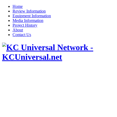
Home
Review Information
Equipment Information
Media Information
Project History
About
Contact Us