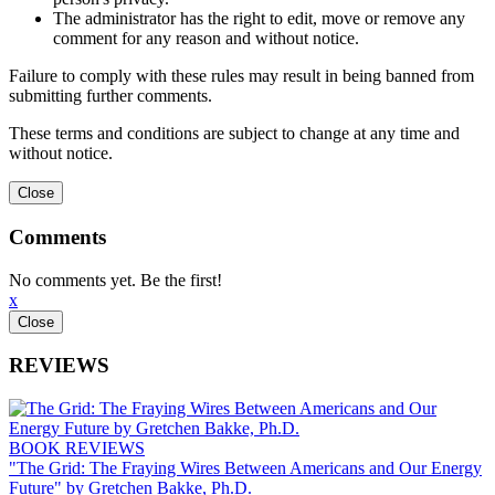
The administrator has the right to edit, move or remove any
comment for any reason and without notice.
Failure to comply with these rules may result in being banned from
submitting further comments.
These terms and conditions are subject to change at any time and
without notice.
Comments
No comments yet. Be the first!
x
REVIEWS
BOOK REVIEWS
"The Grid: The Fraying Wires Between Americans and Our Energy
Future" by Gretchen Bakke, Ph.D.