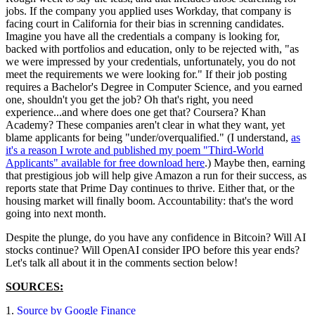
jobs. If the company you applied uses Workday, that company is
facing court in California for their bias in screnning candidates.
Imagine you have all the credentials a company is looking for,
backed with portfolios and education, only to be rejected with, "as
we were impressed by your credentials, unfortunately, you do not
meet the requirements we were looking for." If their job posting
requires a Bachelor's Degree in Computer Science, and you earned
one, shouldn't you get the job? Oh that's right, you need
experience...and where does one get that? Coursera? Khan
Academy? These companies aren't clear in what they want, yet
blame applicants for being "under/overqualified." (I understand,
as
it's a reason I wrote and published my poem "Third-World
Applicants" available for free download here
.) Maybe then, earning
that prestigious job will help give Amazon a run for their success, as
reports state that Prime Day continues to thrive. Either that, or the
housing market will finally boom. Accountability: that's the word
going into next month.
Despite the plunge, do you have any confidence in Bitcoin? Will AI
stocks continue? Will OpenAI consider IPO before this year ends?
Let's talk all about it in the comments section below!
SOURCES:
1.
Source by Google Finance