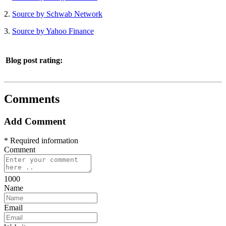
2.
Source by Schwab Network
3.
Source by Yahoo Finance
Blog post rating:
Comments
Add Comment
* Required information
Comment
1000
Name
Email