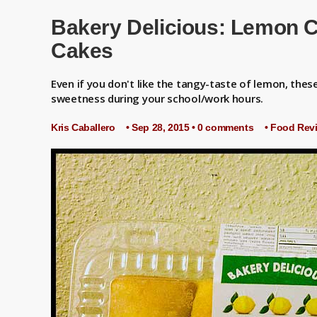
ublishing [NEW ESSAY]: "Pikachu's Tears" {2026} by Kris Caballero
Bakery Delicious: Lemon C
Cakes
Even if you don't like the tangy-taste of lemon, these 
sweetness during your school/work hours.
Kris Caballero
• Sep 28, 2015 •
0 comments
•
Food Rev