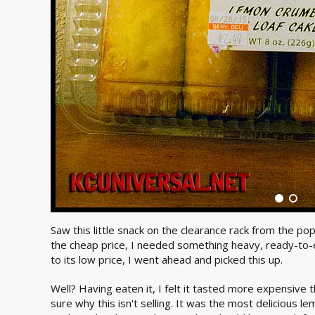
Saw this little snack on the clearance rack from the po
the cheap price, I needed something heavy, ready-to-ea
to its low price, I went ahead and picked this up.
Well? Having eaten it, I felt it tasted more expensive t
sure why this isn't selling. It was the most delicious le