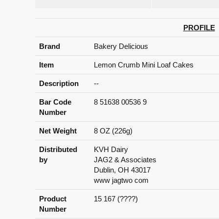
PROFILE
Brand
Bakery Delicious
Item
Lemon Crumb Mini Loaf Cakes
Description
--
Bar Code
8 51638 00536 9
Number
Net Weight
8 OZ (226g)
Distributed
KVH Dairy
by
JAG2 & Associates
Dublin, OH 43017
www jagtwo com
Product
15 167 (????)
Number