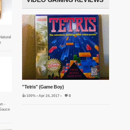
Natural
s
"Tetris" (Game Boy)
👍 100%
• Apr 24, 2017 •
💬 0
wn -
Sauce