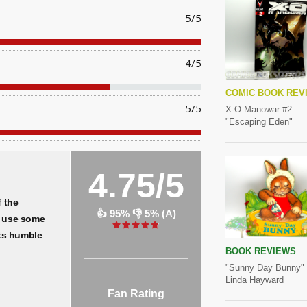
5/5
4/5
COMIC BOOK REV
5/5
X-O Manowar #2:
"Escaping Eden"
4.75/5
f the
👍 95% 👎 5% (A)
 use some
its humble
BOOK REVIEWS
"Sunny Day Bunny"
Linda Hayward
Fan Rating