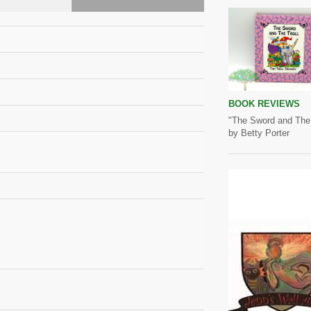
BOOK REVIEWS
"The Sword and The 
by Betty Porter