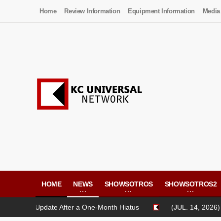
Home
Review Information
Equipment Information
Media
HOME
NEWS
SHOWSOTROS
SHOWSOTROS2
 Update After a One-Month Hiatus
(JUL. 14, 2026) CASH LIF