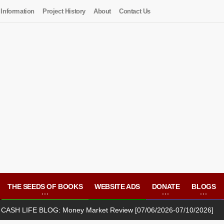
 Information
Project History
About
Contact Us
THE SEEDS OF BOOKS
WEBSITE ADS
DONATE
BLOGS
E BLOG: Money Market Review [07/06/2026-07/10/2026]
(JU