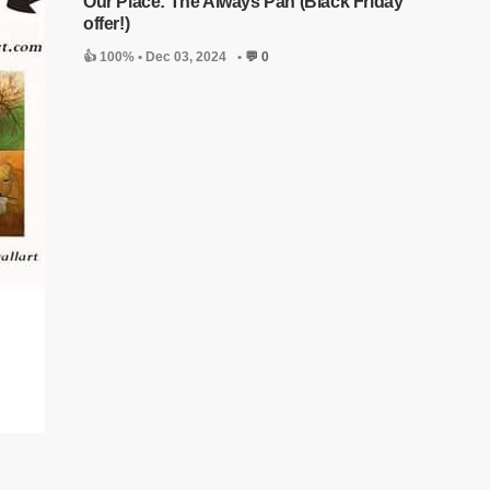
Our Place: The Always Pan (Black Friday
offer!)
👍 100% •
Dec 03, 2024
•
💬 0