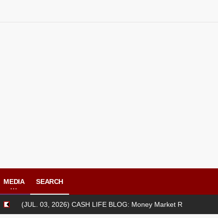
MEDIA
SEARCH
L. 03, 2026) CASH LIFE BLOG: Money Market Review [06/29/2026-07/