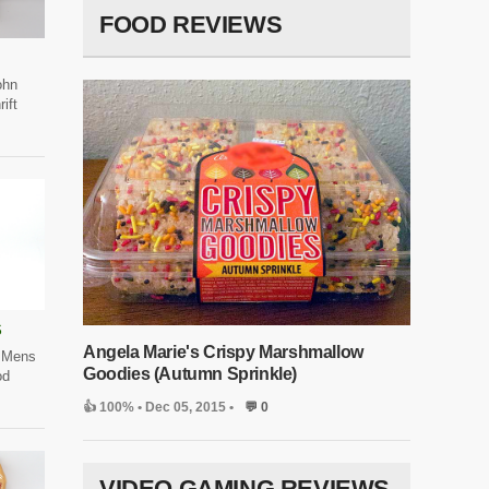
FOOD REVIEWS
ohn
ift
S
Angela Marie's Crispy Marshmallow
 Mens
Goodies (Autumn Sprinkle)
od
👍 100%
• Dec 05, 2015 •
💬 0
VIDEO GAMING REVIEWS