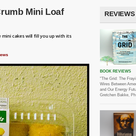
rumb Mini Loaf
REVIEWS
mini cakes will fill you up with its
iews
BOOK REVIEWS
"The Grid: The Fray
Wires Between Amer
and Our Energy Futu
Gretchen Bakke, Ph