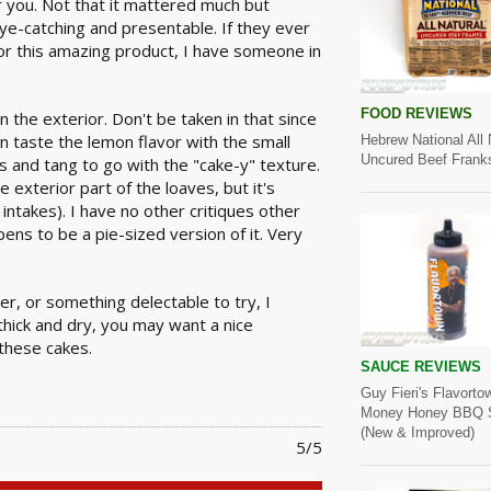
r you. Not that it mattered much but
eye-catching and presentable. If they ever
for this amazing product, I have someone in
FOOD REVIEWS
n the exterior. Don't be taken in that since
can taste the lemon flavor with the small
Hebrew National All 
Uncured Beef Frank
s and tang to go with the "cake-y" texture.
e exterior part of the loaves, but it's
r intakes). I have no other critiques other
ens to be a pie-sized version of it. Very
er, or something delectable to try, I
thick and dry, you may want a nice
these cakes.
SAUCE REVIEWS
Guy Fieri's Flavorto
Money Honey BBQ 
(New & Improved)
5/5