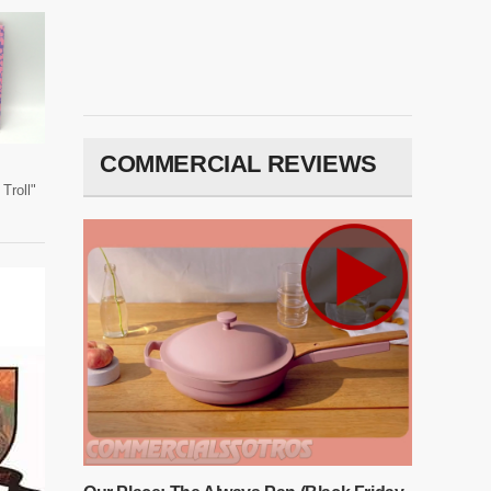
COMMERCIAL REVIEWS
Troll"