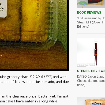
BOOK REVIEWS
"Utilitarianism" by J
Stuart Mill (Dover Thr
Editions)
UTENSIL REVIEW
pular grocery chain
FOOD 4 LESS
, and with
DAISO Japan Large
Chopsticks (rosewo
t and filling. Without further ado, and due
finish)
han the clearance price. Better yet, I'm not
mon cake I have eaten in a long while.