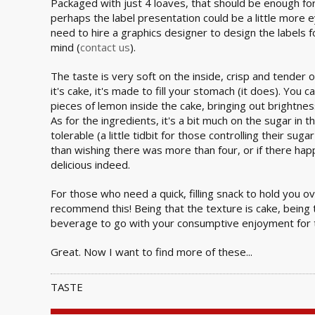
Packaged with just 4 loaves, that should be enough fo
perhaps the label presentation could be a little more 
need to hire a graphics designer to design the labels 
mind (
contact us
).
The taste is very soft on the inside, crisp and tender o
it's cake, it's made to fill your stomach (it does). You 
pieces of lemon inside the cake, bringing out brightnes
As for the ingredients, it's a bit much on the sugar in th
tolerable (a little tidbit for those controlling their suga
than wishing there was more than four, or if there happ
delicious indeed.
For those who need a quick, filling snack to hold you ov
recommend this! Being that the texture is cake, being 
beverage to go with your consumptive enjoyment for 
Great. Now I want to find more of these...
TASTE