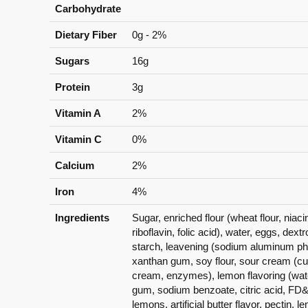
Carbohydrate
Dietary Fiber
0g - 2%
Sugars
16g
Protein
3g
Vitamin A
2%
Vitamin C
0%
Calcium
2%
Iron
4%
Ingredients
Sugar, enriched flour (wheat flour, niac
riboflavin, folic acid), water, eggs, dex
starch, leavening (sodium aluminum pho
xanthan gum, soy flour, sour cream (cu
cream, enzymes), lemon flavoring (wate
gum, sodium benzoate, citric acid, FD&
lemons, artificial butter flavor, pectin, 