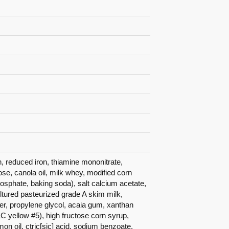
in, reduced iron, thiamine mononitrate,
trose, canola oil, milk whey, modified corn
sphate, baking soda), salt calcium acetate,
ltured pasteurized grade A skim milk,
r, propylene glycol, acaia gum, xanthan
C yellow #5), high fructose corn syrup,
lemon oil, ctric[sic] acid, sodium benzoate.