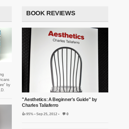
BOOK REVIEWS
ing
icans
re" by
.D.
"Aesthetics: A Beginner's Guide" by
Charles Taliaferro
👍 95%
• Sep 25, 2012 •
💬 0