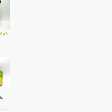
IEWS
 by