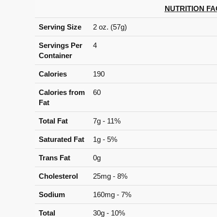
NUTRITION FA
Serving Size
2 oz. (57g)
Servings Per
4
Container
Calories
190
Calories from
60
Fat
Total Fat
7g - 11%
Saturated Fat
1g - 5%
Trans Fat
0g
Cholesterol
25mg - 8%
Sodium
160mg - 7%
Total
30g - 10%