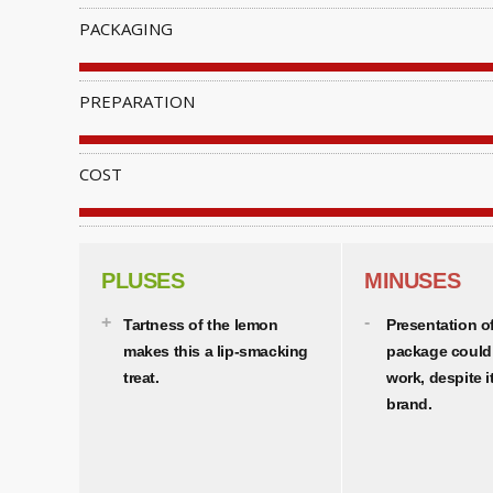
PACKAGING
PREPARATION
COST
PLUSES
MINUSES
Tartness of the lemon
Presentation o
makes this a lip-smacking
package could
treat.
work, despite 
brand.