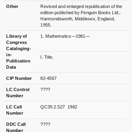
Other
Revised and enlarged republication of the
edition published by Penguin Books Ltd.,
Harmondsworth, Middlesex, England,
1955.
Library of
1. Mathematics—1961—
Congress
Cataloging-
in-
I. Title.
Publication
Data
CIP Number
82-4567
LC Control
????
Number
LC Call
QC39.2.S27 1982
Number
DDC Call
????
Number