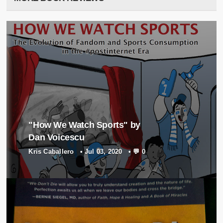
"How We Watch Sports" by
Dan Voicescu
Kris Caballero
•
Jul 03, 2020
•
💬 0