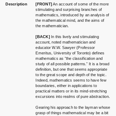
Description
[FRONT]
An account of some of the more
stimulating and surprising branches of
mathematics, introduced by an analysis of
the mathematical mind, and the aims of
the mathematician.
[BACK]
In this lively and stimulating
account, noted mathematician and
educator W.W. Sawyer (Professor
Emeritus, University of Toronto) defines
mathematics as "the classification and
study of all possible patterns." It is a broad
definition, but one that seems appropriate
to the great scope and depth of the topic.
Indeed, mathematics seems to have few
boundaries, either in applications to
practical matters or in its mind-stretching
excursions into realms of pure abstraction.
Gearing his approach to the layman whose
grasp of things mathematical may be a bit