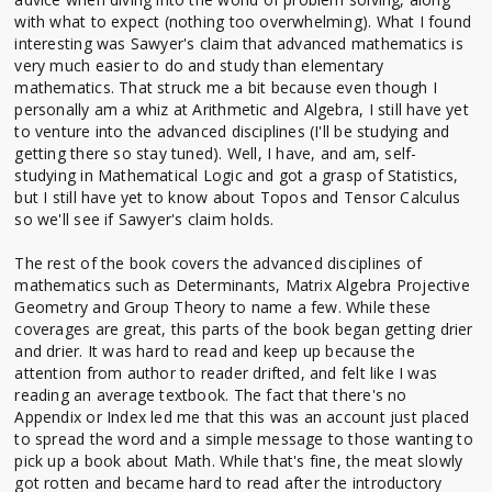
with what to expect (nothing too overwhelming). What I found
interesting was Sawyer's claim that advanced mathematics is
very much easier to do and study than elementary
mathematics. That struck me a bit because even though I
personally am a whiz at Arithmetic and Algebra, I still have yet
to venture into the advanced disciplines (I'll be studying and
getting there so stay tuned). Well, I have, and am, self-
studying in Mathematical Logic and got a grasp of Statistics,
but I still have yet to know about Topos and Tensor Calculus
so we'll see if Sawyer's claim holds.
The rest of the book covers the advanced disciplines of
mathematics such as Determinants, Matrix Algebra Projective
Geometry and Group Theory to name a few. While these
coverages are great, this parts of the book began getting drier
and drier. It was hard to read and keep up because the
attention from author to reader drifted, and felt like I was
reading an average textbook. The fact that there's no
Appendix or Index led me that this was an account just placed
to spread the word and a simple message to those wanting to
pick up a book about Math. While that's fine, the meat slowly
got rotten and became hard to read after the introductory