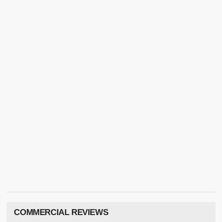
COMMERCIAL REVIEWS