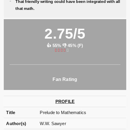
That friendly writing could have been integrated with all
that math.
2.75/5
👍 55% 👎 45% (F)
Fan Rating
PROFILE
Title
Prelude to Mathematics
Author(s)
W.W. Sawyer