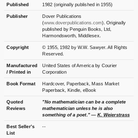
Published
1982 (originally published in 1955)
Publisher
Dover Publications
(
www.doverpublications.com
). Originally
published by Penguin Books, Ltd,
Harmondsworth, Middlesex.
Copyright
© 1955, 1982 by W.W. Sawyer. All Rights
Reserved.
Manufactured
United States of America by Courier
/ Printed in
Corporation
Book Format
Hardcover, Paperback, Mass Market
Paperback, Kindle, eBook
Quoted
"No mathematician can be a complete
Reviews
mathematician unless he is also
something of a poet." —
K. Weierstrass
Best Seller's
--
List