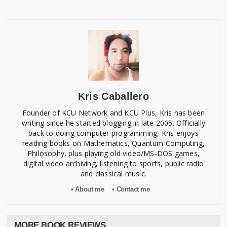
Kris Caballero
Founder of KCU Network and KCU Plus, Kris has been
writing since he started blogging in late 2005. Officially
back to doing computer programming, Kris enjoys
reading books on Mathematics, Quantum Computing,
Philosophy, plus playing old video/MS-DOS games,
digital video archiving, listening to sports, public radio
and classical music.
• About me
• Contact me
MORE BOOK REVIEWS