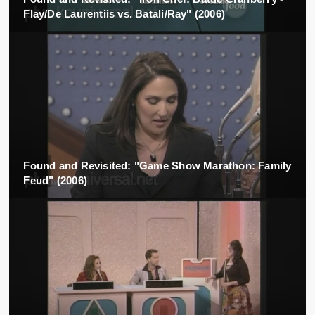
Flay/De Laurentiis vs. Batali/Ray" (2006)
Found and Revisited: "Game Show Marathon: Family
Feud" (2006)