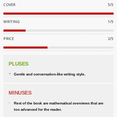
COVER
5/5
WRITING
1/5
PRICE
2/5
PLUSES
Gentle and conversation-like writing style.
MINUSES
Rest of the book are mathematical overviews that are
too advanced for the reader.