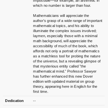
impossible—for example, an arthmetic in
which no number is larger than four.
Mathematicians will appreciate the
author's grasp of a wide range of important
mathematical topics, and his ability to
illuminate the complex issues involved;
laymen, especially those with a minimal
math background, will appreciate the
accessibility of much of the book, which
affords not only a portrait of mathematics
as a matchless tool for probing the nature
of the universe, but a revealing glimpse of
that mysterious entity called "the
mathematical mind." Professor Sawyer
has further enhanced this new Dover
edition with updated material on group
theory, appearing here in English for the
first time.
Dedication
--