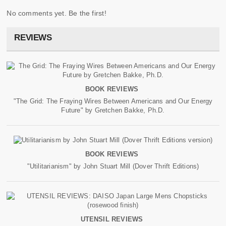
No comments yet. Be the first!
REVIEWS
BOOK REVIEWS
"The Grid: The Fraying Wires Between Americans and Our Energy
Future" by Gretchen Bakke, Ph.D.
BOOK REVIEWS
"Utilitarianism" by John Stuart Mill (Dover Thrift Editions)
UTENSIL REVIEWS