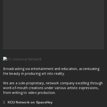
Broadcasting via entertainment and education, accentuating
the beauty in producing art into reality.
We are a sole-proprietary, network company excelling through
word-of-mouth creations under various artistic expressions,
from writing to video production.
KCU Network on SpaceHey