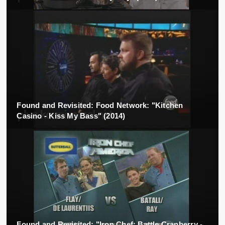
Found and Revisited: Food Network: "Kitchen
Casino - Kiss My Bass" (2014)
Found and Revisited: "Iron Chef: Battle Cranberry -