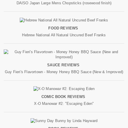
DAISO Japan Large Mens Chopsticks (rosewood finish)
FOOD REVIEWS
Hebrew National All Natural Uncured Beef Franks
SAUCE REVIEWS
Guy Fieri's Flavortown - Money Honey BBQ Sauce (New & Improved)
COMIC BOOK REVIEWS
X-O Manowar #2: "Escaping Eden"