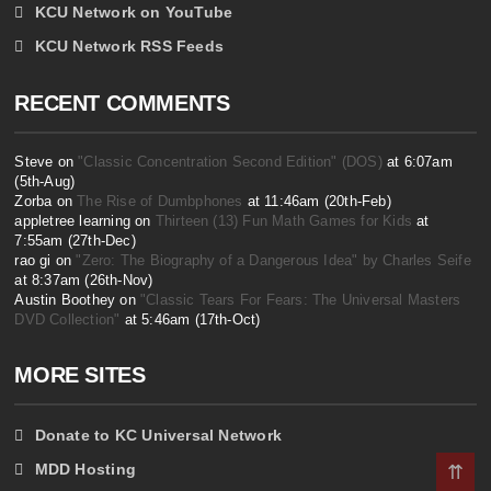
KCU Network on YouTube
KCU Network RSS Feeds
RECENT COMMENTS
Steve on
"Classic Concentration Second Edition" (DOS)
at 6:07am
(5th-Aug)
Zorba on
The Rise of Dumbphones
at 11:46am (20th-Feb)
appletree learning on
Thirteen (13) Fun Math Games for Kids
at
7:55am (27th-Dec)
rao gi on
"Zero: The Biography of a Dangerous Idea" by Charles Seife
at 8:37am (26th-Nov)
Austin Boothey on
"Classic Tears For Fears: The Universal Masters
DVD Collection"
at 5:46am (17th-Oct)
MORE SITES
Donate to KC Universal Network
MDD Hosting
⇈