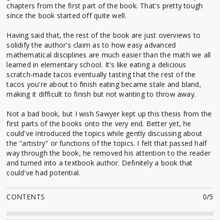
chapters from the first part of the book. That's pretty tough
since the book started off quite well.
Having said that, the rest of the book are just overviews to
solidify the author's claim as to how easy advanced
mathematical disciplines are much easier than the math we all
learned in elementary school. It's like eating a delicious
scratch-made tacos eventually tasting that the rest of the
tacos you're about to finish eating became stale and bland,
making it difficult to finish but not wanting to throw away.
Not a bad book, but I wish Sawyer kept up this thesis from the
first parts of the books onto the very end. Better yet, he
could've introduced the topics while gently discussing about
the "artistry" or functions of the topics. I felt that passed half
way through the book, he removed his attention to the reader
and turned into a textbook author. Definitely a book that
could've had potential.
CONTENTS
0/5