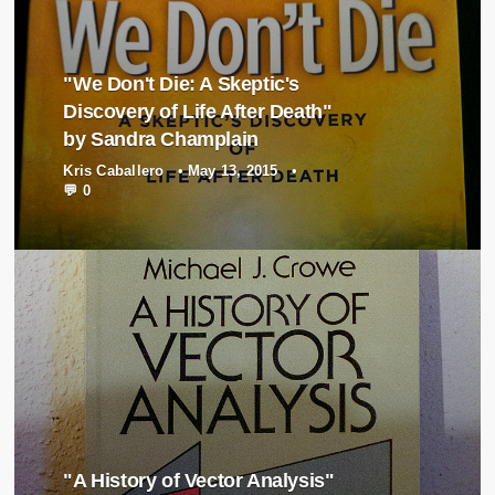
"We Don't Die: A Skeptic's
Discovery of Life After Death"
by Sandra Champlain
Kris Caballero
•
May 13, 2015
•
💬 0
"A History of Vector Analysis"