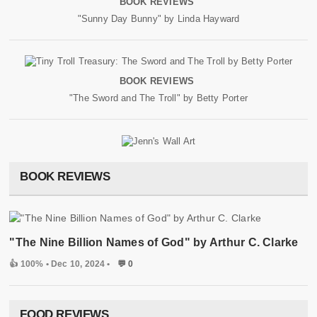
BOOK REVIEWS
"Sunny Day Bunny" by Linda Hayward
BOOK REVIEWS
"The Sword and The Troll" by Betty Porter
BOOK REVIEWS
"The Nine Billion Names of God" by Arthur C. Clarke
👍 100%
• Dec 10, 2024 •
💬 0
FOOD REVIEWS