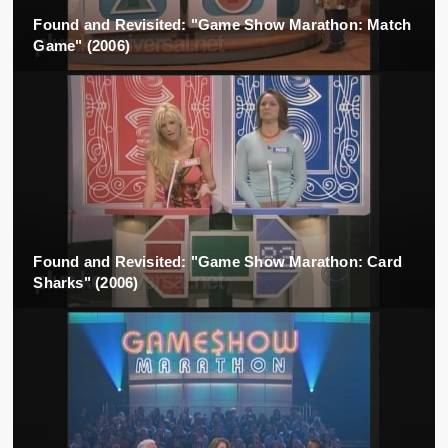
Found and Revisited: "Game Show Marathon: Match
Game" (2006)
Found and Revisited: "Game Show Marathon: Card
Sharks" (2006)