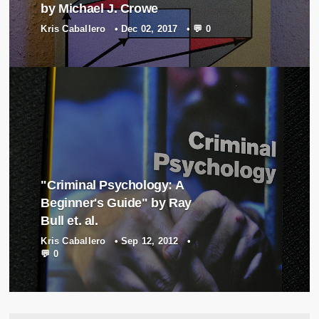
by Michael J. Crowe
Kris Caballero
•
Dec 02, 2017
•
💬 0
"Criminal Psychology: A
Beginner's Guide" by Ray
Bull et. al.
Kris Caballero
•
Sep 12, 2012
•
💬 0