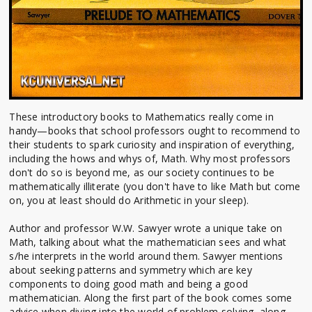
These introductory books to Mathematics really come in
handy—books that school professors ought to recommend to
their students to spark curiosity and inspiration of everything,
including the hows and whys of, Math. Why most professors
don't do so is beyond me, as our society continues to be
mathematically illiterate (you don't have to like Math but come
on, you at least should do Arithmetic in your sleep).
Author and professor W.W. Sawyer wrote a unique take on
Math, talking about what the mathematician sees and what
s/he interprets in the world around them. Sawyer mentions
about seeking patterns and symmetry which are key
components to doing good math and being a good
mathematician. Along the first part of the book comes some
advice when diving into the world of problem solving, along