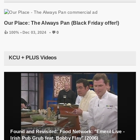
Our Place: The Always Pan (Black Friday offer!)
👍 100% •
Dec 03, 2024
•
💬 0
KCU + PLUS Videos
Found and Revisited: Food Network: "Emeril Live -
Irish Pub Grub feat. Bobby Flay" (2006)