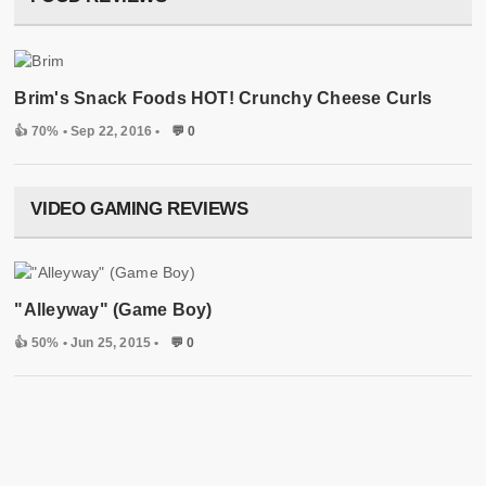
Brim's Snack Foods HOT! Crunchy Cheese Curls
👍 70%
• Sep 22, 2016 •
💬 0
VIDEO GAMING REVIEWS
"Alleyway" (Game Boy)
👍 50%
• Jun 25, 2015 •
💬 0