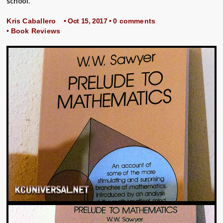
school.
Kris Caballero
• Oct 15, 2017 •
0 comments
•
Book Reviews