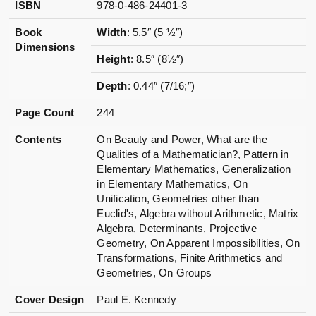
ISBN
978-0-486-24401-3
Book
Width
: 5.5″ (5 ½″)
Dimensions
Height
: 8.5″ (8½″)
Depth
: 0.44″ (7/16;″)
Page Count
244
Contents
On Beauty and Power, What are the
Qualities of a Mathematician?, Pattern in
Elementary Mathematics, Generalization
in Elementary Mathematics, On
Unification, Geometries other than
Euclid's, Algebra without Arithmetic, Matrix
Algebra, Determinants, Projective
Geometry, On Apparent Impossibilities, On
Transformations, Finite Arithmetics and
Geometries, On Groups
Cover Design
Paul E. Kennedy