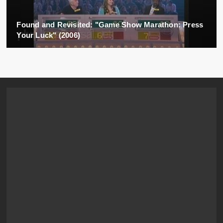
Found and Revisited: "Game Show Marathon: Press
Your Luck" (2006)