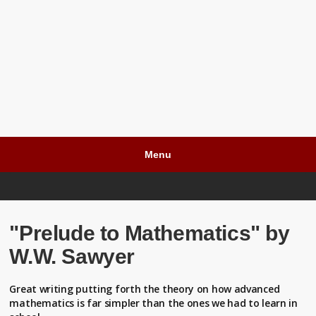
Menu
"Prelude to Mathematics" by
W.W. Sawyer
Great writing putting forth the theory on how advanced
mathematics is far simpler than the ones we had to learn in