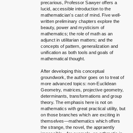
precarious, Professor Sawyer offers a
lucid, accessible introduction to the
mathematician's cast of mind. Five well-
written preliminary chapters explore the
beauty, power and mysticism of
mathematics; the role of math as an
adjunct in utilitarian matters; and the
concepts of pattern, generalization and
unification as both tools and goals of
mathematical thought.
After developing this conceptual
groundwork, the author goes on to treat of
more advanced topics: non-Euclidean
Geometry, matrices, projective geometry,
determinants, transformations and group
theory. The emphasis here is not on
mathematics with great practical utility, but
on those branches which are exciting in
themselves—mathematics which offers
the strange, the novel, the appraently