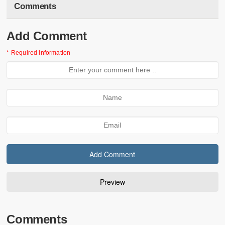
Comments
Add Comment
* Required information
Comments