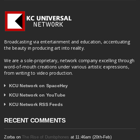
Broadcasting via entertainment and education, accentuating
the beauty in producing art into reality.
We are a sole-proprietary, network company excelling through
word-of-mouth creations under various artistic expressions,
from writing to video production.
KCU Network on SpaceHey
KCU Network on YouTube
KCU Network RSS Feeds
RECENT COMMENTS
Zorba on
The Rise of Dumbphones
at 11:46am (20th-Feb)