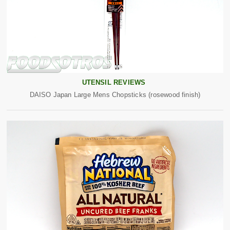
UTENSIL REVIEWS
DAISO Japan Large Mens Chopsticks (rosewood finish)