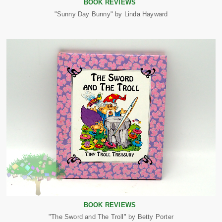
BOOK REVIEWS
"Sunny Day Bunny" by Linda Hayward
BOOK REVIEWS
"The Sword and The Troll" by Betty Porter