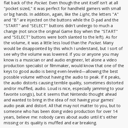
flat back of the
Pocket
. Even though the unit itself isn't at all
"pocket sized," it was perfect for handheld gamers with small
or big hands. In addition, again, like the
Light
, the letters "A"
and "B" are injected on the buttons while the D-pad and the
"START" and "SELECT" buttons didn't undergo to much a
change (not since the original Game Boy when the "START"
and "SELECT" buttons were both slanted to the left). As for
the volume, it was a little less loud than the
Pocket
. Many
would be disappointed by this which I understand, but I sort of
see why the volume was lowered. If you or anyone you may
know is a musician or and audio engineer, let alone a video
production specialist or filmmaker, would know that one of the
keys to good audio is being even-leveled—allowing the best
possible volume without having the audio to peak. If it peaks,
the audio distorts causing terrible quality, sometimes distorted
and/or muffled, audio. Loud is nice, especially jamming to your
favorite song(s), but it seems that Nintendo thought ahead
and wanted to bring in the idea of not having your games'
audio peak and distort. All that may not matter to you, but to
someone who has been doing video production for over 14
years, believe me: nobody cares about audio until it's either
missing or its quality is muffled and ear breaking.