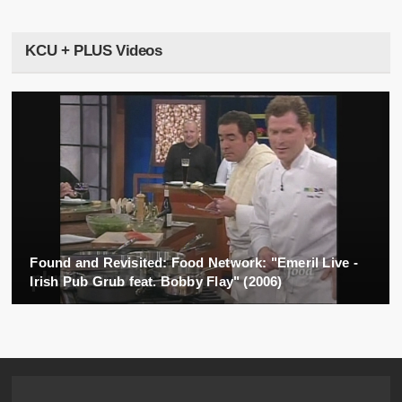
KCU + PLUS Videos
Found and Revisited: Food Network: "Emeril Live -
Irish Pub Grub feat. Bobby Flay" (2006)