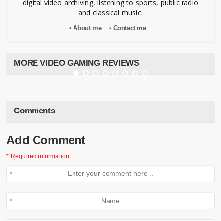
digital video archiving, listening to sports, public radio
and classical music.
• About me
• Contact me
"Final Fantasy VII" (PS1)
Kris Caballero
•
Mar 31, 2013
•
💬 0
MORE VIDEO GAMING REVIEWS
Comments
Add Comment
* Required information