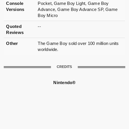
Console
Pocket, Game Boy Light, Game Boy
Versions
Advance, Game Boy Advance SP, Game
Boy Micro
Quoted
--
Reviews
Other
The Game Boy sold over 100 million units
worldwide.
CREDITS
Nintendo®