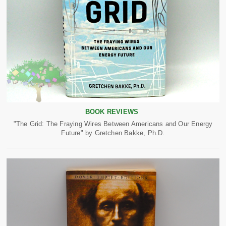
BOOK REVIEWS
"The Grid: The Fraying Wires Between Americans and Our Energy
Future" by Gretchen Bakke, Ph.D.