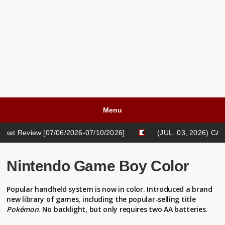
Menu
07/06/2026-07/10/2026]
(JUL. 03, 2026) CASH LIFE BLOG:
05/18/2026-05/22/2026]
Nintendo Game Boy Color
Popular handheld system is now in color. Introduced a brand
new library of games, including the popular-selling title
Pokémon
. No backlight, but only requires two AA batteries.