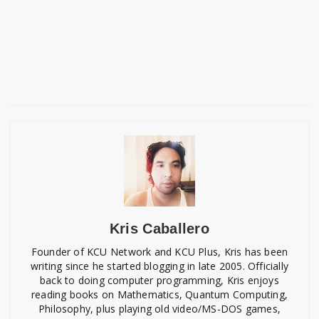
Kris Caballero
Founder of KCU Network and KCU Plus, Kris has been
writing since he started blogging in late 2005. Officially
back to doing computer programming, Kris enjoys
reading books on Mathematics, Quantum Computing,
Philosophy, plus playing old video/MS-DOS games,