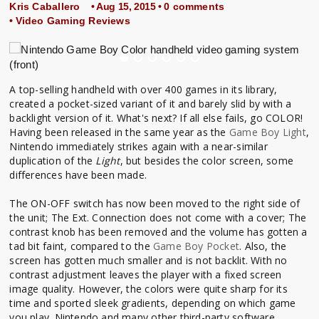
Kris Caballero
• Aug 15, 2015 •
0 comments
•
Video Gaming Reviews
A top-selling handheld with over 400 games in its library,
created a pocket-sized variant of it and barely slid by with a
backlight version of it. What's next? If all else fails, go COLOR!
Having been released in the same year as the
Game Boy Light
,
Nintendo immediately strikes again with a near-similar
duplication of the
Light
, but besides the color screen, some
differences have been made.
The ON-OFF switch has now been moved to the right side of
the unit; The Ext. Connection does not come with a cover; The
contrast knob has been removed and the volume has gotten a
tad bit faint, compared to the
Game Boy Pocket
. Also, the
screen has gotten much smaller and is not backlit. With no
contrast adjustment leaves the player with a fixed screen
image quality. However, the colors were quite sharp for its
time and sported sleek gradients, depending on which game
you play. Nintendo and many other third-party software