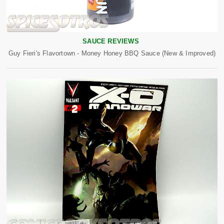
SAUCE REVIEWS
Guy Fieri's Flavortown - Money Honey BBQ Sauce (New & Improved)