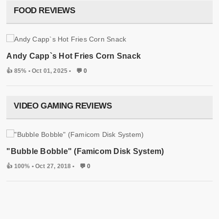
FOOD REVIEWS
Andy Capp`s Hot Fries Corn Snack
👍 85%
• Oct 01, 2025 •
💬 0
VIDEO GAMING REVIEWS
"Bubble Bobble" (Famicom Disk System)
👍 100%
• Oct 27, 2018 •
💬 0