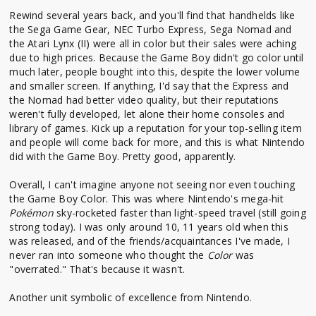
Rewind several years back, and you'll find that handhelds like
the Sega Game Gear, NEC Turbo Express, Sega Nomad and
the Atari Lynx (II) were all in color but their sales were aching
due to high prices. Because the Game Boy didn't go color until
much later, people bought into this, despite the lower volume
and smaller screen. If anything, I'd say that the Express and
the Nomad had better video quality, but their reputations
weren't fully developed, let alone their home consoles and
library of games. Kick up a reputation for your top-selling item
and people will come back for more, and this is what Nintendo
did with the Game Boy. Pretty good, apparently.
Overall, I can't imagine anyone not seeing nor even touching
the Game Boy Color. This was where Nintendo's mega-hit
Pokémon
sky-rocketed faster than light-speed travel (still going
strong today). I was only around 10, 11 years old when this
was released, and of the friends/acquaintances I've made, I
never ran into someone who thought the
Color
was
"overrated." That's because it wasn't.
Another unit symbolic of excellence from Nintendo.