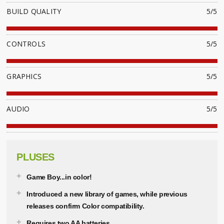
BUILD QUALITY
5/5
CONTROLS
5/5
GRAPHICS
5/5
AUDIO
5/5
PLUSES
Game Boy...in color!
Introduced a new library of games, while previous
releases confirm Color compatibility.
Requires two AA batteries.