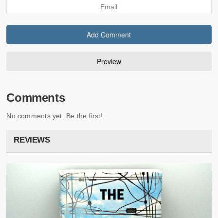
Comments
No comments yet. Be the first!
REVIEWS