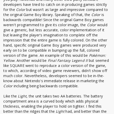
developers have tried to catch on in producing games strictly
for the
Color
but wasn't as large and impressive compared to
the original Game Boy library. Speaking of that, the
Color
is
backwards compatible! Since the original Game Boy games
weren't programmed to give its color image, the
Color
would
give a generic, but less accurate, color implementation of it
but leaving the player's imagination to complete off the
impression that the entire game is fully colored. On the other
hand, specific original Game Boy games were produced very
early on to be compatible in bumping up the full, colored
version of the game. An example of this would be
Pokémon:
Yellow
. Another would be
Final Fantasy Legend II
but seemed
like SQUARE went to reproduce a color version of the game,
to which, according of video game reviewers, didn't show off
much color. Nevertheless, developers seemed to be in-the-
know about Nintendo's immediate release in marketing the
Color
including being backwards compatible.
Like the
Light
, the unit takes two AA batteries. The battery
compartment area is a curved body which adds physical
thickness, enabling the player to hold on tighter. I find this
better than the ridges that the
Light
had, and better than the