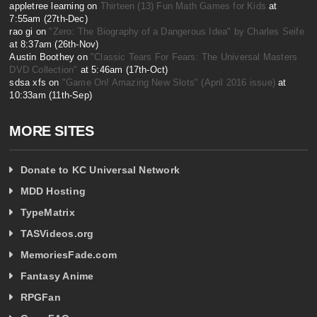
appletree learning on
Thirteen (13) Fun Math Games for Kids
at
7:55am (27th-Dec)
rao gi on
"Zero: The Biography of a Dangerous Idea" by Charles Seife
at 8:37am (26th-Nov)
Austin Boothey on
"Classic Tears For Fears: The Universal Masters
DVD Collection"
at 5:46am (17th-Oct)
sdsa xfs on
"Game On! Amazing New Slots" (April 2016 issue)
at
10:33am (11th-Sep)
MORE SITES
Donate to KC Universal Network
MDD Hosting
TypeMatrix
TASVideos.org
MemoriesFade.com
Fantasy Anime
RPGFan