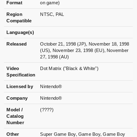
Format
on game)
Region
NTSC, PAL
Compatible
Language(s)
Released
October 21, 1998 (JP), November 18, 1998
(US), November 23, 1998 (EU), November
27, 1998 (AU)
Video
Dot Matrix ("Black & White")
Specification
Licensed by
Nintendo®
Company
Nintendo®
Model /
(????)
Catalog
Number
Other
Super Game Boy, Game Boy, Game Boy