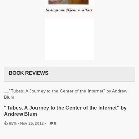
BOOK REVIEWS
"Tubes: A Journey to the Center of the Internet" by
Andrew Blum
👍 65%
• Nov 25, 2012 •
💬 0