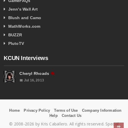
GameFAQs
Jenn's Wall Art
Blush and Camo
MathWorks.com
BUZZR
PlutoTV
KCUN Interviews
Cheryl Rhoads
🗨
📅 Jul 16, 2013
Home
Privacy Policy
Terms of Use
Company Information
Help
Contact Us
© 2008-2026 by Kris Caballero. All rights reserved. Special
⇈