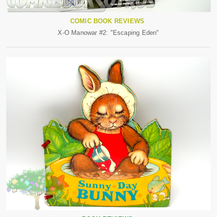
COMIC BOOK REVIEWS
X-O Manowar #2: "Escaping Eden"