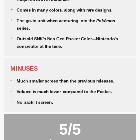
Comes in many colors, along with rare designs.
The go-to unit when venturing into the
Pokémon
series.
Outsold SNK's Neo Geo Pocket Color—Nintendo's
competitor at the time.
MINUSES
Much smaller screen than the previous releases.
Volume is much lower, compared to the Pocket.
No backlit screen.
5/5