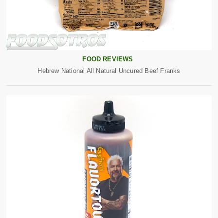
FOOD REVIEWS
Hebrew National All Natural Uncured Beef Franks