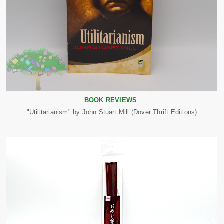
BOOK REVIEWS
"Utilitarianism" by John Stuart Mill (Dover Thrift Editions)