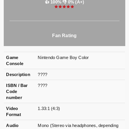
👍 100% 👎 0% (A+)
Fan Rating
Game
Nintendo Game Boy Color
Console
Description
????
ISBN / Bar
????
Code
number
Video
1.33:1 (4:3)
Format
Audio
Mono (Stereo via headphones, depending