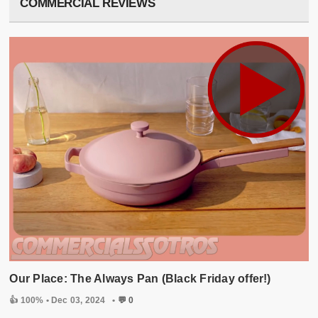
COMMERCIAL REVIEWS
Our Place: The Always Pan (Black Friday offer!)
👍 100% •
Dec 03, 2024
•
💬 0