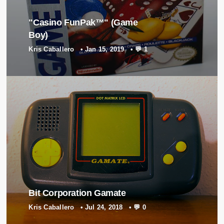
"Casino FunPak™" (Game
Boy)
Kris Caballero
•
Jan 15, 2019
•
💬 1
Bit Corporation Gamate
Kris Caballero
•
Jul 24, 2018
•
💬 0