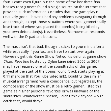
four. I can't even figure out the name of the last three final
bosses too! (I never found a single source on the internet that
provided such information.) Besides that, the gameplay is
relatively good. I haven't had any problems navigating through
and through, except those situations where you geometrically
lose track of where you placed the bomb(s) being killed by
your own detonation(s). Nevertheless, Bomberman responds
well with the D-pad and buttons.
The music isn't that bad, though it sticks to your mind after a
while especially if you lost and have to start over again.
However, get this: Game Show Network's defunct game show
Chain Reaction
hosted by Dylan Lane (aired 2006 to 2007)
may have featured one of the soundtracks of this game,
played at the start of the bonus round (track starts playing at
0:11 mark on that YouTube video link). Doubtful the similar
musical arrangement was a coincidence, but regardless, the
composer(s) of the show must be a retro gamer, listed this
game as his/her personal favorites or was unaware of the
similarities. Whatever the reason, I didn't think anyone would
catch that, would they?
Graphically, the developers did a wonderful job creating some