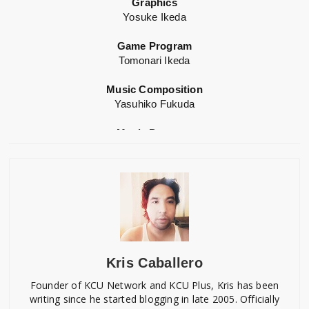
Graphics
Yosuke Ikeda
Game Program
Tomonari Ikeda
Music Composition
Yasuhiko Fukuda
Music Program
Takashi Morio
Sound Director
Noriyuki Nakagami
Game Design
Yuko Chikuda
Kris Caballero
Music Production
Denki Miraisya
Founder of KCU Network and KCU Plus, Kris has been
writing since he started blogging in late 2005. Officially