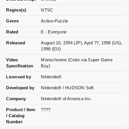
Region(s)
NTSC
Genre
Action-Puzzle
Rated
E - Everyone
Released
August 10, 1994 (JP), April ??, 1998 (US),
1998 (EU)
Video
Monochrome (Color via Super Game
Specification
Boy)
Licensed by
Nintendo®
Developed by
Nintendo® / HUDSON Soft.
Company
Nintendo® of America Inc.
Product / Item
????
/ Catalog
Number