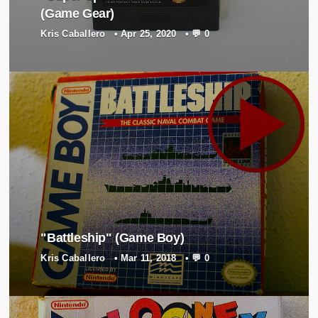
Director
(Game Gear)
Tomohisa Goi
Kris Caballero
•
Apr 25, 2020
•
💬 0
Producer
Norihito Miyamoto
Presented by
HUDSON Soft
"Battleship" (Game Boy)
Kris Caballero
•
Mar 11, 2018
•
💬 0