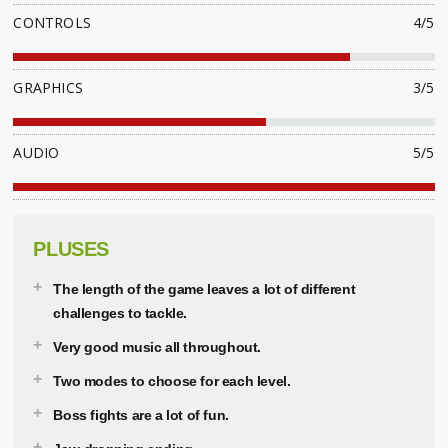
CONTROLS
4/5
GRAPHICS
3/5
AUDIO
5/5
PLUSES
The length of the game leaves a lot of different
challenges to tackle.
Very good music all throughout.
Two modes to choose for each level.
Boss fights are a lot of fun.