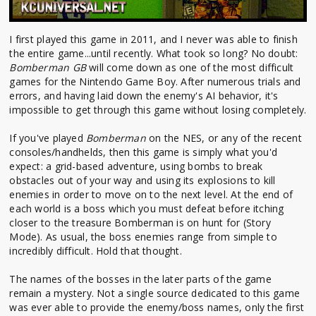
I first played this game in 2011, and I never was able to finish
the entire game...until recently. What took so long? No doubt:
Bomberman GB
will come down as one of the most difficult
games for the Nintendo Game Boy. After numerous trials and
errors, and having laid down the enemy's AI behavior, it's
impossible to get through this game without losing completely.
If you've played
Bomberman
on the NES, or any of the recent
consoles/handhelds, then this game is simply what you'd
expect: a grid-based adventure, using bombs to break
obstacles out of your way and using its explosions to kill
enemies in order to move on to the next level. At the end of
each world is a boss which you must defeat before itching
closer to the treasure Bomberman is on hunt for (Story
Mode). As usual, the boss enemies range from simple to
incredibly difficult. Hold that thought.
The names of the bosses in the later parts of the game
remain a mystery. Not a single source dedicated to this game
was ever able to provide the enemy/boss names, only the first