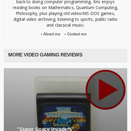
back to doing computer programming, Kris enjoys
Original Art
reading books on Mathematics, Quantum Computing,
Syoji Mizuno
Philosophy, plus playing old video/MS-DOS games,
Naoto Yoshimi
digital video archiving, listening to sports, public radio
and classical music.
Advisor
• About me
• Contact me
Riko Asuwa
Tatsumitsu Watanabe
Akihiko Azuma
Toshiaki Takimoto
MORE VIDEO GAMING REVIEWS
Supervisor
Tomonori Matsunaga
Norio Ookubo
Kenji Ogata
Special Thanks
Shigeki Fujiwara
Kaori Shirozu
Takeshi Sawaguchi
Syota Takahashi
"Super Space Invaders"