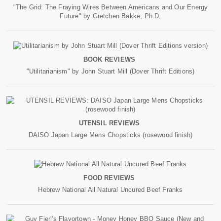
"The Grid: The Fraying Wires Between Americans and Our Energy
Future" by Gretchen Bakke, Ph.D.
BOOK REVIEWS
"Utilitarianism" by John Stuart Mill (Dover Thrift Editions)
UTENSIL REVIEWS
DAISO Japan Large Mens Chopsticks (rosewood finish)
FOOD REVIEWS
Hebrew National All Natural Uncured Beef Franks