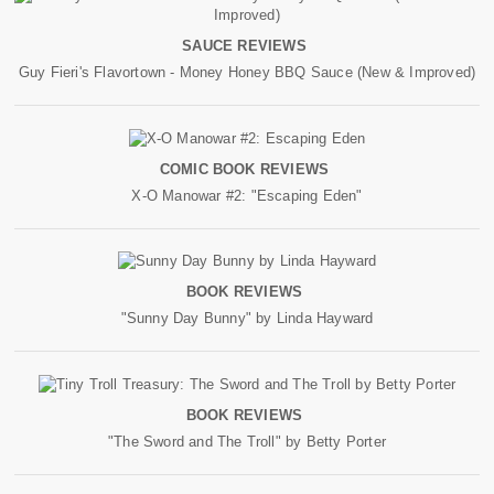
SAUCE REVIEWS
Guy Fieri's Flavortown - Money Honey BBQ Sauce (New & Improved)
COMIC BOOK REVIEWS
X-O Manowar #2: "Escaping Eden"
BOOK REVIEWS
"Sunny Day Bunny" by Linda Hayward
BOOK REVIEWS
"The Sword and The Troll" by Betty Porter