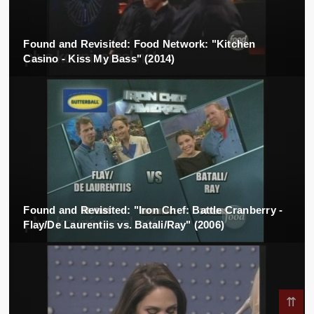
Found and Revisited: Food Network: "Kitchen
Casino - Kiss My Bass" (2014)
Found and Revisited: "Iron Chef: Battle Cranberry -
Flay/De Laurentiis vs. Batali/Ray" (2006)
⇈