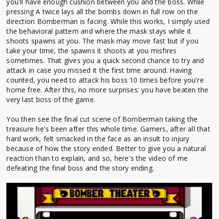
you'll have enough cushion between you and the boss. While
pressing A twice lays all the bombs down in full row on the
direction Bomberman is facing. While this works, I simply used
the behavioral pattern and where the mask stays while it
shoots spawns at you. The mask may move fast but if you
take your time, the spawns it shoots at you misfires
sometimes. That gives you a quick second chance to try and
attack in case you missed it the first time around. Having
counted, you need to attack his boss 10 times before you're
home free. After this, no more surprises: you have beaten the
very last boss of the game.
You then see the final cut scene of Bomberman taking the
treasure he's been after this whole time. Gamers, after all that
hard work, felt smacked in the face as an insult to injury
because of how the story ended. Better to give you a natural
reaction than to explain, and so, here's the video of me
defeating the final boss and the story ending.