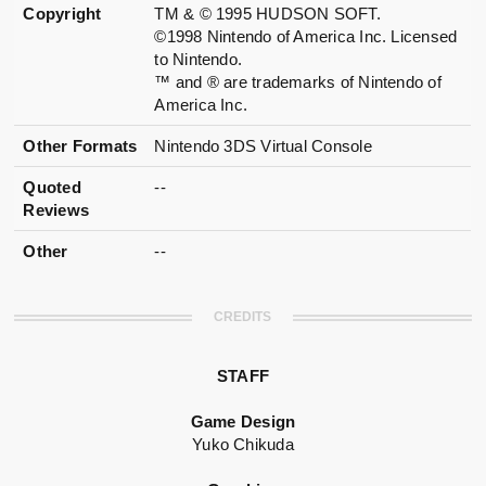
Copyright
TM & © 1995 HUDSON SOFT.
©1998 Nintendo of America Inc. Licensed
to Nintendo.
™ and ® are trademarks of Nintendo of
America Inc.
Other Formats
Nintendo 3DS Virtual Console
Quoted
--
Reviews
Other
--
CREDITS
STAFF
Game Design
Yuko Chikuda