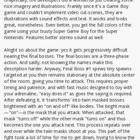
nice imagery and illustrations. Frankly since it's a Game Boy
game and couldn't implement video cut-scenes, they are
illustrations with sound effects and text. It works and looks
great, nonetheless. Even better, you get the full colors of the
game using your trusty Super Game Boy for the Super
Nintendo. Features better stereo sound as well.
Alright so about the game: yes it gets progressively difficult
nearing the final bosses. The final bosses are a three-phase
action. And sadly, not knowing the names make this
description harder. Anyway, Final Boss #1 spews tiny spawns
targeted at you then remains stationary at the absolute center
of the room, giving you time to attack. This requires proper
timing and patience, and with fast music designed to toy with
your adrenaline, "easy does it" as goes the saying is required.
After defeating it, it 'transforms' into twin masked bosses
brightened with an "on and off"-like bodies. The bright mask
—"on"—is the mask that you attack. When attacked, that
mask "turns off" while the other mask "turns on" and thus
becomes the one you attack next. This process repeats over
and over while the twin masks shoot at you. This part of the
fight took a lot of time for me to get down, trying to know the