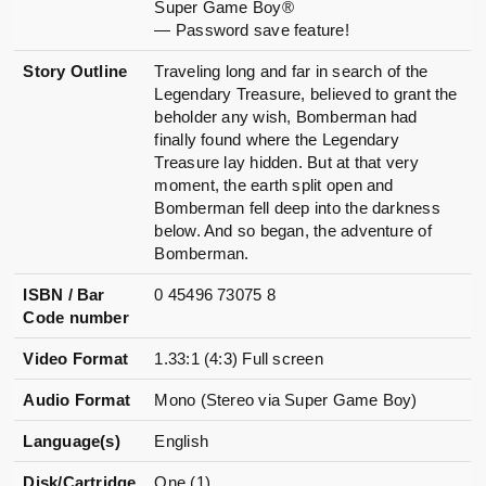
Super Game Boy®
— Password save feature!
Story Outline
Traveling long and far in search of the
Legendary Treasure, believed to grant the
beholder any wish, Bomberman had
finally found where the Legendary
Treasure lay hidden. But at that very
moment, the earth split open and
Bomberman fell deep into the darkness
below. And so began, the adventure of
Bomberman.
ISBN / Bar
0 45496 73075 8
Code number
Video Format
1.33:1 (4:3) Full screen
Audio Format
Mono (Stereo via Super Game Boy)
Language(s)
English
Disk/Cartridge
One (1)