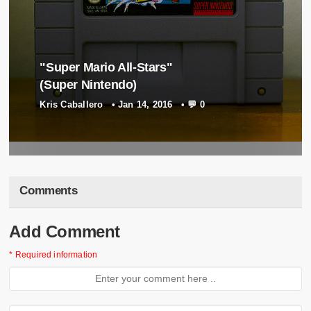
"Super Mario All-Stars"
(Super Nintendo)
"Tetris Blast" (Game Boy)
Kris Caballero
•
Jan 14, 2016
•
💬 0
Kris Caballero
•
Apr 27, 2017
•
💬 0
Comments
Add Comment
* Required information