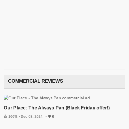
COMMERCIAL REVIEWS
Our Place: The Always Pan (Black Friday offer!)
👍 100% •
Dec 03, 2024
•
💬 0