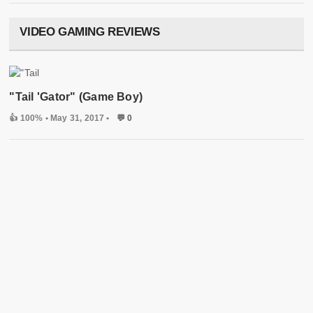
VIDEO GAMING REVIEWS
"Tail 'Gator" (Game Boy)
👍 100%
• May 31, 2017 •
💬 0