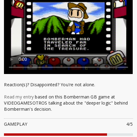
Reaction(s)? Disappointed? You're not alone.
Read my entry
based on this Bomberman GB game at
VIDEOGAMESOTROS talking about the "deeper logic" behind
Bomberman's decision.
GAMEPLAY
4/5