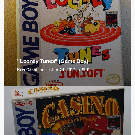
"Looney Tunes" (Game Boy)
Kris Caballero
•
Jun 24, 2017
•
💬 0