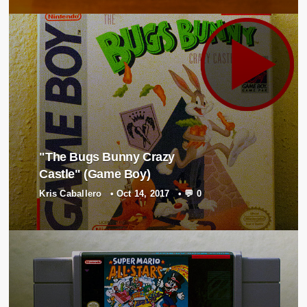
"The Bugs Bunny Crazy
Castle" (Game Boy)
Kris Caballero
•
Oct 14, 2017
•
💬 0