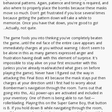
behavioral patterns. Again, patience and timing is required, and
also where to properly place the bombs because these masks
move so much. Don't get frustrated if you lose several times
because getting the pattern down will take a while to
memorize. Once you have that down, you're good to go!
...Actually, not quite.
The game fools you into thinking you've completely beaten
the game...until the evil face of the entire cave appears and
immediately charges at you without warning. I don't seem to
be alone in this as many gamers expressed anger and
frustration having dealt with this element of surprise. It's
impossible to stay alive on your first encounter with this
(unless you've already read/watched what goes on before
playing the game). Never have I figured out the way in
attacking this Final Boss #3 because the mask stays put then
charges at your direction until I first had to worry about
Bomberman's navigation through the room. Turns out that
going into this,
ALL
power-ups are activated and included in
your inventory. One of them is being able to run fast—
rollerblading. Playing this on the Super Game Boy, that button
is B. If you hold down B while navigating through the room,