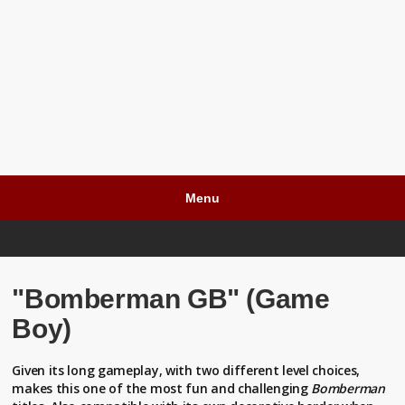
Menu
"Bomberman GB" (Game
Boy)
Given its long gameplay, with two different level choices,
makes this one of the most fun and challenging
Bomberman