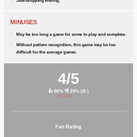
Jaw-dropping ending.
MINUSES
May be too long a game for some to play and complete.
Without pattern recognition, this game may be too
difficult for the average gamer.
4/5
👍 80% 👎 20% (B-)
Fan Rating