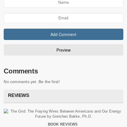
Comments
No comments yet. Be the first!
REVIEWS
BOOK REVIEWS