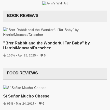
BOOK REVIEWS
"Brer Rabbit and the Wonderful Tar Baby" by
Harris/Metaxas/Drescher
👍 100%
• Apr 25, 2025 •
💬 0
FOOD REVIEWS
Sí Señor Mucho Cheese
👍 95%
• Mar 24, 2017 •
💬 0