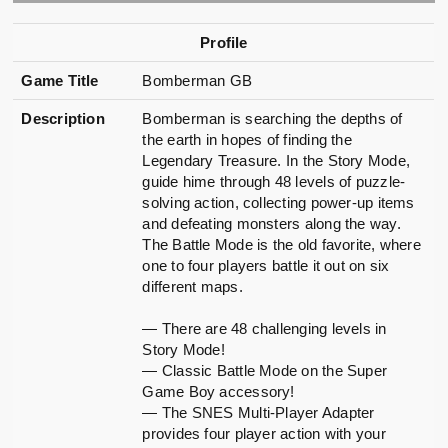
Profile
Game Title
Bomberman GB
Description
Bomberman is searching the depths of
the earth in hopes of finding the
Legendary Treasure. In the Story Mode,
guide hime through 48 levels of puzzle-
solving action, collecting power-up items
and defeating monsters along the way.
The Battle Mode is the old favorite, where
one to four players battle it out on six
different maps.
— There are 48 challenging levels in
Story Mode!
— Classic Battle Mode on the Super
Game Boy accessory!
— The SNES Multi-Player Adapter
provides four player action with your