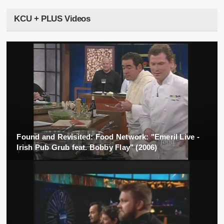
KCU + PLUS Videos
Found and Revisited: Food Network: "Emeril Live -
Irish Pub Grub feat. Bobby Flay" (2006)