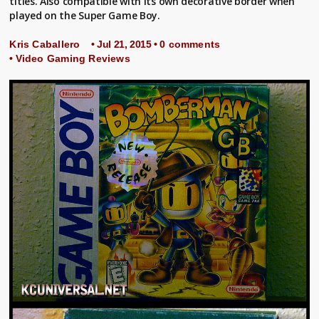
titles. Also compatible with its own decorative border when
played on the Super Game Boy.
Kris Caballero
• Jul 21, 2015 •
0 comments
•
Video Gaming Reviews